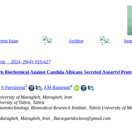
h__ 2024, 29(4): 610-627
 Biochemical Against Candida Albicans Secreted Aspartyl Protea
3
4
,
S Parvizpour
,
AM Barzegari
niversity of Maragheh, Maragheh, Iran
ersity of Tabriz, Tabriz
anotechnology, Biomedical Research Institute, Tabriz University of Me
f Maragheh, Maragheh, Iran ,
Barzegaridoctora@gmail.com