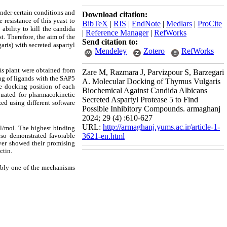
nder certain conditions and
Download citation:
 resistance of this yeast to
BibTeX
|
RIS
|
EndNote
|
Medlars
|
ProCite
ability to kill the candida
|
Reference Manager
|
RefWorks
st. Therefore, the aim of the
Send citation to:
ris) with secreted aspartyl
Mendeley
Zotero
RefWorks
is
plant were obtained from
Zare M, Razmara J, Parvizpour S, Barzegari
g of ligands with the SAP5
A. Molecular Docking of Thymus Vulgaris
e docking position of each
Biochemical Against Candida Albicans
luated for pharmacokinetic
Secreted Aspartyl Protease 5 to Find
ed using different software
Possible Inhibitory Compounds. armaghanj
2024; 29 (4) :610-627
URL:
http://armaghanj.yums.ac.ir/article-1-
l/mol. The highest binding
lso demonstrated favorable
3621-en.html
ver showed their promising
ctin.
ably one of the mechanisms