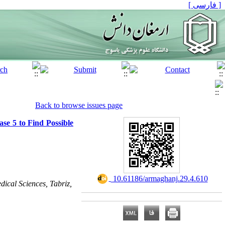
[ فارسی ]
Back to browse issues page
se 5 to Find Possible
‎ 10.61186/armaghanj.29.4.610
dical Sciences, Tabriz,