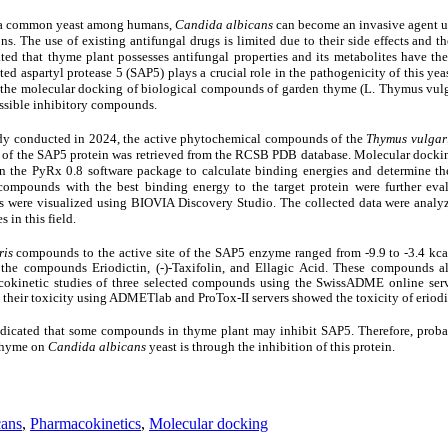
d a common yeast among humans,
Candida albicans
can become an invasive agent u
ns. The use of existing antifungal drugs is limited due to their side effects and the
ted that thyme plant possesses antifungal properties and its metabolites have the 
eted aspartyl protease 5 (SAP5) plays a crucial role in the pathogenicity of this yea
 the molecular docking of biological compounds of garden thyme (L. Thymus vulga
ossible inhibitory compounds.
tudy conducted in 2024, the active phytochemical compounds of the
Thymus vulgar
of the SAP5 protein was retrieved from the RCSB PDB database. Molecular dockin
the PyRx 0.8 software package to calculate binding energies and determine th
ompounds with the best binding energy to the target protein were further eva
nds were visualized using BIOVIA Discovery Studio.
The collected data were analyz
 in this field.
ris
compounds to the active site of the SAP5 enzyme ranged from -9.9 to -3.4 kca
or the compounds Eriodictin, (-)-Taxifolin, and Ellagic Acid. These compounds a
acokinetic studies of three selected compounds using the SwissADME online ser
g their toxicity using ADMETlab and ProTox-II servers showed the toxicity of eriodi
 indicated that some compounds in thyme plant may inhibit SAP5. Therefore, prob
 thyme on
Candida albicans
yeast is through the inhibition of this protein.
cans
,
Pharmacokinetics
,
Molecular docking