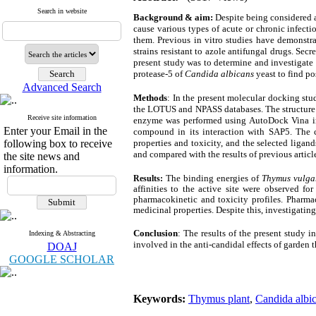
Search in website
Background & aim:
Despite being considere
cause various types of acute or chronic infectio
them. Previous in vitro studies have demonstra
strains resistant to azole antifungal drugs. Secr
present study was to determine and investigate
protease-5 of
Candida albicans
yeast to find p
Advanced Search
Methods
: In the present molecular docking s
the LOTUS and NPASS databases. The structure 
Receive site information
enzyme was performed using AutoDock Vina in 
Enter your Email in the
compound in its interaction with SAP5. The c
following box to receive
properties and toxicity, and the selected liga
and compared with the results of previous articles
the site news and
information.
The binding energies of
Thymus vulga
Results:
affinities to the active site were observed f
pharmacokinetic and toxicity profiles. Pharm
medicinal properties. Despite this, investigatin
Conclusion
: The results of the present study
Indexing & Abstracting
involved in the anti-candidal effects of garden
DOAJ
GOOGLE SCHOLAR
Keywords:
Thymus plant
,
Candida albi