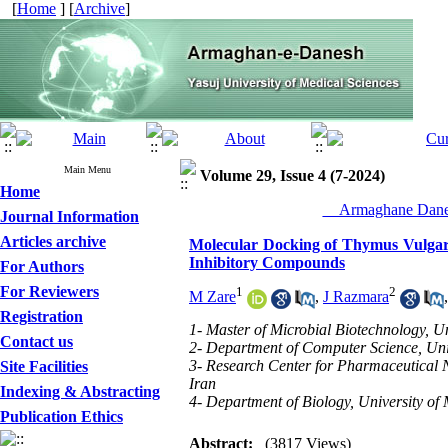
[
Home
] [
Archive
]
Main Menu
Volume 29, Issue 4 (7-2024)
Home
__Armaghane Danes
Journal Information
Articles archive
Molecular Docking of Thymus Vulgaris
Inhibitory Compounds
For Authors
For Reviewers
1
2
M Zare
,
J Razmara
Registration
1- Master of Microbial Biotechnology, U
Contact us
2- Department of Computer Science, Univ
3- Research Center for Pharmaceutical N
Site Facilities
Iran
Indexing & Abstracting
4- Department of Biology, University o
Publication Ethics
Abstract:
(3817 Views)