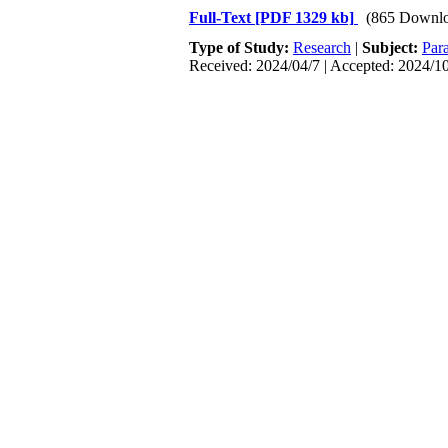
Full-Text
[PDF 1329 kb]
(865 Downlo
Type of Study:
Research
|
Subject:
Para
Received: 2024/04/7 | Accepted: 2024/10
1. Pappas PG, Lionakis MS, Arendrup MC
2018; 4(1): 1-20.## [
DOI:10.1038/nrdp.
2. Schaller M, Januschke E, Schackert
expressed by Candida albicans during or
[
DOI:10.1099/0022-1317-50-8-743
]
3. A Braga-Silva L, LS Santos A. Aspart
virulence and pathogenesis. Current Med
4. Gnat S, Łagowski D, Nowakiewicz A, D
and microsporidioses. Journal of Applie
5. Sardi J, Scorzoni L, Bernardi T, Fu
biofilm formation, natural antifungal p
[
DOI:10.1099/jmm.0.045054-0
]
6. Moran G, Coleman D, Sullivan D. An 