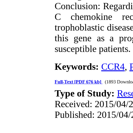
Conclusion: Regardi
C chemokine rec
trophoblastic diseas
this gene as a pro
susceptible patients.
Keywords:
CCR4
,
Full-Text
[PDF 676 kb]
(1893 Downlo
Type of Study:
Res
Received: 2015/04/2
Published: 2015/04/