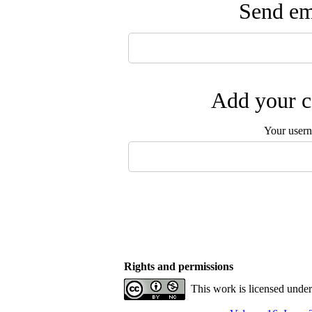
Send ema
Add your c
Your user
Rights and permissions
This work is licensed unde