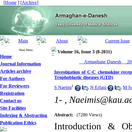
[
Home
] [
Archive
]
Main Menu
Volume 16, Issue 3 (8-2011)
Home
__Armaghane Danesh__ 201
Journal Information
Articles archive
Investigation of C-C chemokine recep
Trophoblastic diseases (GTD)
For Authors
For Reviewers
1
S Naeimi
,
N Erfani
,
M So
Registration
1- ,
Naeimis@kau.ac
Contact us
Site Facilities
Abstract:
(7280 Views)
Indexing & Abstracting
Publication Ethics
Introduction & Obj