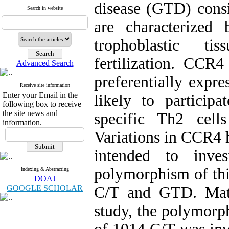
disease (GTD) consi
Search in website
are characterized
trophoblastic t
fertilization. CCR4
Advanced Search
preferentially expre
Receive site information
Enter your Email in the
likely to participa
following box to receive
the site news and
specific Th2 cell
information.
Variations in CCR4 h
intended to inves
polymorphism of this
Indexing & Abstracting
DOAJ
GOOGLE SCHOLAR
C/T and GTD. Mate
study, the polymorp