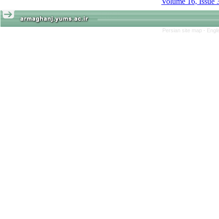
Volume 16, Issue 
Persian site map -
Engl