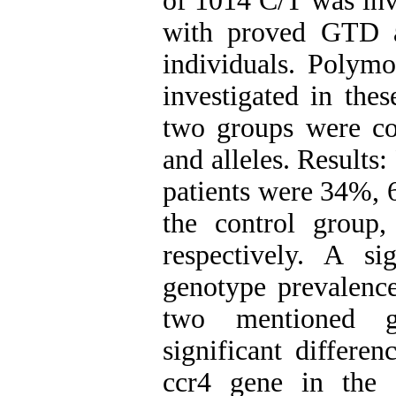
of 1014 C/T was inve
with proved GTD a
individuals. Poly
investigated in th
two groups were co
and alleles. Result
patients were 34%, 
the control grou
respectively. A si
genotype prevalenc
two mentioned gr
significant differe
ccr4 gene in the 