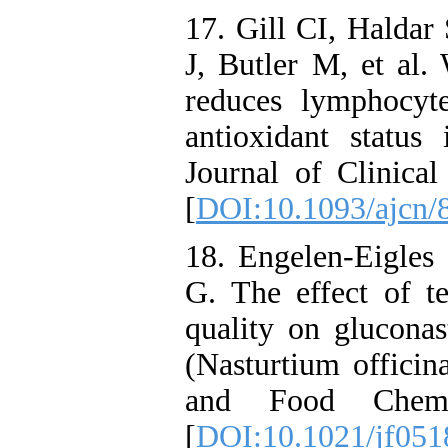
17. Gill CI, Haldar
J, Butler M, et al.
reduces lymphocy
antioxidant status
Journal of Clinical
[
DOI:10.1093/ajcn/
18. Engelen-Eigle
G. The effect of te
quality on gluconas
(Nasturtium officina
and Food Chemis
[
DOI:10.1021/jf051