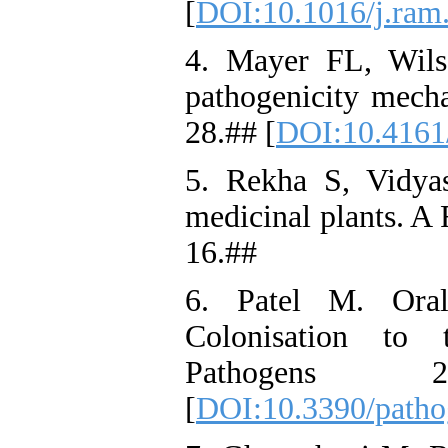
[
DOI:10.1016/j.ram
4. Mayer FL, Wils
pathogenicity mecha
28.## [
DOI:10.4161
5. Rekha S, Vidyas
medicinal plants. A 
16.##
6. Patel M. Oral
Colonisation to 
Pathogens 
[
DOI:10.3390/path