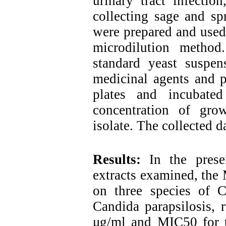
urinary tract infectio
collecting sage and spr
were prepared and used 
microdilution method
standard yeast suspen
medicinal agents and p
plates and incubate
concentration of gro
isolate. The collected 
Results:
In the pres
extracts examined, the 
on three species of C
Candida parapsilosis, 
μg/ml and MIC50 for t