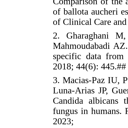
Comparison of the an
of ballota aucheri e
of Clinical Care and
2. Gharaghani M,
Mahmoudabadi AZ. C
specific data from
2018; 44(6): 445.## 
3. Macias-Paz IU, P
Luna-Arias JP, Gue
Candida albicans t
fungus in humans. R
2023; 55