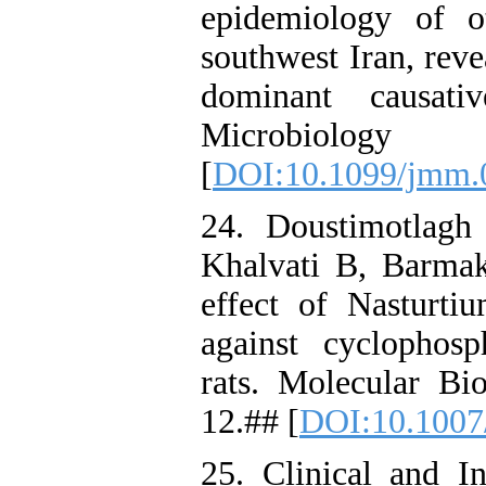
epidemiology of o
southwest Iran, reve
dominant causati
Microbiology
[
DOI:10.1099/jmm.
24. Doustimotlag
Khalvati B, Barmak
effect of Nasturti
against cyclophosp
rats. Molecular Bi
12.## [
DOI:10.1007
25. Clinical and I