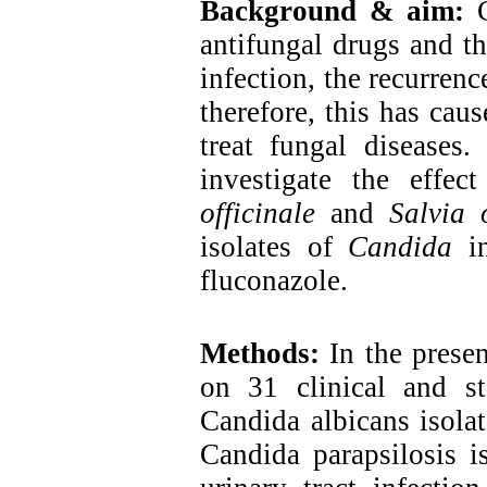
Background & aim:
antifungal drugs and th
infection, the recurrenc
therefore, this has cau
treat fungal diseases
investigate the effe
officinale
and
Salvia o
isolates of
Candida
in
fluconazole.
Methods:
In the prese
on 31 clinical and st
Candida albicans isolat
Candida parapsilosis is