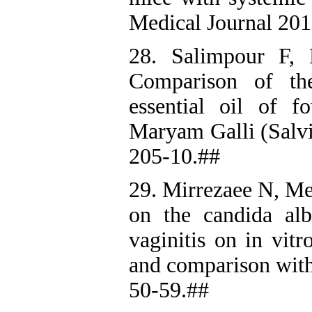
Medical Journal 201
28. Salimpour F,
Comparison of the
essential oil of f
Maryam Galli (Salvi
205-10.##
29. Mirrezaee N, Me
on the candida alb
vaginitis on in vit
and comparison with 
50-59.##