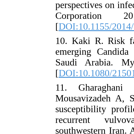
perspectives on infe
Corporation 
[
DOI:10.1155/2014
10. Kaki R. Risk f
emerging Candida a
Saudi Arabia. My
[
DOI:10.1080/2150
11. Gharaghan
Mousavizadeh A, S
susceptibility prof
recurrent vulvov
southwestern Iran. 