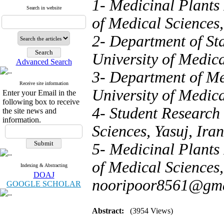
1- Medicinal Plants 
Search in website
of Medical Sciences,
2- Department of Sta
University of Medica
Advanced Search
3- Department of Me
Receive site information
University of Medica
Enter your Email in the
following box to receive
4- Student Research 
the site news and
information.
Sciences, Yasuj, Iran
5- Medicinal Plants 
of Medical Sciences, 
Indexing & Abstracting
DOAJ
nooripoor8561@gma
GOOGLE SCHOLAR
Abstract:
(3954 Views)