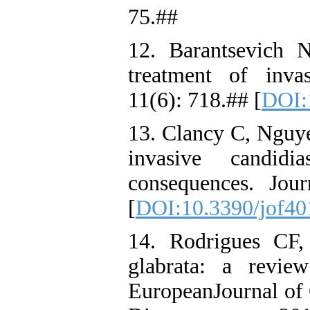
75.##
12. Barantsevich 
treatment of invas
11(6): 718.## [
DOI:
13. Clancy C, Nguye
invasive candidi
consequences. Jou
[
DOI:10.3390/jof4
14. Rodrigues CF,
glabrata: a review
EuropeanJournal of 