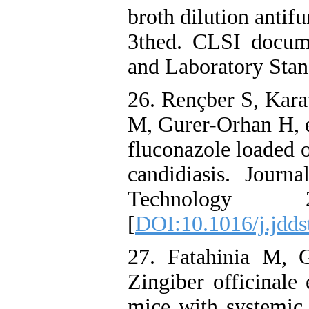
broth dilution antifu
3thed. CLSI docum
and Laboratory Stand
26. Rençber S, Kara
M, Gurer-Orhan H, e
fluconazole loaded or
candidiasis. Jour
Technology 
[
DOI:10.1016/j.jdds
27. Fatahinia M, 
Zingiber officinale 
mice with systemic 