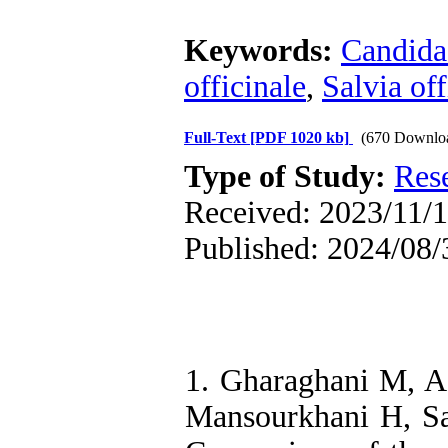
Keywords:
Candida
officinale
,
Salvia off
Full-Text
[PDF 1020 kb]
(670 Downlo
Type of Study:
Res
Received: 2023/11/1
Published: 2024/08/
1. Gharaghani M, A
Mansourkhani H, Sa