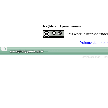
Rights and permissions
This work is licensed unde
Volume 29, Issue 
Persian site map -
Engl