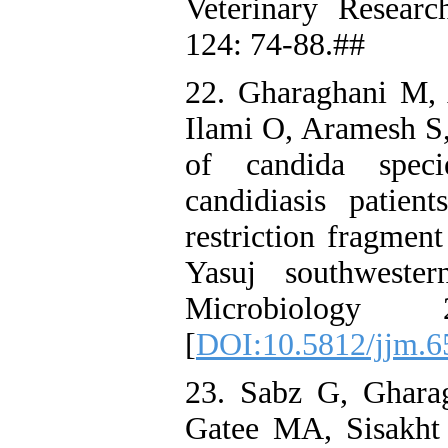
Veterinary Resear
124: 74-88.##
22. Gharaghani M,
Ilami O, Aramesh S,
of candida speci
candidiasis patien
restriction fragmen
Yasuj southwester
Microbiology 
[
DOI:10.5812/jjm.6
23. Sabz G, Ghara
Gatee MA, Sisakht 