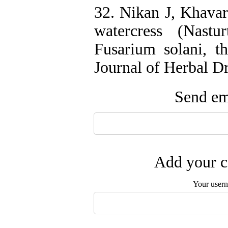
32. Nikan J, Khavari
watercress (Nastur
Fusarium solani, th
Journal of Herbal D
Send ema
Add your c
Your user