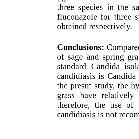
three species in the
fluconazole for three 
obtained respectively.
Conclusions:
Compared 
of sage and spring gra
standard Candida iso
candidiasis is Candida 
the presnt study, the h
grass have relatively 
therefore, the use of 
candidiasis is not rec