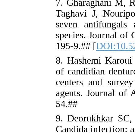
7. Gharaghani M, R
Taghavi J, Nouripou
seven antifungals a
species. Journal of 
195-9.## [
DOI:10.52
8. Hashemi Karoui 
of candidian denture
centers and survey 
agents. Journal of 
54.##
9. Deorukhkar SC,
Candida infection: a