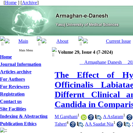
[
Home
] [
Archive
]
Main Menu
Volume 29, Issue 4 (7-2024)
Home
__Armaghane Danesh__ 202
Journal Information
Articles archive
The Effect of Hyd
For Authors
Officinalis Labiat
For Reviewers
Differnt Clinical 
Registration
Contact us
Candida in Comparis
Site Facilities
1
1
Indexing & Abstracting
M Garghani
,
A Asfaram
4
1
Publication Ethics
Taheri
,
AA Saadat Nia
,