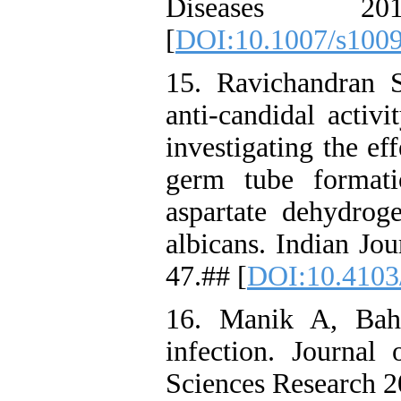
Diseases 20
[
DOI:10.1007/s100
15. Ravichandran 
anti-candidal activ
investigating the ef
germ tube formati
aspartate dehydrog
albicans. Indian Jo
47.## [
DOI:10.4103
16. Manik A, Bah
infection. Journa
Sciences Research 2