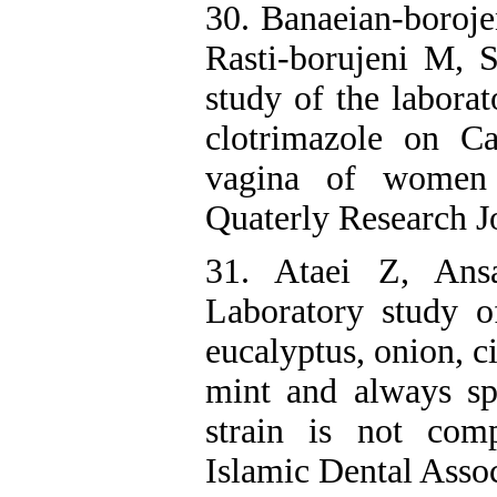
30. Banaeian-boroje
Rasti-borujeni M, 
study of the laborat
clotrimazole on Ca
vagina of women w
Quaterly Research J
31. Ataei Z, Ans
Laboratory study o
eucalyptus, onion, c
mint and always sp
strain is not com
Islamic Dental Assoc