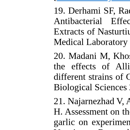
19. Derhami SF, R
Antibacterial Ef
Extracts of Nasturt
Medical Laboratory 
20. Madani M, Khos
the effects of Al
different strains of
Biological Sciences
21. Najarnezhad V, 
H. Assessment on the
garlic on experimen