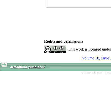
Rights and permissions
This work is licensed unde
Volume 18, Issue 
Persian site map -
Engl