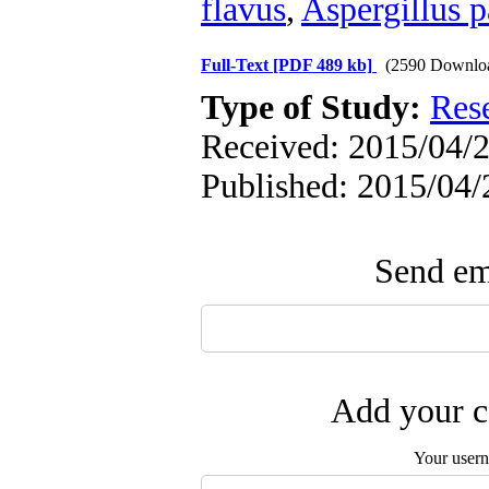
flavus
,
Aspergillus p
Full-Text
[PDF 489 kb]
(2590 Downlo
Type of Study:
Res
Received: 2015/04/2
Published: 2015/04/
Send ema
Add your c
Your user