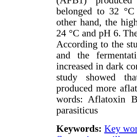
(AFB1) produced 
belonged to 32 °C 
other hand, the hig
24 °C and pH 6. The 
According to the stu
and the fermentati
increased in dark co
study showed tha
produced more aflat
words: Aflatoxin B1
parasiticus
Keywords:
Key wor