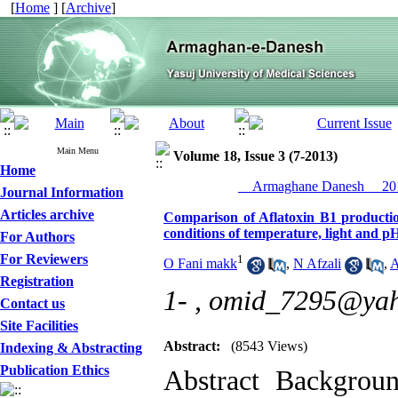
[
Home
] [
Archive
]
Main Menu
Volume 18, Issue 3 (7-2013)
Home
__Armaghane Danesh__ 201
Journal Information
Articles archive
Comparison of Aflatoxin B1 production
conditions of temperature, light and p
For Authors
For Reviewers
1
O Fani makk
,
N Afzali
,
A
Registration
1- ,
omid_7295@ya
Contact us
Site Facilities
Abstract:
(8543 Views)
Indexing & Abstracting
Publication Ethics
Abstract Backgrou