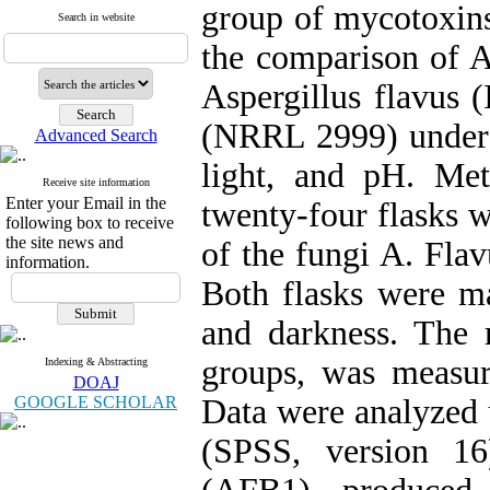
group of mycotoxins
Search in website
the comparison of 
Aspergillus flavus (
(NRRL 2999) under v
Advanced Search
light, and pH. Met
Receive site information
Enter your Email in the
twenty-four flasks w
following box to receive
the site news and
of the fungi A. Flav
information.
Both flasks were ma
and darkness. The
groups, was measur
Indexing & Abstracting
DOAJ
GOOGLE SCHOLAR
Data were analyzed u
(SPSS, version 16