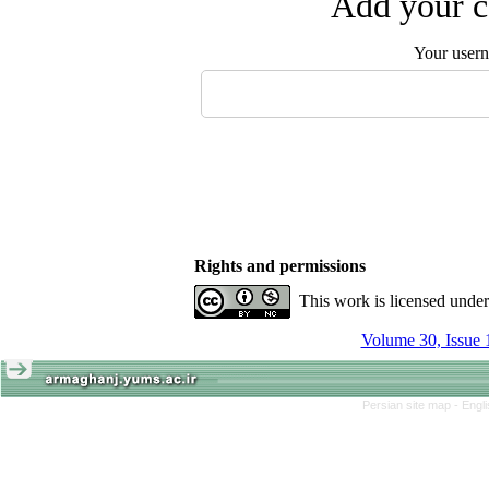
Add your c
Your user
Rights and permissions
This work is licensed unde
Volume 30, Issue 
Persian site map -
Engl