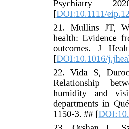
Psychiatry 2
[
DOI:10.1111/eip.1
21. Mullins JT, W
health: Evidence f
outcomes. J Heal
[
DOI:10.1016/j.jhe
22. Vida S, Duro
Relationship bet
humidity and vis
departments in Qué
1150-3. ## [
DOI:10.
23. Orshan L, Sz