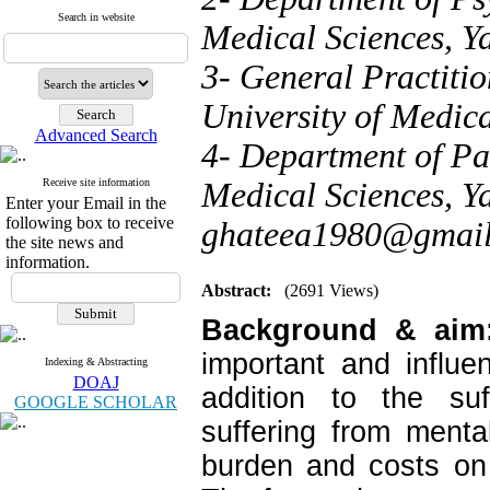
Search in website
Medical Sciences, Ya
3- General Practitio
University of Medica
Advanced Search
4- Department of Par
Receive site information
Medical Sciences, Ya
Enter your Email in the
following box to receive
ghateea1980@gmai
the site news and
information.
Abstract:
(2691 Views)
Background & ai
important and influe
Indexing & Abstracting
DOAJ
addition to the suf
GOOGLE SCHOLAR
suffering from ment
burden and costs on 