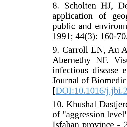
8. Scholten HJ, D
application of geo
public and environm
1991; 44(3): 160-70
9. Carroll LN, Au A
Abernethy NF. Visu
infectious disease 
Journal of Biomedic
[
DOI:10.1016/j.jbi.
10. Khushal Dastjer
of "aggression level"
Isfahan province - 