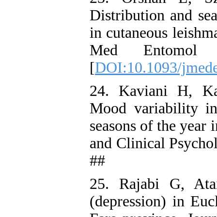
Distribution and se
in cutaneous leishma
Med Entomol 
[
DOI:10.1093/jmede
24. Kaviani H, K
Mood variability in
seasons of the year 
and Clinical Psycho
##
25. Rajabi G, Ata
(depression) in Euc