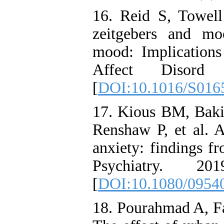
16. Reid S, Towell 
zeitgebers and mo
mood: Implications 
Affect Disord
[
DOI:10.1016/S016
17. Kious BM, Baki
Renshaw P, et al. A
anxiety: findings fr
Psychiatry. 2
[
DOI:10.1080/0954
18. Pourahmad A, Fa