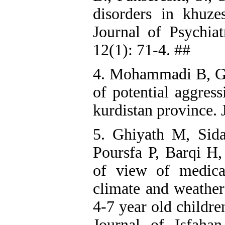
disorders in khuzes
Journal of Psychia
12(1): 71-4. ##
4. Mohammadi B, Gh
of potential aggress
kurdistan province. 
5. Ghiyath M, Sid
Poursfa P, Barqi H, 
of view of medica
climate and weather
4-7 year old childre
Journal of Isfaha