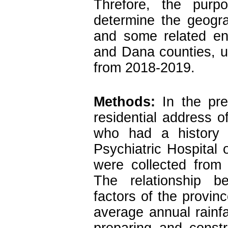
Threfore, the pur
determine the geogra
and some related en
and Dana counties, u
from 2018-2019.
Methods:
In the pres
residential address o
who had a history o
Psychiatric Hospital o
were collected from 
The relationship b
factors of the provin
average annual rainfa