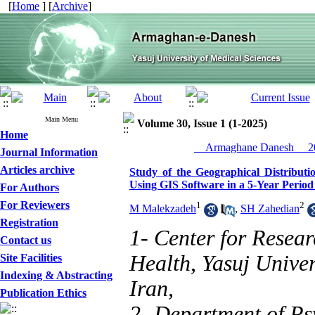
[
Home
] [
Archive
]
Main Menu
Volume 30, Issue 1 (1-2025)
Home
__Armaghane Danesh__ 20
Journal Information
Articles archive
Study of the Geographical Distribut
Using GIS Software in a 5-Year Perio
For Authors
For Reviewers
1
2
M Malekzadeh
,
SH Zahedian
Registration
1- Center for Resear
Contact us
Health, Yasuj Univer
Site Facilities
Indexing & Abstracting
Iran,
Publication Ethics
2- Department of Psy