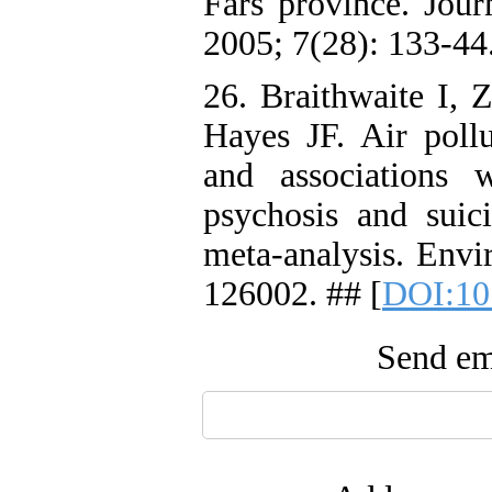
Fars province. Jour
2005; 7(28): 133-44
26. Braithwaite I, 
Hayes JF. Air pollu
and associations w
psychosis and suic
meta-analysis. Envi
126002. ## [
DOI:10
Send ema