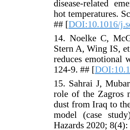
disease-related eme
hot temperatures. S
## [
DOI:10.1016/j.s
14. Noelke C, McG
Stern A, Wing IS, et
reduces emotional w
124-9. ## [
DOI:10.1
15. Sahrai J, Mub
role of the Zagros 
dust from Iraq to t
model (case study
Hazards 2020; 8(4):