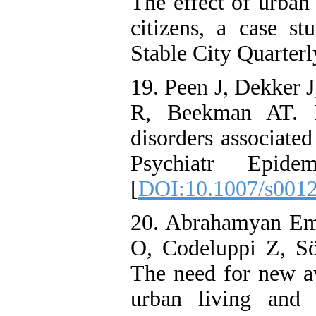
The effect of urban
citizens, a case st
Stable City Quarterl
19. Peen J, Dekker 
R, Beekman AT. Is
disorders associate
Psychiatr Epid
[
DOI:10.1007/s001
20. Abrahamyan Em
O, Codeluppi Z, Sö
The need for new av
urban living and 