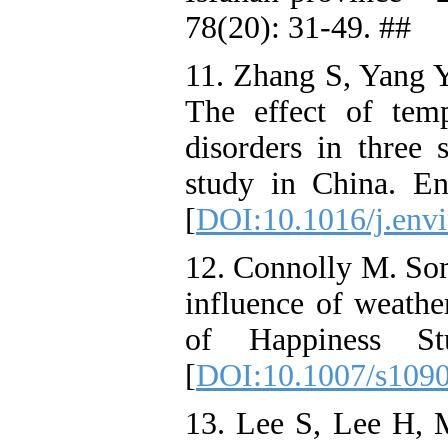
78(20): 31-49. ##
11. Zhang S, Yang Y
The effect of temp
disorders in three s
study in China. E
[
DOI:10.1016/j.env
12. Connolly M. Som
influence of weathe
of Happiness St
[
DOI:10.1007/s109
13. Lee S, Lee H,