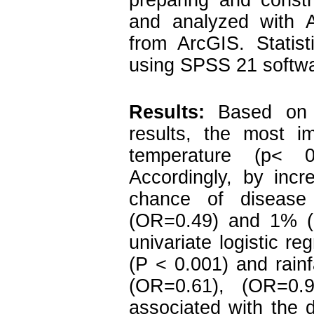
preparing and constr
and analyzed with 
from ArcGIS. Statis
using SPSS 21 softwa
Results:
Based on t
results, the most i
temperature (p< 0
Accordingly, by incr
chance of diseas
(OR=0.49) and 1% (O
univariate logistic re
(P < 0.001) and rainf
(OR=0.61), (OR=0.9
associated with the 