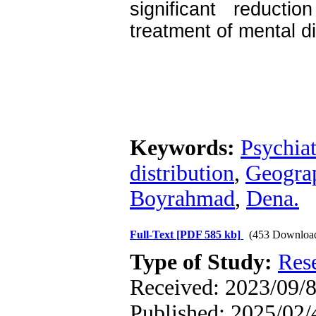
significant reduct
treatment of mental d
Keywords:
Psychiat
distribution
,
Geograp
Boyrahmad
,
Dena.
Full-Text
[PDF 585 kb]
(453 Downloa
Type of Study:
Res
Received: 2023/09/8
Published: 2025/02/