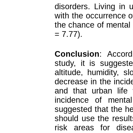
disorders. Living in 
with the occurrence o
the chance of mental
= 7.77).
Conclusion
: Accord
study, it is suggest
altitude, humidity, s
decrease in the incid
and that urban life
incidence of mental
suggested that the hea
should use the result
risk areas for dise