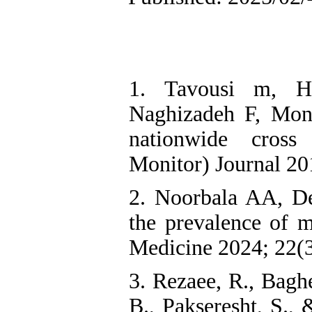
1. Tavousi m, H
Naghizadeh F, Mont
nationwide cross 
Monitor) Journal 20
2. Noorbala AA, De
the prevalence of m
Medicine 2024; 22(3
3. Rezaee, R., Bagh
B., Pakseresht, S.,