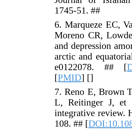
1745-51. ##
6. Marqueze EC, Vas
Moreno CR, Lowden 
and depression amon
arctic and equatori
e0122078. ## [
D
[
PMID
] [
]
7. Reno E, Brown 
L, Reitinger J, et 
integrative review.
108. ## [
DOI:10.10