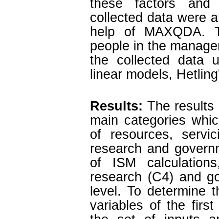
these factors and 
collected data were a
help of MAXQDA. T
people in the manage
the collected data u
linear models, Hetling
Results:
The results 
main categories which
of resources, servi
research and governm
of ISM calculations
research (C4) and go
level. To determine 
variables of the fir