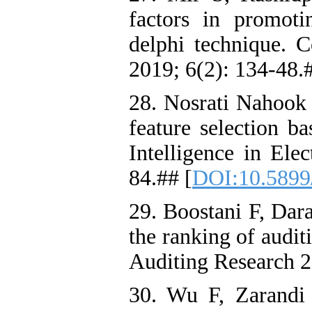
factors in promoti
delphi technique. 
2019; 6(2): 134-48.
28. Nosrati Nahook
feature selection b
Intelligence in Ele
84.## [
DOI:10.5899
29. Boostani F, Dara
the ranking of audit
Auditing Research 2
30. Wu F, Zarandi