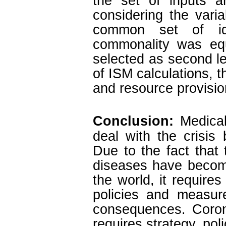
the set of inputs a
considering the varia
common set of ide
commonality was equ
selected as second le
of ISM calculations, t
and resource provisio
Conclusion:
Medica
deal with the crisis
Due to the fact that 
diseases have become
the world, it requires
policies and measur
consequences. Coron
requires strategy, pol