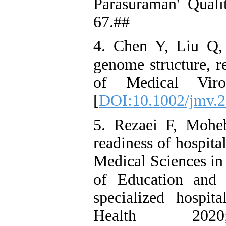
Parasuraman' Qual
67.##
4. Chen Y, Liu Q,
genome structure, re
of Medical Viro
[
DOI:10.1002/jmv.
5. Rezaei F, Mohe
readiness of hospital
Medical Sciences in
of Education and
specialized hospit
Health 202