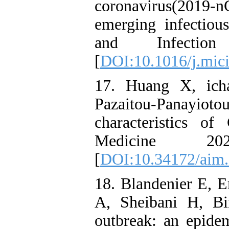
coronavirus(2019-
emerging infectious
and Infectio
[
DOI:10.1016/j.mici
17. Huang X, icha
Pazaitou-Panayiot
characteristics o
Medicine 20
[
DOI:10.34172/aim.
18. Blandenier E,
A, Sheibani H, Bi
outbreak: an epide