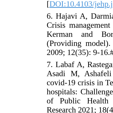
[
DOI:10.4103/jehp.
6. Hajavi A, Darmi
Crisis management 
Kerman and Boru
(Providing model).
2009; 12(35): 9-16.
7. Labaf A, Rasteg
Asadi M, Ashafel
covid-19 crisis in T
hospitals: Challenge
of Public Health 
Research 2021; 18(4