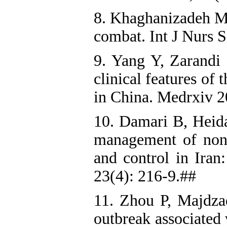
8. Khaghanizadeh M
combat. Int J Nurs S
9. Yang Y, Zarandi 
clinical features of
in China. Medrxiv 2
10. Damari B, Heida
management of non
and control in Iran
23(4): 216-9.##
11. Zhou P, Majdz
outbreak associated