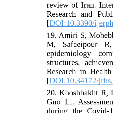
review of Iran. Int
Research and Publ
[
DOI:10.3390/ijerp
19. Amiri S, Mohebb
M, Safaeipour R
epidemiology com
structures, achieve
Research in Health
[
DOI:10.34172/jrhs
20. Khoshbakht R,
Guo Ll. Assessment
during the Covid-