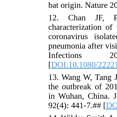
bat origin. Nature 
12. Chan JF, 
characterization o
coronavirus isola
pneumonia after vi
Infections 
[
DOI:10.1080/2222
13. Wang W, Tang J
the outbreak of 20
in Wuhan, China. J
92(4): 441-7.## [
DO