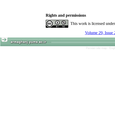
Rights and permissions
This work is licensed unde
Volume 29, Issue 
Persian site map -
Engl