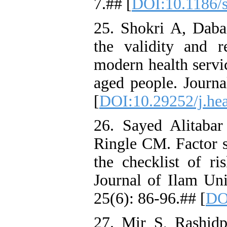
7.## [
DOI:10.1186/
25. Shokri A, Daba
the validity and re
modern health serv
aged people. Journa
[
DOI:10.29252/j.hea
26. Sayed Alitaba
Ringle CM. Factor st
the checklist of r
Journal of Ilam Uni
25(6): 86-96.## [
DO
27. Mir S, Rashidpo