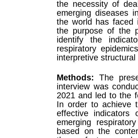
the necessity of dea
emerging diseases in
the world has faced 
the purpose of the 
identify the indica
respiratory epidemi
interpretive structura
Methods:
The presen
interview was conduc
2021 and led to the f
In order to achieve t
effective indicator
emerging respiratory
based on the content