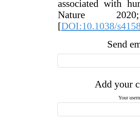
associated with hu
Nature 2020
[
DOI:10.1038/s415
Send ema
Add your c
Your user