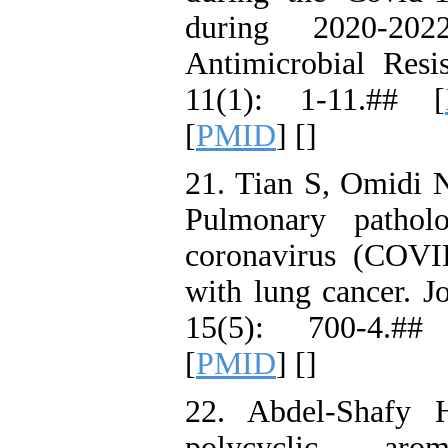
during 2020-202
Antimicrobial Resi
11(1): 1-11.## [
[
PMID
] [
]
21. Tian S, Omidi 
Pulmonary pathol
coronavirus (COVI
with lung cancer. J
15(5): 700-4.##
[
PMID
] [
]
22. Abdel-Shafy
polycyclic arom