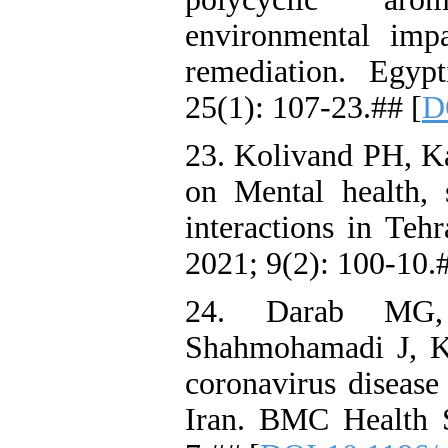
environmental imp
remediation. Egyp
25(1): 107-23.## [
D
23. Kolivand PH, K
on Mental health, 
interactions in Teh
2021; 9(2): 100-10.#
24. Darab MG,
Shahmohamadi J, K
coronavirus diseas
Iran. BMC Health S