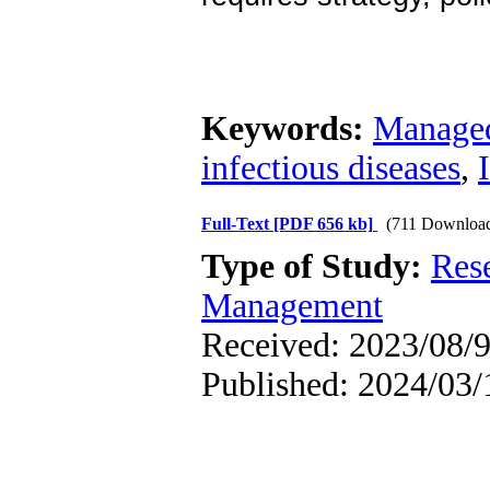
Keywords:
Managed
infectious diseases
,
Full-Text
[PDF 656 kb]
(711 Downloa
Type of Study:
Res
Management
Received: 2023/08/9
Published: 2024/03/