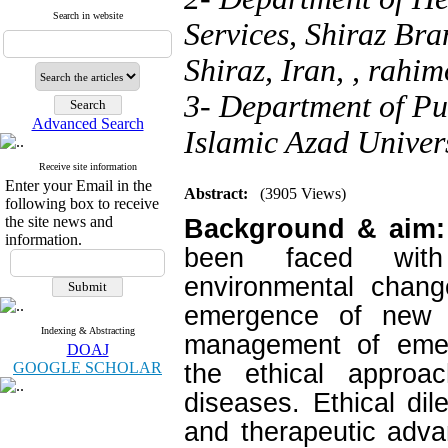
Search in website
Services, Shiraz Bra
Shiraz, Iran, ,
rahim
3- Department of Pu
Advanced Search
Islamic Azad Univers
Receive site information
Enter your Email in the
Abstract:
(3905 Views)
following box to receive
the site news and
Background & aim
information.
been faced with
environmental chan
emergence of new 
Indexing & Abstracting
management of emerg
DOAJ
GOOGLE SCHOLAR
the ethical approa
diseases. Ethical di
and therapeutic adva