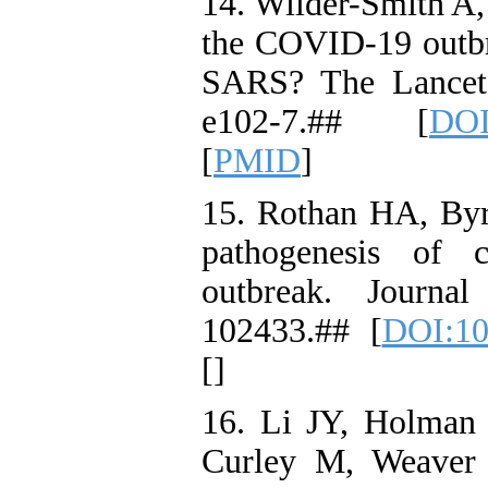
14. Wilder-Smith A,
the COVID-19 outbr
SARS? The Lancet 
e102-7.## [
DOI
[
PMID
]
15. Rothan HA, By
pathogenesis of 
outbreak. Journa
102433.## [
DOI:10
[
]
16. Li JY, Holman 
Curley M, Weaver 