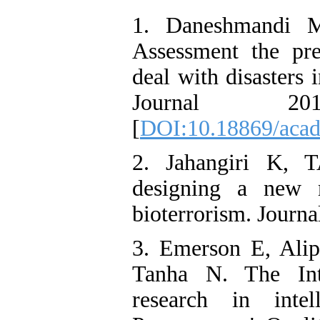
1. Daneshmandi 
Assessment the pre
deal with disasters 
Journal 20
[
DOI:10.18869/acad
2. Jahangiri K, 
designing a new m
bioterrorism. Journal
3. Emerson E, Alip
Tanha N. The Int
research in intel