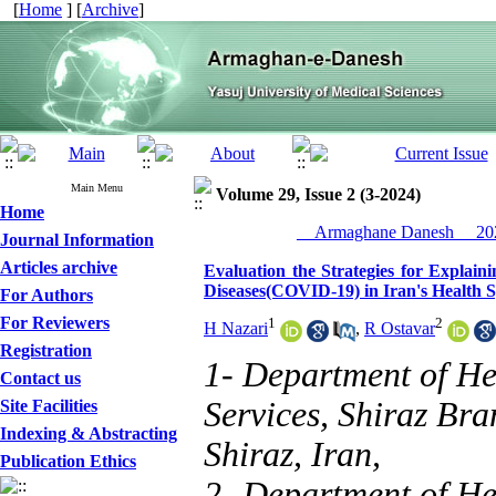
[
Home
] [
Archive
]
Main Menu
Volume 29, Issue 2 (3-2024)
Home
__Armaghane Danesh__ 202
Journal Information
Articles archive
Evaluation the Strategies for Explai
Diseases(COVID-19) in Iran's Health 
For Authors
For Reviewers
1
2
H Nazari
,
R Ostavar
Registration
1- Department of H
Contact us
Services, Shiraz Bra
Site Facilities
Indexing & Abstracting
Shiraz, Iran,
Publication Ethics
2- Department of H