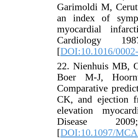
Garimoldi M, Cerutti
an index of sympa
myocardial infar
Cardiology 19
[
DOI:10.1016/0002
22. Nienhuis MB, O
Boer M-J, Hoorn
Comparative predict
CK, and ejection f
elevation myocard
Disease 20
[
DOI:10.1097/MCA