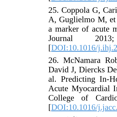
25. Coppola G, Cari
A, Guglielmo M, et 
a marker of acute m
Journal 201
[
DOI:10.1016/j.ihj.
26. McNamara Rob
David J, Diercks D
al. Predicting In-H
Acute Myocardial In
College of Cardi
[
DOI:10.1016/j.jacc