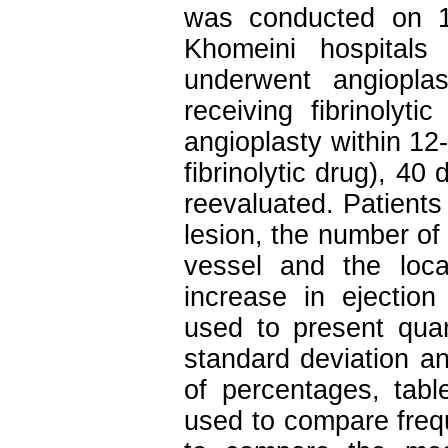
was conducted on 1
Khomeini hospital
underwent angioplas
receiving fibrinolyt
angioplasty within 12-
fibrinolytic drug), 40
reevaluated. Patient
lesion, the number of 
vessel and the loca
increase in ejection 
used to present quan
standard deviation and
of percentages, tab
used to compare freq