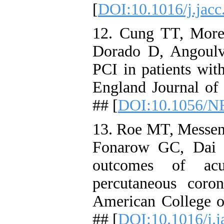
[
DOI:10.1016/j.jacc
12. Cung TT, More
Dorado D, Angoulva
PCI in patients wit
England Journal of
## [
DOI:10.1056/N
13. Roe MT, Messen
Fonarow GC, Dai D
outcomes of acu
percutaneous coron
American College o
## [
DOI:10.1016/j.j