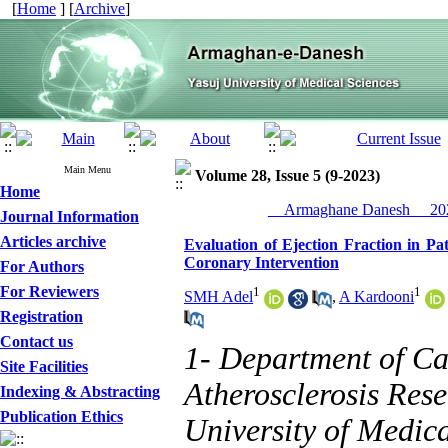
[
Home
] [
Archive
]
Main Menu
Volume 28, Issue 5 (9-2023)
Home
__Armaghane Danesh__ 202
Journal Information
Articles archive
Evaluation of Ejection Fraction in P
Coronary Intervention
For Authors
For Reviewers
1
1
SMH Adel
,
A Kardooni
Registration
Contact us
1- Department of Ca
Site Facilities
Atherosclerosis Res
Indexing & Abstracting
Publication Ethics
University of Medica