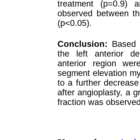
treatment (p=0.9) a
observed between the
(p<0.05).
Conclusion:
Based o
the left anterior d
anterior region we
segment elevation myo
to a further decrease 
after angioplasty, a g
fraction was observed 