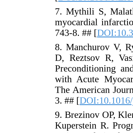
7. Mythili S, Malat
myocardial infarcti
743-8. ## [
DOI:10.3
8. Manchurov V, R
D, Reztsov R, Vas
Preconditioning and
with Acute Myocar
The American Journ
3. ## [
DOI:10.1016/
9. Brezinov OP, Kle
Kuperstein R. Progn