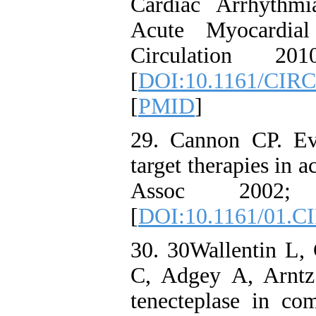
Cardiac Arrhythmi
Acute Myocardial
Circulation 2
[
DOI:10.1161/CIR
[
PMID
]
29. Cannon CP. Evid
target therapies in
Assoc 2002;
[
DOI:10.1161/01.C
30. 30Wallentin L, 
C, Adgey A, Arntz 
tenecteplase in co