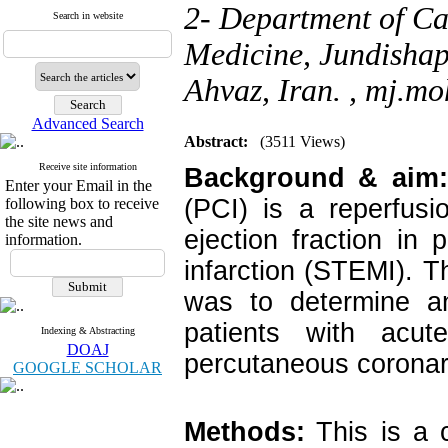
2- Department of Ca
Search in website
Medicine, Jundishap
Ahvaz, Iran. ,
mj.mo
Advanced Search
Abstract:
(3511 Views)
Receive site information
Background & aim
Enter your Email in the
(PCI) is a reperfusi
following box to receive
the site news and
ejection fraction in 
information.
infarction (STEMI). T
was to determine an
patients with acute
Indexing & Abstracting
DOAJ
percutaneous coronary
GOOGLE SCHOLAR
Methods:
This is a 