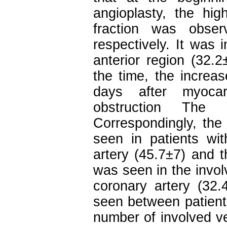
angioplasty, the hi
fraction was obser
respectively. It was 
anterior region (32.2
the time, the increas
days after myocard
obstruction The 
Correspondingly, the 
seen in patients wit
artery (45.7±7) and t
was seen in the invol
coronary artery (32.
seen between patients
number of involved ve