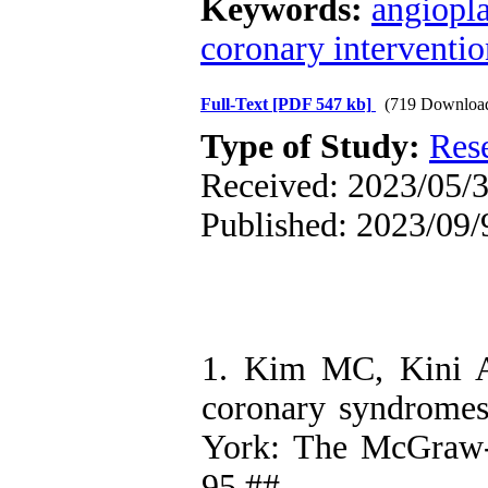
Keywords:
angiopla
coronary interventio
Full-Text
[PDF 547 kb]
(719 Downloa
Type of Study:
Res
Received: 2023/05/3
Published: 2023/09/
1. Kim MC, Kini AS
coronary syndromes
York: The McGraw-
95.##