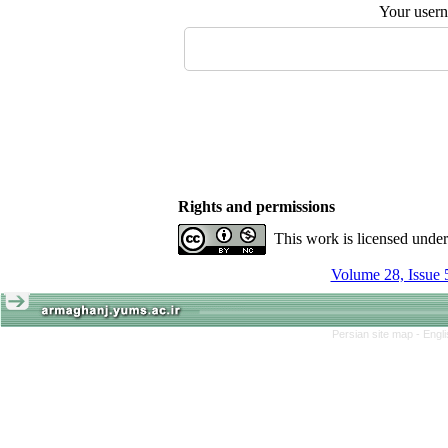
Your user
Rights and permissions
This work is licensed unde
Volume 28, Issue 
Persian site map -
Engl