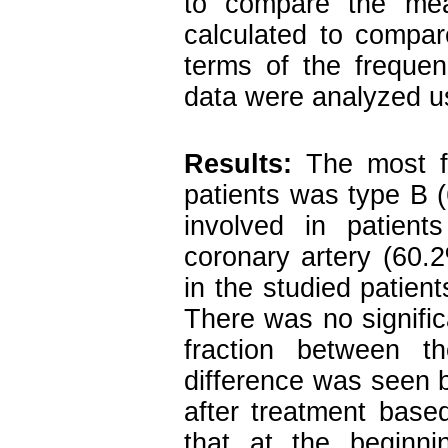
to compare the me
calculated to compar
terms of the freque
data were analyzed us
Results:
The most fr
patients was type B
involved in patient
coronary artery (60.
in the studied patien
There was no signific
fraction between 
difference was seen b
after treatment base
that at the beginni