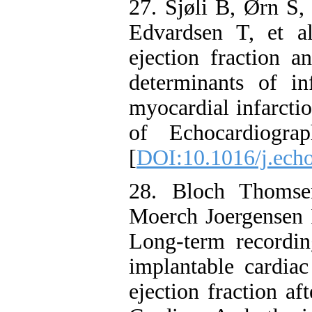
27. Sjøli B, Ørn S,
Edvardsen T, et al
ejection fraction an
determinants of in
myocardial infarcti
of Echocardiogra
[
DOI:10.1016/j.ech
28. Bloch Thomse
Moerch Joergensen R
Long-term recordin
implantable cardiac
ejection fraction af