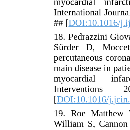
myocardial infarc
International Journ
## [
DOI:10.1016/j.i
18. Pedrazzini Giov
Sürder D, Moccet
percutaneous coronar
main disease in pati
myocardial infa
Interventions
[
DOI:10.1016/j.jcin
19. Roe Matthew 
William S, Cannon