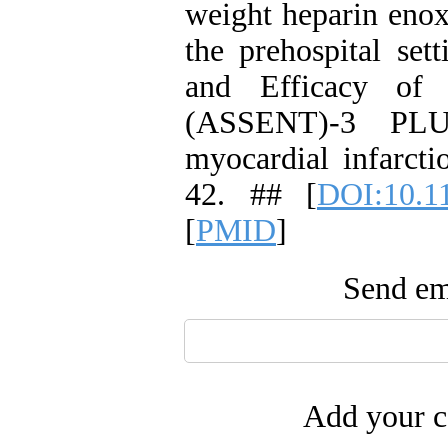
weight heparin enox
the prehospital set
and Efficacy of
(ASSENT)-3 PLUS
myocardial infarcti
42. ## [
DOI:10.1
[
PMID
]
Send ema
Add your c