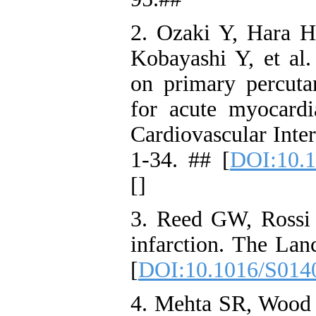
2. Ozaki Y, Hara 
Kobayashi Y, et al
on primary percuta
for acute myocardi
Cardiovascular Inte
1-34. ## [
DOI:10.1
[
]
3. Reed GW, Rossi
infarction. The Lan
[
DOI:10.1016/S014
4. Mehta SR, Wood