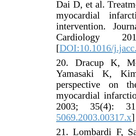
Dai D, et al. Treatm
myocardial infarc
intervention. Jou
Cardiology 2
[
DOI:10.1016/j.jacc
20. Dracup K, M
Yamasaki K, Kim 
perspective on t
myocardial infarcti
2003; 35(4): 3
5069.2003.00317.x
]
21. Lombardi F, S