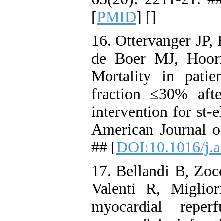
[
PMID
] [
]
16. Ottervanger JP
de Boer MJ, Hoorn
Mortality in patien
fraction ≤30% aft
intervention for st-
American Journal o
## [
DOI:10.1016/j.
17. Bellandi B, Zoc
Valenti R, Miglio
myocardial reper