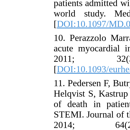
patients admitted w
world study. Med
[
DOI:10.1097/MD.
10. Perazzolo Mar
acute myocardial i
2011; 32
[
DOI:10.1093/eurhe
11. Pedersen F, But
Helqvist S, Kastrup 
of death in patie
STEMI. Journal of t
2014; 64