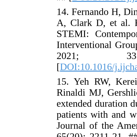
14. Fernando H, Di
A, Clark D, et al.
STEMI: Contempor
Interventional Grou
2021; 3
[
DOI:10.1016/j.ijch
15. Yeh RW, Kerei
Rinaldi MJ, Gershli
extended duration du
patients with and w
Journal of the Ame
65(20): 2211-21. #