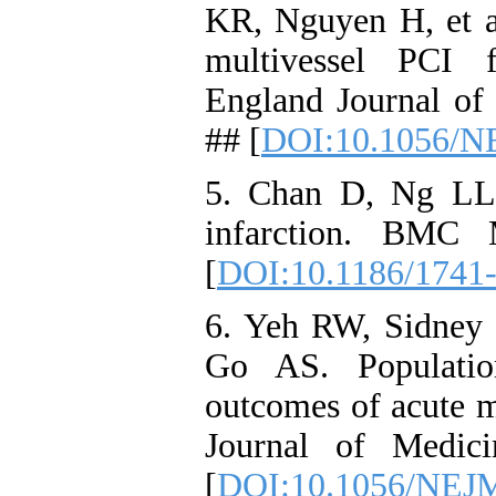
KR, Nguyen H, et al
multivessel PCI 
England Journal of
## [
DOI:10.1056/N
5. Chan D, Ng LL.
infarction. BMC 
[
DOI:10.1186/1741
6. Yeh RW, Sidney 
Go AS. Populatio
outcomes of acute m
Journal of Medic
[
DOI:10.1056/NEJ