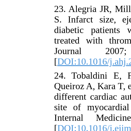
23. Alegria JR, Mil
S. Infarct size, ej
diabetic patients 
treated with thro
Journal 200
[
DOI:10.1016/j.ahj.
24. Tobaldini E,
Queiroz A, Kara T, e
different cardiac au
site of myocardial
Internal Medici
[
DOI:10.1016/j.eji