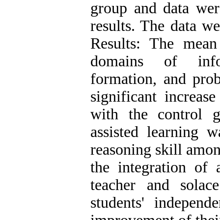
group and data were
results. The data we
Results: The mean 
domains of infor
formation, and prob
significant increas
with the control 
assisted learning w
reasoning skill amon
the integration of 
teacher and solac
students' independ