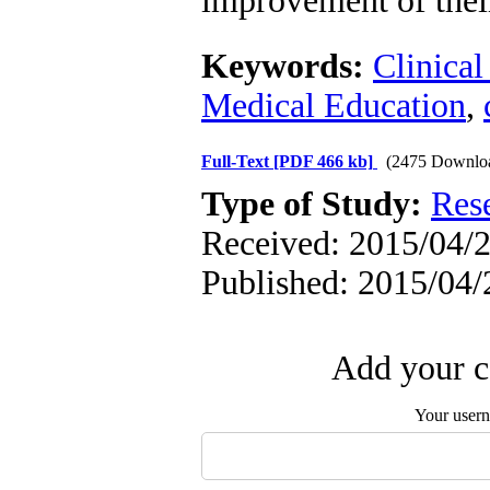
improvement of their 
Keywords:
Clinica
Medical Education
,
Full-Text
[PDF 466 kb]
(2475 Downlo
Type of Study:
Res
Received: 2015/04/2
Published: 2015/04/
Add your c
Your user