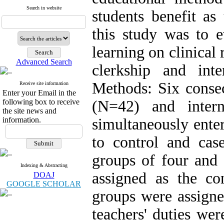
Search in website
students benefit as
this study was to e
learning on clinical
Advanced Search
clerkship and int
Methods: Six consec
Receive site information
Enter your Email in the
following box to receive
(N=42) and inter
the site news and
information.
simultaneously ente
to control and cas
groups of four and 
Indexing & Abstracting
assigned as the co
DOAJ
GOOGLE SCHOLAR
groups were assigne
teachers' duties wer