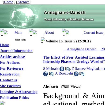
[
Home
] [
Archive
]
Main Menu
Volume 16, Issue 5 (12-2011)
Home
__Armaghane Danesh__ 201
Journal Information
Articles archive
The Effect of Peer Assisted Learning
Internship Phases in Urology Ward of 
For Authors
For Reviewers
S Mehrabi
,
Z Sanaee Moghadam
,
A Roozbehi
Registration
Contact us
Site Facilities
Abstract:
(7861 Views)
Indexing & Abstracting
Background & Aim: P
Publication Ethics
educational method