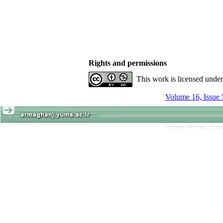
Rights and permissions
This work is licensed unde
Volume 16, Issue 
Persian site map -
Engl