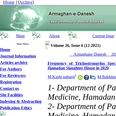
[
Home
] [
Archive
]
Main Menu
Volume 26, Issue 6 (12-2021)
Home
__Armaghane Danesh__ 202
Journal Information
Articles archive
Frequency of Trichostrongylus Spec
Hamadan Slaughter House in 2020
For Authors
For Reviewers
1
M Kashi nahanji
,
M Bakhtiar
Registration
1- Department of Pa
Contact us
Medicine, Hamadan
Site Facilities
Indexing & Abstracting
2- Department of Pa
Publication Ethics
Medicine, Hamadan