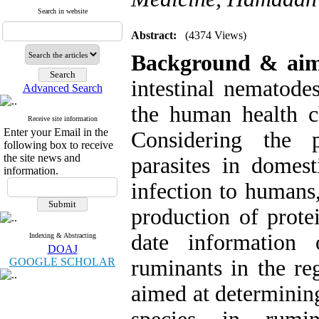
Search in website
Abstract:
(4374 Views)
Background & ai
intestinal nematodes
Advanced Search
the human health ch
Receive site information
Enter your Email in the
Considering the p
following box to receive
the site news and
parasites in domest
information.
infection to humans,
production of prote
date information 
Indexing & Abstracting
DOAJ
GOOGLE SCHOLAR
ruminants in the reg
aimed at determinin