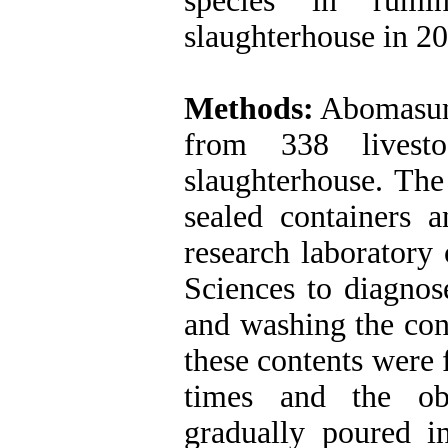
species in rumi
slaughterhouse in 2
Methods:
Abomasum‎
from 338 livest
slaughterhouse. The
sealed containers a
research laboratory
Sciences to diagnose
and washing the cont
these contents were 
times and the obt
gradually poured in