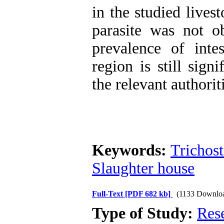
in the studied lives
parasite was not o
prevalence of inte
region is still sign
the relevant authorit
Keywords:
Trichost
Slaughter house
Full-Text
[PDF 682 kb]
(1133 Downlo
Type of Study:
Res