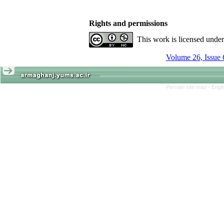
Rights and permissions
This work is licensed unde
Volume 26, Issue 
Persian site map -
Engl