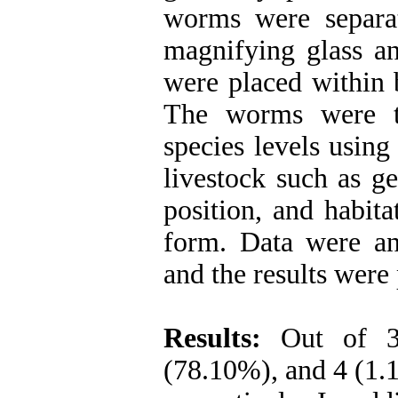
worms were separa
magnifying glass an
were placed within b
The worms were th
species levels using
livestock such as ge
position, and habit
form. Data were ana
and the results were
Results:
Out of 33
(78.10%), and 4 (1.1