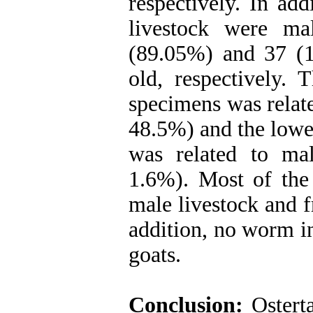
respectively. In ad
livestock were ma
(89.05%) and 37 (
old, respectively. 
specimens was relate
48.5%) and the lowe
was related to mal
1.6%). Most of the 
male livestock and f
addition, no worm in
goats.
Conclusion:
Osterta