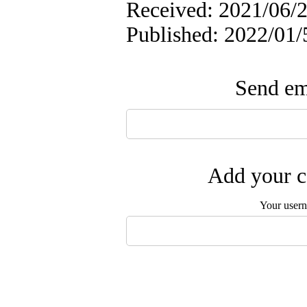
Received: 2021/06/2
Published: 2022/01/
Send ema
Add your c
Your user