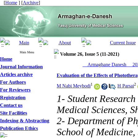
[
Home
] [
Archive
]
Main Menu
Volume 26, Issue 5 (11-2021)
Home
__Armaghane Danesh__ 202
Journal Information
Articles archive
Evaluation of the Effects of Phototh
For Authors
1
2
M Nabi Meybodi
,
H Parsai
For Reviewers
1- Student Research 
Registration
Contact us
Medical Sciences, Sh
Site Facilities
2- Department of Ph
Indexing & Abstracting
Publication Ethics
School of Medicine, 