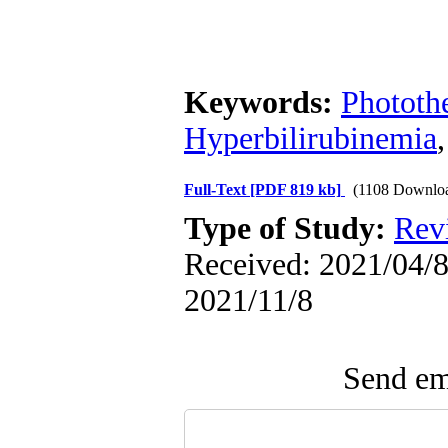
Keywords:
Phototh
Hyperbilirubinemia
Full-Text
[PDF 819 kb]
(1108 Downlo
Type of Study:
Rev
Received: 2021/04/8 
2021/11/8
Send ema