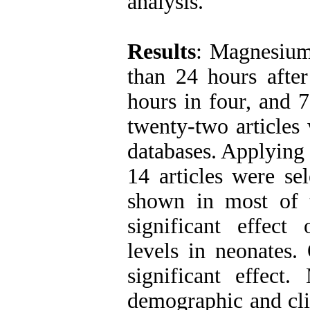
analysis.
Results
: Magnesium
than 24 hours after
hours in four, and 
twenty-two articles
databases. Applying 
14 articles were se
shown in most of t
significant effec
levels in neonates
significant effect
demographic and cli