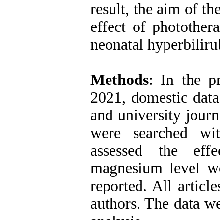
result, the aim of t
effect of photothe
neonatal hyperbilir
Methods
: In the p
2021, domestic dat
and university journ
were searched wit
assessed the eff
magnesium level we
reported. All artic
authors. The data w