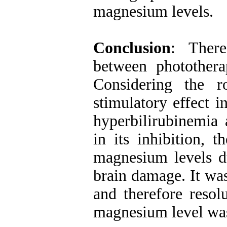
magnesium levels.
Conclusion
: There
between photother
Considering the 
stimulatory effect 
hyperbilirubinemia
in its inhibition, t
magnesium levels du
brain damage. It was
and therefore resol
magnesium level wa