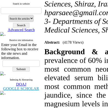
Sciences, Shiraz, Ira
Search in website
hparsaee@gmail.c
3- Departments of So
Medical Sciences, Sh
Advanced Search
Receive site information
Abstract:
(4178 Views)
Enter your Email in the
following box to receive
Background & 
the site news and
information.
prevalence of 60% in 
most common neona
elevated serum bili
Indexing & Abstracting
DOAJ
most common metho
GOOGLE SCHOLAR
jaundice, since th
magnesium levels in 