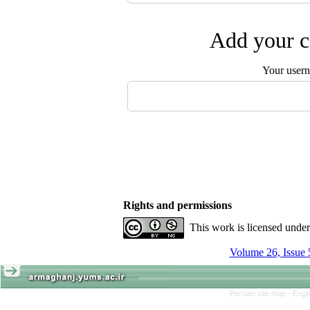
Add your c
Your user
Rights and permissions
This work is licensed unde
Volume 26, Issue 
Persian site map -
Engl