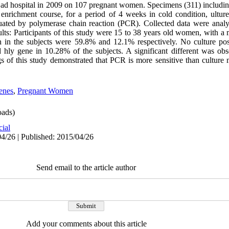
jad hospital in 2009 on 107 pregnant women. Specimens (311) including
enrichment course, for a period of 4 weeks in cold condition, ultur
uated by polymerase chain reaction (PCR). Collected data were anal
lts: Participants of this study were 15 to 38 years old women, with a
on in the subjects were 59.8% and 12.1% respectively. No culture po
hly gene in 10.28% of the subjects. A significant different was ob
 of this study demonstrated that PCR is more sensitive than culture 
enes
,
Pregnant Women
ads)
cial
4/26 | Published: 2015/04/26
Send email to the article author
Add your comments about this article