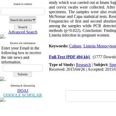
study which was carried out at Imam Saj
Search in website
and cervix swabs were collected. After 
specimens. The samples were also eval
McNemar and Capa statistical tests. Resu
Frequencies of first and second aborti
among the samples while PCR detected 
methods (p=0.022). Conclusion: Findings
Advanced Search
Listeria infection in pregnant women.
Receive site information
Keywords:
Culture
,
Listeria Monocytog
Enter your Email in the
following box to receive
Full-Text
[PDF 494 kb]
(1777 Downlo
the site news and
information.
Type of Study:
Research
|
Subject:
Spe
Received: 2015/04/26 | Accepted: 2015/0
Indexing & Abstracting
DOAJ
GOOGLE SCHOLAR