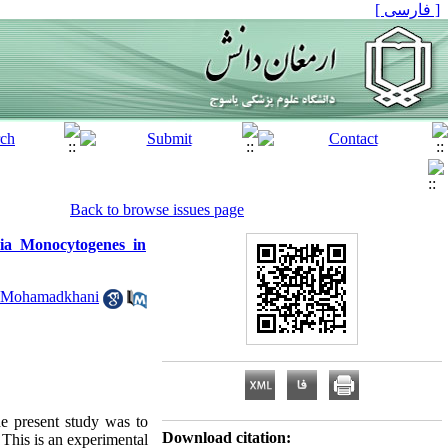
[ فارسی ]
Back to browse issues page
ia Monocytogenes in
 Mohamadkhani
he present study was to
Download citation:
This is an experimental