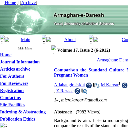
[
Home
] [
Archive
]
Main Menu
Volume 17, Issue 2 (6-2012)
Home
__Armaghane Danes
Journal Information
Articles archive
Comparison the Standard Culture M
Pregnant Women
For Authors
For Reviewers
1
A Jahangirisiskht
,
M Kargar
Registration
,
Z Rezaee
Contact us
1- ,
microkargar@gmail.com
Site Facilities
Indexing & Abstracting
Abstract:
(7983 Views)
Publication Ethics
Background & aim: Listeria monocytogen
compare the results of the standard cul