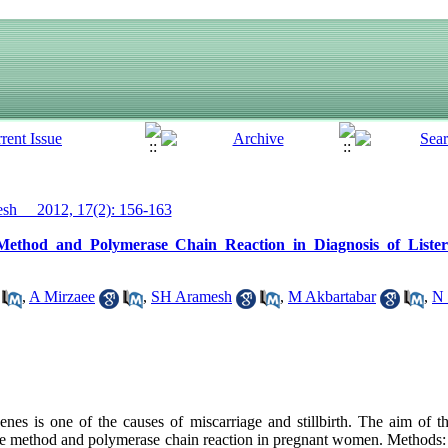
h__ 2012, 17(2): 156-163
ethod and Polymerase Chain Reaction in Diagnosis of Lister
,
A Mirzaee
,
SH Aramesh
,
M Akbartabar
,
N
es is one of the causes of miscarriage and stillbirth. The aim of t
ture method and polymerase chain reaction in pregnant women. Methods: 