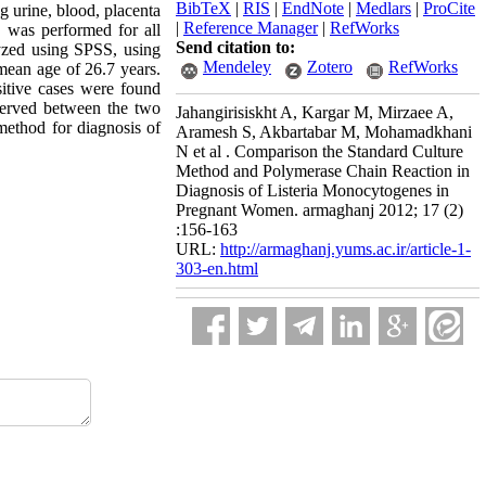
BibTeX
|
RIS
|
EndNote
|
Medlars
|
ProCite
 urine, blood, placenta
|
Reference Manager
|
RefWorks
e was performed for all
Send citation to:
yzed using SPSS, using
Mendeley
Zotero
RefWorks
 mean age of 26.7 years.
sitive cases were found
served between the two
Jahangirisiskht A, Kargar M, Mirzaee A,
method for diagnosis of
Aramesh S, Akbartabar M, Mohamadkhani
N et al . Comparison the Standard Culture
Method and Polymerase Chain Reaction in
Diagnosis of Listeria Monocytogenes in
Pregnant Women. armaghanj 2012; 17 (2)
:156-163
URL:
http://armaghanj.yums.ac.ir/article-1-
303-en.html