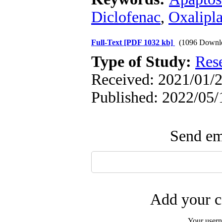
Diclofenac
,
Oxalipla
Full-Text
[PDF 1032 kb]
(1096 Downl
Type of Study:
Res
Received: 2021/01/2
Published: 2022/05/
Send ema
Add your c
Your user