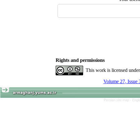
Rights and permissions
This work is licensed unde
Volume 27, Issue 
Persian site map -
Engl