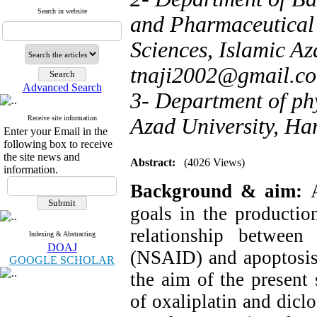
Search in website
and Pharmaceutical 
Sciences, Islamic Az
tnaji2002@gmail.c
Advanced Search
3- Department of ph
Receive site information
Azad University, Ha
Enter your Email in the
following box to receive
the site news and
Abstract:
(4026 Views)
information.
Background & aim:
goals in the productio
relationship between 
Indexing & Abstracting
DOAJ
(NSAID) and apoptosis 
GOOGLE SCHOLAR
the aim of the present
of oxaliplatin and dicl