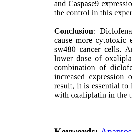
and Caspase9 expressio
the control in this expe
Conclusion
: Diclofen
cause more cytotoxic e
sw480 cancer cells. A
lower dose of oxalipla
combination of diclofe
increased expression 
result, it is essential t
with oxaliplatin in the 
Keywords:
Apaptos