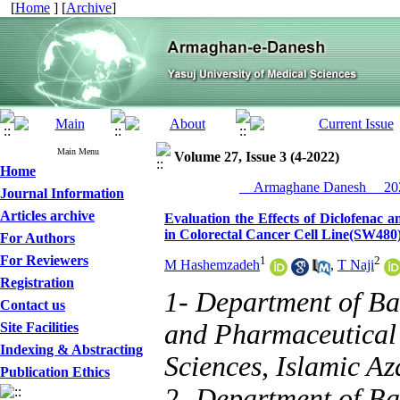
[
Home
] [
Archive
]
Main Menu
Volume 27, Issue 3 (4-2022)
Home
__Armaghane Danesh__ 202
Journal Information
Articles archive
Evaluation the Effects of Diclofenac 
in Colorectal Cancer Cell Line(SW480
For Authors
For Reviewers
1
2
M Hashemzadeh
,
T Naji
Registration
1- Department of Ba
Contact us
and Pharmaceutical 
Site Facilities
Indexing & Abstracting
Sciences, Islamic Az
Publication Ethics
2- Department of Ba