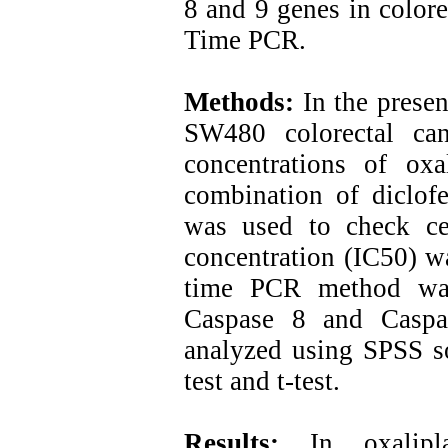
8 and 9 genes in colore
Time PCR.
Methods:
In the presen
SW480 colorectal can
concentrations of oxa
combination of diclo
was used to check cel
concentration (IC50) wa
time PCR method was
Caspase 8 and Caspa
analyzed using SPSS so
test and t-test.
Results:
In oxalipla