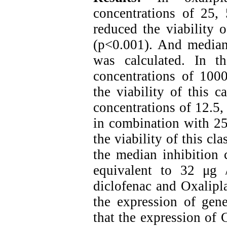
concentrations of 25,
reduced the viability 
(p<0.001). And median 
was calculated. In th
concentrations of 1000
the viability of this 
concentrations of 12.5,
in combination with 25
the viability of this c
the median inhibition 
equivalent to 32 μg 
diclofenac and Oxalipla
the expression of gen
that the expression of 