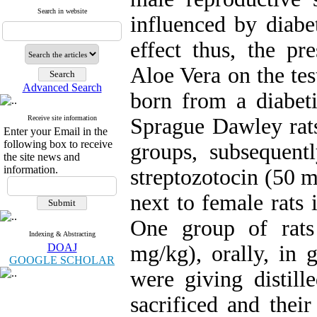
Search in website
influenced by diabe
effect thus, the pr
Aloe Vera on the tes
Advanced Search
born from a diabet
Receive site information
Sprague Dawley rats
Enter your Email in the
following box to receive
groups, subsequent
the site news and
information.
streptozotocin (50 
next to female rats 
One group of rats
Indexing & Abstracting
DOAJ
mg/kg), orally, in 
GOOGLE SCHOLAR
were giving distill
sacrificed and the