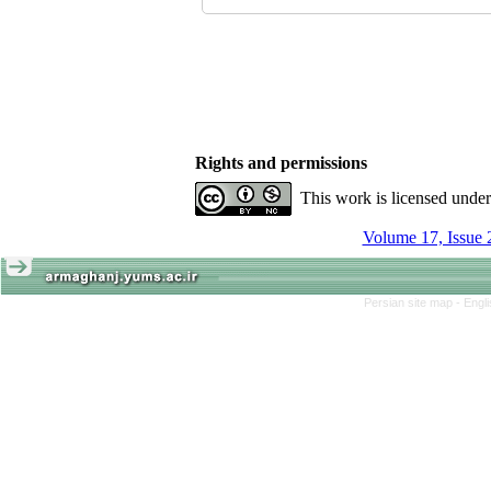
Rights and permissions
This work is licensed unde
Volume 17, Issue 
Persian site map -
Engl