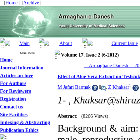
[
Home
] [
Archive
]
Main Menu
Volume 17, Issue 2 (6-2012)
Home
__Armaghane Danesh__ 201
Journal Information
Articles archive
Effect of Aloe Vera Extract on Testicu
For Authors
1
M Jafari Barmak
,
Z Khaksar
For Reviewers
1- ,
Khaksar@shirazu
Registration
Contact us
Site Facilities
Abstract:
(8266 Views)
Indexing & Abstracting
Background & aim: T
Publication Ethics
male reproductive 