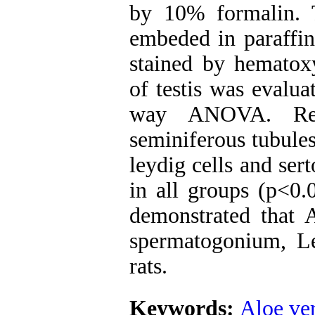
by 10% formalin. 
embeded in paraffi
stained by hematoxy
of testis was evalu
way ANOVA. Res
seminiferous tubule
leydig cells and sert
in all groups (p<0.
demonstrated that A
spermatogonium, Ley
rats.
Keywords:
Aloe ve