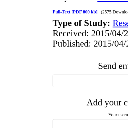
Full-Text
[PDF 800 kb]
(2575 Downlo
Type of Study:
Res
Received: 2015/04/2
Published: 2015/04/
Send ema
Add your c
Your user