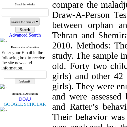
compare the maladj
Search in website
Draw-A-Person Tes
between orphan an
Tehran and Shemiran
Advanced Search
2010. Methods: The
Receive site information
Enter your Email in the
study. The sample i
following box to receive
the site news and
old. Forty two chi
information.
girls) and other 4
girls). They were en
and were assessed
Indexing & Abstracting
DOAJ
GOOGLE SCHOLAR
and Ratter’s behavi
Their behavior was 