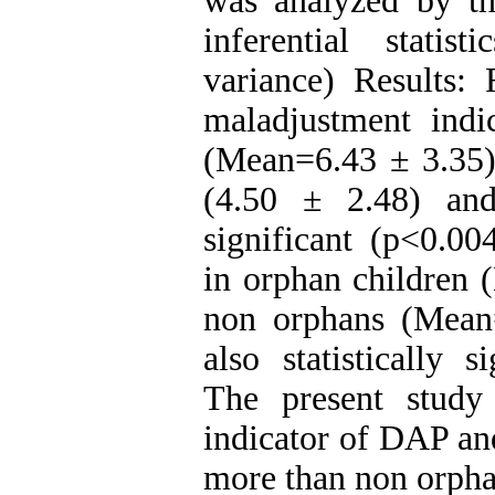
was analyzed by the
inferential statis
variance) Results: 
maladjustment ind
(Mean=6.43 ± 3.35)
(4.50 ± 2.48) and 
significant (p<0.00
in orphan children 
non orphans (Mean=
also statistically 
The present study
indicator of DAP and
more than non orpha