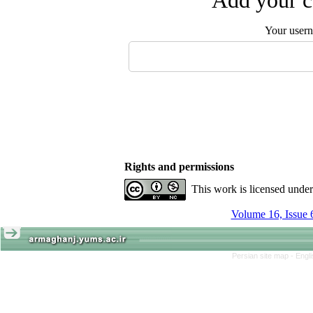
Add your c
Your user
Rights and permissions
This work is licensed unde
Volume 16, Issue 
Persian site map -
Engl