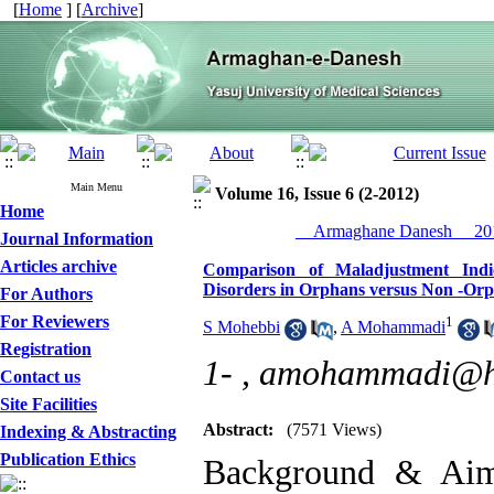
[
Home
] [
Archive
]
Main Menu
Volume 16, Issue 6 (2-2012)
Home
__Armaghane Danesh__ 201
Journal Information
Articles archive
Comparison of Maladjustment Indi
Disorders in Orphans versus Non -Or
For Authors
For Reviewers
1
S Mohebbi
,
A Mohammadi
Registration
1- ,
amohammadi@h
Contact us
Site Facilities
Abstract:
(7571 Views)
Indexing & Abstracting
Publication Ethics
Background & Aim