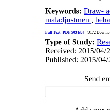
Keywords:
Draw- a-
maladjustment
,
beha
Full-Text
[PDF 503 kb]
(3172 Downlo
Type of Study:
Res
Received: 2015/04/2
Published: 2015/04/
Send ema