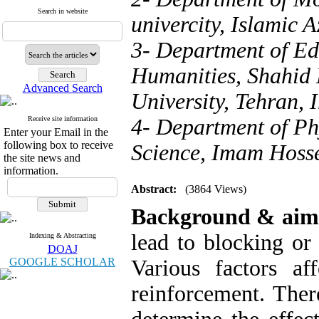
Search in website
univercity, Islamic 
3- Department of Ed
Humanities, Shahid 
Advanced Search
University, Tehran, 
Receive site information
4- Department of Ph
Enter your Email in the
following box to receive
Science, Imam Hossei
the site news and
information.
Abstract:
(3864 Views)
Background & aim
lead to blocking or
Indexing & Abstracting
DOAJ
GOOGLE SCHOLAR
Various factors a
reinforcement. Ther