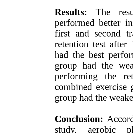
Results:
The resul
performed better in
first and second t
retention test after
had the best perfo
group had the wea
performing the re
combined exercise g
group had the weake
Conclusion:
Accordi
study, aerobic ph