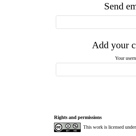
Send ema
Add your c
Your user
Rights and permissions
This work is licensed unde