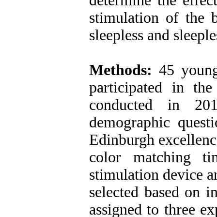
determine the effect
stimulation of the
sleepless and sleeple
Methods:
45 young 
participated in the
conducted in 201
demographic questio
Edinburgh excellenc
color matching tim
stimulation device a
selected based on i
assigned to three e