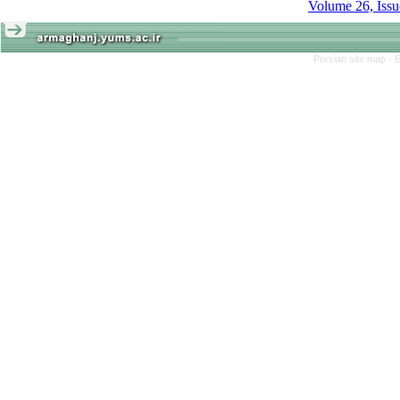
Persian site map -
E