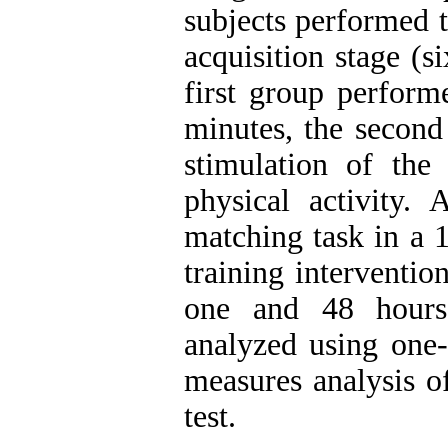
subjects performed t
acquisition stage (s
first group perform
minutes, the second
stimulation of the
physical activity. 
matching task in a 
training intervention
one and 48 hours 
analyzed using one-
measures analysis o
test.