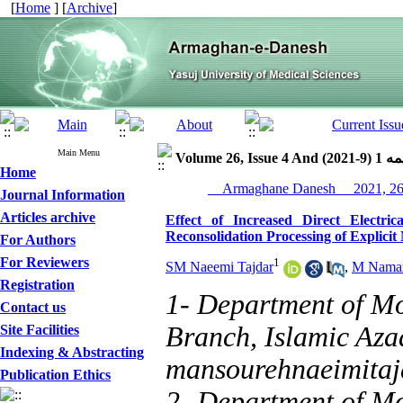
[
Home
] [
Archive
]
Main Menu
Volume 26, Issue 
Home
Journal Information
Articles archive
Effect of Increased Direct Electri
Reconsolidation Processing of Explici
For Authors
For Reviewers
1
SM Naeemi Tajdar
,
M Namaz
Registration
1- Department of Mo
Contact us
Branch, Islamic Azad
Site Facilities
Indexing & Abstracting
mansourehnaeimita
Publication Ethics
2- Department of M