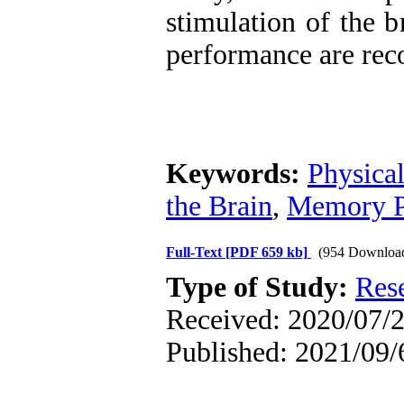
stimulation of the 
performance are re
Keywords:
Physical
the Brain
,
Memory P
Full-Text
[PDF 659 kb]
(954 Downloa
Type of Study:
Res
Received: 2020/07/2
Published: 2021/09/