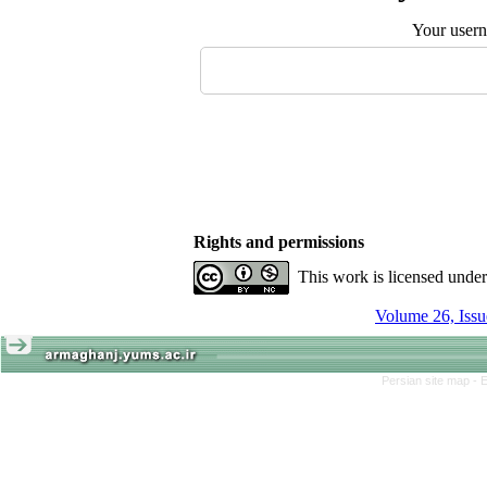
Your user
Rights and permissions
This work is licensed unde
Persian site map -
E