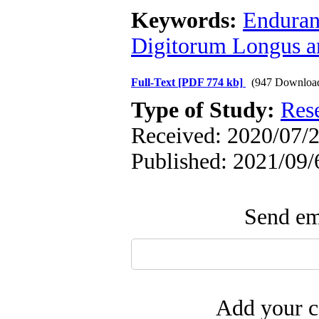
Keywords:
Enduranc
Digitorum Longus a
Full-Text
[PDF 774 kb]
(947 Downloa
Type of Study:
Res
Received: 2020/07/2
Published: 2021/09/
Send ema
Add your c