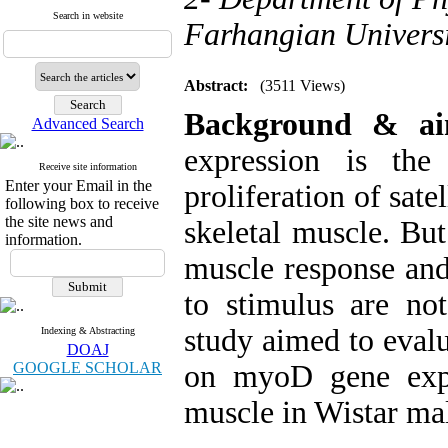
Search in website
Farhangian Universi
Abstract:
(3511 Views)
Background & a
Advanced Search
expression is the 
Receive site information
Enter your Email in the
proliferation of sate
following box to receive
the site news and
skeletal muscle. But
information.
muscle response and
to stimulus are not
study aimed to evalu
Indexing & Abstracting
DOAJ
GOOGLE SCHOLAR
on myoD gene expr
muscle in Wistar mal