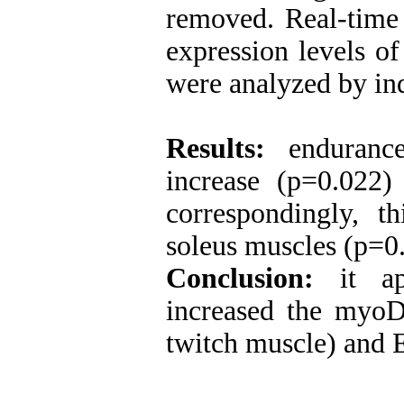
removed. Real-time
expression levels o
were analyzed by ind
Results:
endurance 
increase (p=0.022
correspondingly, t
soleus muscles (p=0
Conclusion:
it app
increased the myoD
twitch muscle) and 