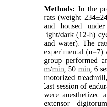
Methods:
In the pr
rats (weight 234±24
and housed under 
light/dark (12-h) cy
and water). The ra
experimental (n=7) 
group performed a
m/min, 50 min, 6 se
motorized treadmill
last session of endu
were anesthetized a
extensor digitor