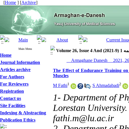
[
Home
] [
Archive
]
Main Menu
Volume 26, Issue 
Home
Journal Information
Articles archive
The Effect of Endurance Training on
Muscles
For Authors
For Reviewers
1
2
M Fathi
,
S Ahmadabadi
Registration
1- Department of Ph
Contact us
Lorestan University
Site Facilities
Indexing & Abstracting
fathi.m@lu.ac.ir
Publication Ethics
2- Department of Ph