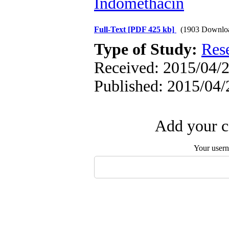
Indomethacin
Full-Text
[PDF 425 kb]
(1903 Downlo
Type of Study:
Res
Received: 2015/04/2
Published: 2015/04/
Add your c
Your user