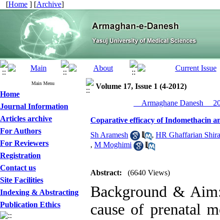
[
Home
] [
Archive
]
Main Menu
Volume 17, Issue 1 (4-2012)
Home
__Armaghane Danesh__ 201
Journal Information
Articles archive
Coparative efficacy of Indomethacin 
For Authors
Sh Aramesh
,
HR Ghaffarian Shira
For Reviewers
,
M Moghimi
Registration
Contact us
Abstract:
(6640 Views)
Site Facilities
Background & Aim: 
Indexing & Abstracting
Publication Ethics
cause of prenatal m