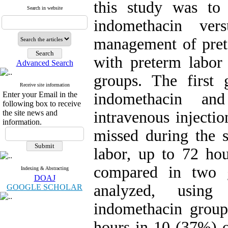
this study was to 
Search in website
indomethacin ver
management of prete
with preterm labor
Advanced Search
groups. The first 
Receive site information
Enter your Email in the
indomethacin an
following box to receive
the site news and
intravenous injecti
information.
missed during the s
labor, up to 72 ho
compared in two g
Indexing & Abstracting
DOAJ
analyzed, using
GOOGLE SCHOLAR
indomethacin group
hours in 10 (37%) 