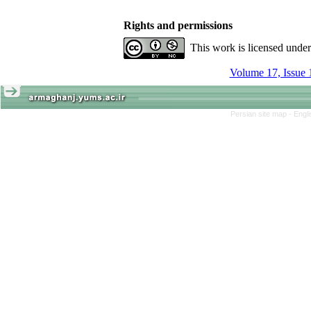
Rights and permissions
This work is licensed unde
Volume 17, Issue 
Persian site map -
Engl