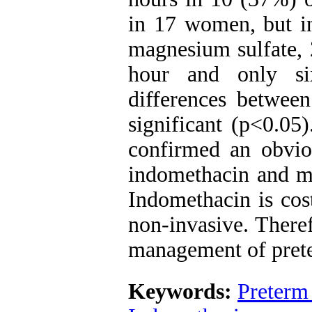
in 17 women, but i
magnesium sulfate, 
hour and only s
differences between
significant (p<0.05)
confirmed an obviou
indomethacin and ma
Indomethacin is cost
non-invasive. There
management of prete
Keywords:
Preterm