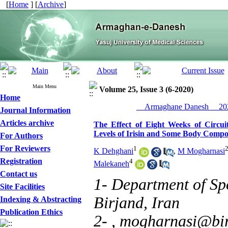
[
Home
] [
Archive
]
Main Menu
Volume 25, Issue 3 (6-2020)
Home
__Armaghane Danesh__ 202
Journal Information
Articles archive
The Effect of Eight Weeks of Circui
Levels of Irisin and Some Body Compo
For Authors
For Reviewers
1
K Dehghani
,
M Mogharnasi
Registration
4
Malekaneh
Contact us
1- Department of Spo
Site Facilities
Birjand, Iran
Indexing & Abstracting
Publication Ethics
2- ,
mogharnasi@bir