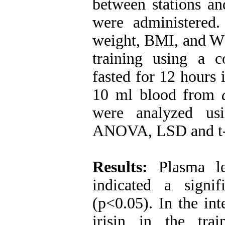
between stations an
were administered
weight, BMI, and W
training using a 
fasted for 12 hours 
10 ml blood from
were analyzed usi
ANOVA, LSD and t-t
Results:
Plasma le
indicated a signi
(p<0.05). In the int
irisin in the trai