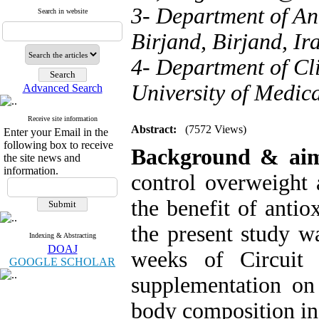
3- Department of Ani
Search in website
Birjand, Birjand, Ir
4- Department of Cli
University of Medica
Advanced Search
Receive site information
Abstract:
(7572 Views)
Enter your Email in the
following box to receive
Background
& ai
the site news and
information.
control overweight 
the benefit of anti
the present study wa
Indexing & Abstracting
DOAJ
weeks of Circuit r
GOOGLE SCHOLAR
supplementation on
body composition in