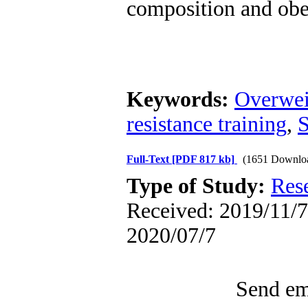
composition and obes
Keywords:
Overwei
resistance training
,
S
Full-Text
[PDF 817 kb]
(1651 Downlo
Type of Study:
Res
Received: 2019/11/7 
2020/07/7
Send ema