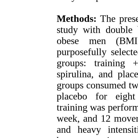
Methods:
The prese
study with double
obese men (BMI
purposefully select
groups: training 
spirulina, and plac
groups consumed two
placebo for eight
training was perform
week, and 12 moveme
and heavy intensiti