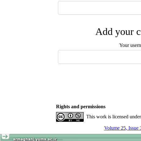
Add your c
Your user
Rights and permissions
This work is licensed unde
Volume 25, Issue 