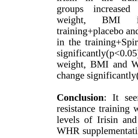
groups increased 
weight, BMI in
training+placebo an
in the training+Spi
significantly(p<0.0
weight, BMI and W
change significantly
Conclusion
: It se
resistance training 
levels of Irisin a
WHR supplementatio