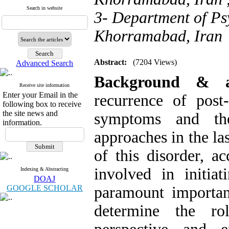
Search in website
3- Department of Ps
Khorramabad, Iran
Abstract:
(7204 Views)
Advanced Search
Background &
Receive site information
Enter your Email in the
recurrence of post
following box to receive
the site news and
symptoms and the 
information.
approaches in the l
of this disorder, ac
involved in initi
Indexing & Abstracting
DOAJ
GOOGLE SCHOLAR
paramount importan
determine the ro