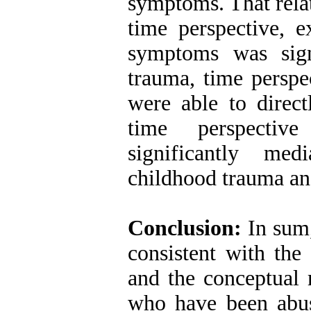
symptoms. That rela
time perspective, 
symptoms was signi
trauma, time perspe
were able to direc
time perspectiv
significantly med
childhood trauma a
Conclusion:
In sum,
consistent with the
and the conceptual 
who have been abus