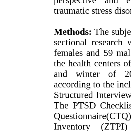
perspective and e
traumatic stress diso
Methods:
The subjec
sectional research
females and 59 mal
the health centers 
and winter of 20
according to the inc
Structured Interview
The PTSD Checkli
Questionnaire(CT
Inventory (ZTPI