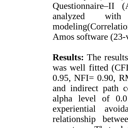
Questionnaire–II
analyzed with
modeling(Correlatio
Amos software (23-v
Results:
The results
was well fitted (CF
0.95, NFI= 0.90, RM
and indirect path c
alpha level of 0.
experiential avoi
relationship bet