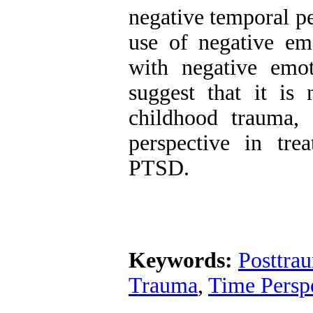
negative temporal pe
use of negative emo
with negative emot
suggest that it is 
childhood trauma,
perspective in tre
PTSD.
Keywords:
Posttrau
Trauma
,
Time Persp