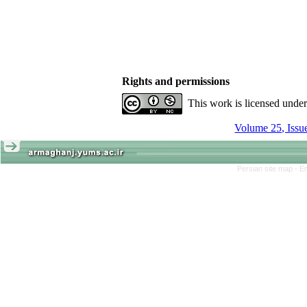
Rights and permissions
This work is licensed unde
Persian site map -
En