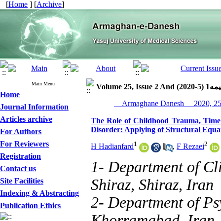
[
Home
] [
Archive
]
Main Menu
Volume 25, Issue 2 
Home
Journal Information
Articles archive
The Role of Childhood Trauma, Time P
Disorder: Applying of Structural Equ
For Authors
For Reviewers
1
2
H Hadianfard
,
F Rezaei
Registration
1- Department of Cli
Contact us
Shiraz, Shiraz, Iran
Site Facilities
Indexing & Abstracting
2- Department of Ps
Publication Ethics
Khorramabad, Iran 