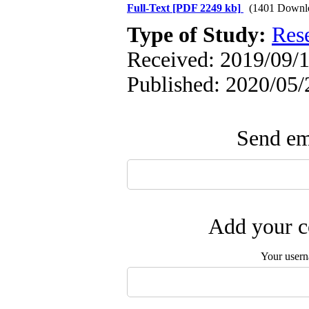
Full-Text
[PDF 2249 kb]
(1401 Downl
Type of Study:
Res
Received: 2019/09/1
Published: 2020/05/
Send ema
Add your c
Your user