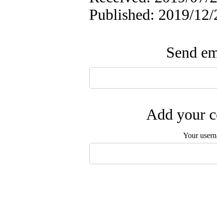
Published: 2019/12/
Send ema
Add your c
Your user