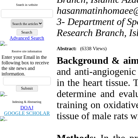
Search in website
hasanmatinhomaee
3- Department of Sp
Research Branch, Is
Advanced Search
Abstract:
(6338 Views)
Receive site information
Enter your Email in the
Background & aim
following box to receive
the site news and
and anti-angiogenic
information.
in the heart tissue.
determine and evalu
training on oxidativ
Indexing & Abstracting
DOAJ
GOOGLE SCHOLAR
tissue of male rats w