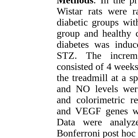
Methods
: In the p
Wistar rats were r
diabetic groups with
group and healthy c
diabetes was induce
STZ. The increme
consisted of 4 weeks
the treadmill at a 
and NO levels wer
and colorimetric r
and VEGF genes we
Data were analy
Bonferroni post hoc 