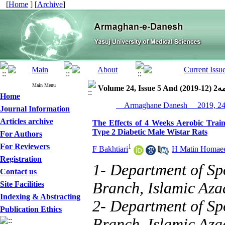
[
Home
] [
Archive
]
Main Menu
Volume 24, I
Home
Journal Information
Articles archive
The Effects of 4 Weeks Aerobic Train
Type 2 Diabetic Male Wistar Rats
For Authors
For Reviewers
1
F Bakhtiari
,
H Matin Homae
Registration
1- Department of Sp
Contact us
Branch, Islamic Azad
Site Facilities
Indexing & Abstracting
2- Department of Sp
Publication Ethics
Branch, Islamic Azad