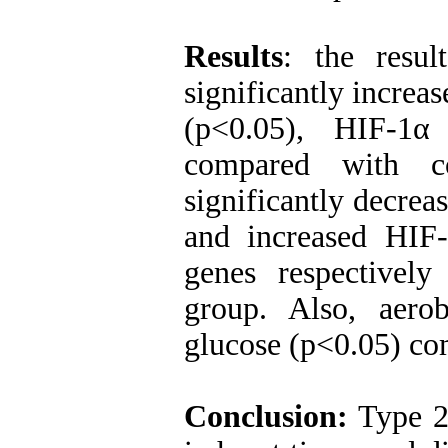
Results
: the resul
significantly incre
(p<0.05), HIF-1
compared with co
significantly decre
and increased HIF
genes respectivel
group. Also, aerob
glucose (p<0.05) co
Conclusion:
Type 2