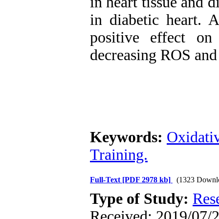
in heart tissue and 
in diabetic heart. 
positive effect o
decreasing ROS and 
Keywords:
Oxidativ
Training.
Full-Text
[PDF 2978 kb]
(1323 Downl
Type of Study:
Res
Received: 2019/07/2