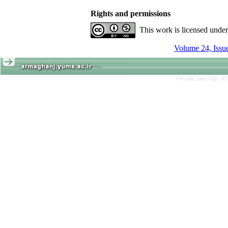
Rights and permissions
This work is licensed unde
Persian site map -
En