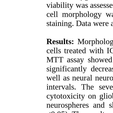
viability was asses
cell morphology w
staining. Data wer
Results:
Morphologi
cells treated with I
MTT assay showed
significantly decre
well as neural neur
intervals. The sev
cytotoxicity on gli
neurospheres and s