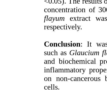
<0.05). The results o
concentration of 3
flayum
extract wa
respectively.
Conclusion
: It wa
such as
Glaucium f
and biochemical pro
inflammatory proper
on non-cancerous b
cells.