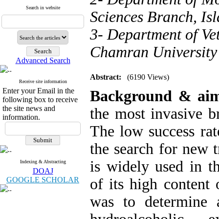
Search in website
Sciences Branch, Isl
3- Department of Ve
Chamran University 
Advanced Search
Abstract:
(6190 Views)
Receive site information
Enter your Email in the
Background & ai
following box to receive
the site news and
the most invasive br
information.
The low success rat
the search for new 
is widely used in t
Indexing & Abstracting
DOAJ
GOOGLE SCHOLAR
of its high content 
was to determine a