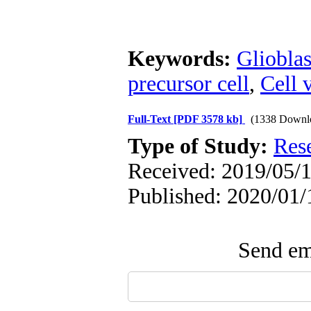
Keywords:
Gliobla
precursor cell
,
Cell v
Full-Text
[PDF 3578 kb]
(1338 Downl
Type of Study:
Res
Received: 2019/05/1
Published: 2020/01/
Send ema