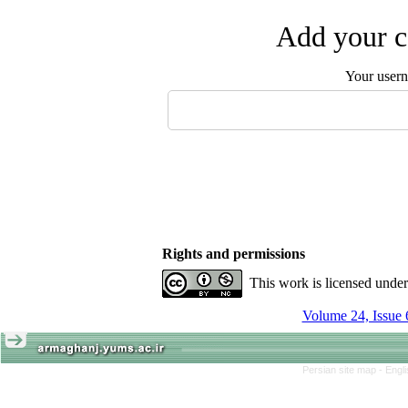
Add your c
Your user
Rights and permissions
This work is licensed unde
Volume 24, Issue 
Persian site map -
Engl