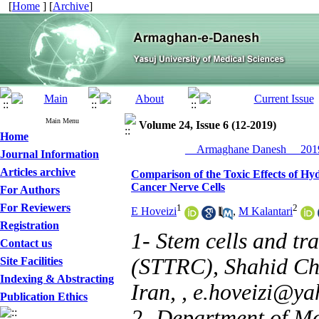
[
Home
] [
Archive
]
Main Menu
Volume 24, Issue 6 (12-2019)
Home
__Armaghane Danesh__ 2019
Journal Information
Articles archive
Comparison of the Toxic Effects of Hy
Cancer Nerve Cells
For Authors
For Reviewers
1
2
E Hoveizi
,
M Kalantari
Registration
1- Stem cells and tr
Contact us
(STTRC), Shahid Cha
Site Facilities
Indexing & Abstracting
Iran, ,
e.hoveizi@ya
Publication Ethics
2- Department of Mo