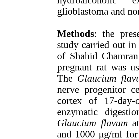
hydroalcoholic
glioblastoma and non
Methods
: the pres
study carried out in
of Shahid Chamran
pregnant rat was use
The
Glaucium flav
nerve progenitor ce
cortex of 17-day
enzymatic digesti
Glaucium flavum
at
and 1000 μg/ml for 