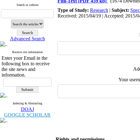
Full-Text
[PDF 459 kb]
(1674 Downlo
Search in website
Type of Study:
Research
|
Subject:
Spec
Received: 2015/04/19 | Accepted: 2015/04
Advanced Search
Receive site information
Enter your Email in the
following box to receive
Add
the site news and
information.
Your user
Indexing & Abstracting
DOAJ
GOOGLE SCHOLAR
Rights and permissions