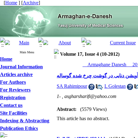
[
Home
] [
Archive
]
Main Menu
Volume 17, Issue 4 (10-2012)
Home
__Armaghane Danesh__ 201
Journal Information
Articles archive
اثر بازدارندگی اسانس آویشن دنایی در
For Authors
SA Rahimipour
,
L Golestan
For Reviewers
1- ,
asgharsharifi@yahoo.com
Registration
Contact us
Abstract:
(5579 Views)
Site Facilities
This article has no abstract.
Indexing & Abstracting
Publication Ethics