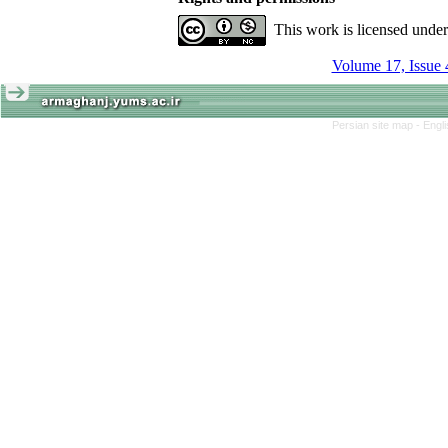
This work is licensed unde
Volume 17, Issue 
Persian site map -
Engl