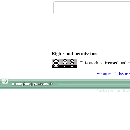
Rights and permissions
This work is licensed unde
Volume 17, Issue 
Persian site map -
Engl