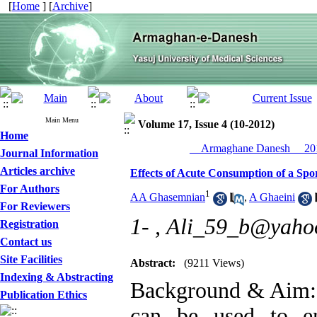
[
Home
] [
Archive
]
Main Menu
Volume 17, Issue 4 (10-2012)
Home
__Armaghane Danesh__ 201
Journal Information
Articles archive
Effects of Acute Consumption of a Spo
For Authors
1
AA Ghasemnian
,
A Ghaeini
For Reviewers
1- ,
Ali_59_b@yaho
Registration
Contact us
Site Facilities
Abstract:
(9211 Views)
Indexing & Abstracting
Background & Aim: A
Publication Ethics
can be used to en