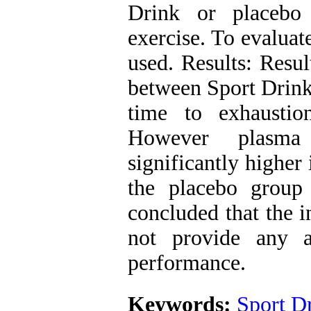
Drink or placebo
exercise. To evaluat
used. Results: Resul
between Sport Drink 
time to exhaustio
However plasma 
significantly higher
the placebo group
concluded that the i
not provide any a
performance.
Keywords:
Sport D