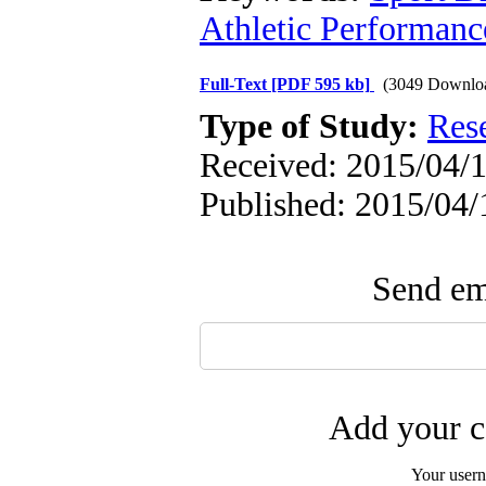
Athletic Performanc
Full-Text
[PDF 595 kb]
(3049 Downlo
Type of Study:
Res
Received: 2015/04/1
Published: 2015/04/
Send ema
Add your c
Your user