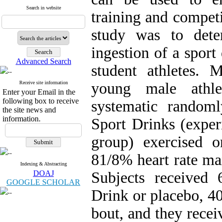
Search in website
training and competi
study was to dete
ingestion of a spor
Advanced Search
student athletes. 
Receive site information
young male athle
Enter your Email in the
following box to receive
systematic random
the site news and
information.
Sport Drinks (exper
group) exercised o
81/8% heart rate m
Indexing & Abstracting
DOAJ
Subjects received
GOOGLE SCHOLAR
Drink or placebo, 40
bout, and they rece