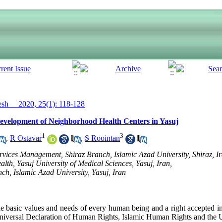
h__ 2020, 25(1): 118-128
Development of Neighborhood Health Centers in Yasuj
1
3
,
R Ostavar
,
S Roointan
vices Management, Shiraz Branch, Islamic Azad University, Shiraz, I
alth, Yasuj University of Medical Sciences, Yasuj, Iran,
ch, Islamic Azad University, Yasuj, Iran
he basic values ​​and needs of every human being and a right accepted i
 Universal Declaration of Human Rights, Islamic Human Rights and the U