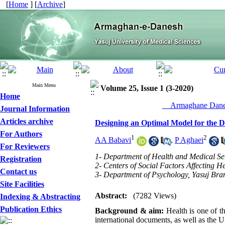
[
Home
] [
Archive
]
Main Menu
Volume 25, Issue 1 (3-2020)
Home
__Armaghane Danes
Journal Information
Articles archive
Designing an Optimal Model for the 
For Authors
1
2
AA Babavi
,
P Aghaei
For Reviewers
1- Department of Health and Medical Ser
Registration
2- Centers of Social Factors Affecting He
Contact us
3- Department of Psychology, Yasuj Bran
Site Facilities
Abstract:
(7282 Views)
Indexing & Abstracting
Publication Ethics
Background & aim:
Health is one of t
international documents, as well as the