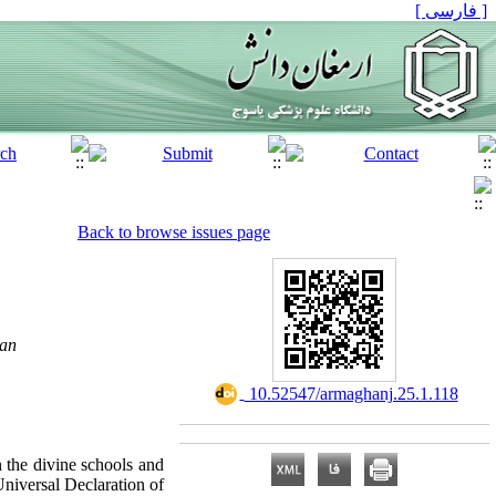
[ فارسی ]
Back to browse issues page
ran
‎ 10.52547/armaghanj.25.1.118
n the divine schools and
niversal Declaration of