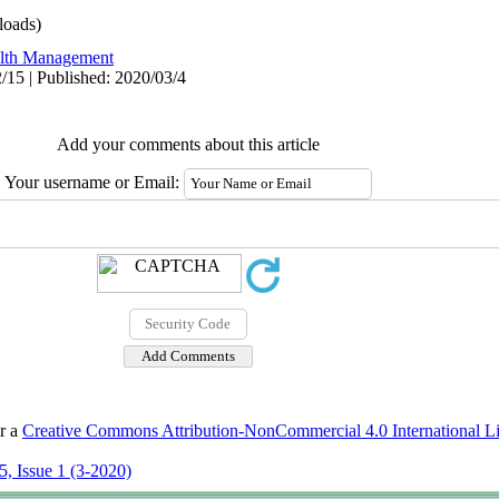
oads)
lth Management
/15 | Published: 2020/03/4
Add your comments about this article
Your username or Email:
er a
Creative Commons Attribution-NonCommercial 4.0 International L
, Issue 1 (3-2020)