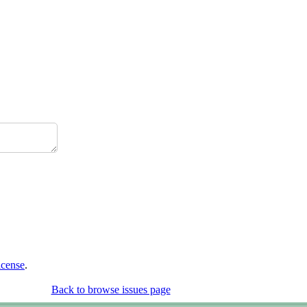
icense
.
Back to browse issues page