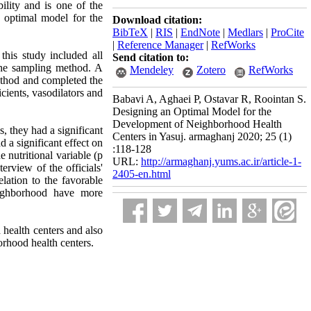
ility and is one of the
 optimal model for the
Download citation:
BibTeX
|
RIS
|
EndNote
|
Medlars
|
ProCite
|
Reference Manager
|
RefWorks
this study included all
Send citation to:
 the sampling method. A
Mendeley
Zotero
RefWorks
ethod and completed the
icients, vasodilators and
Babavi A, Aghaei P, Ostavar R, Roointan S.
Designing an Optimal Model for the
Development of Neighborhood Health
, they had a significant
Centers in Yasuj. armaghanj 2020; 25 (1)
 a significant effect on
:118-128
e nutritional variable (p
URL:
http://armaghanj.yums.ac.ir/article-1-
terview of the officials'
2405-en.html
lation to the favorable
neighborhood have more
d health centers and also
orhood health centers.