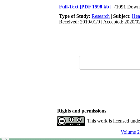
Full-Text
[PDF 1598 kb]
(1091 Downl
Type of Study:
Research
|
Subject:
Hea
Received: 2019/01/9 | Accepted: 2020/02
Rights and permissions
This work is licensed und
Volume 25