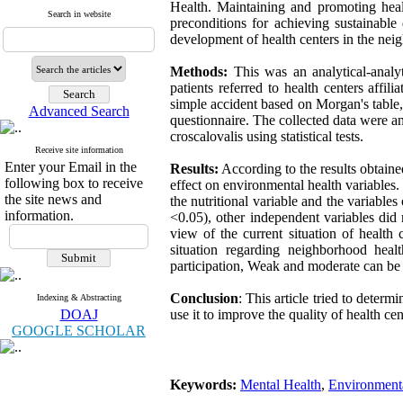
Health. Maintaining and promoting healt
Search in website
preconditions for achieving sustainabl
development of health centers in the nei
Methods:
This was an analytical-analyt
patients referred to health centers aff
simple accident based on Morgan's table
Advanced Search
questionnaire. The collected data were ana
croscalovalis using statistical tests.
Receive site information
Enter your Email in the
Results:
According to the results obtained
following box to receive
effect on environmental health variables.
the site news and
the nutritional variable and the variables
information.
<0.05), other independent variables did no
view of the current situation of health
situation regarding neighborhood heal
participation, Weak and moderate can be e
Conclusion
: This article tried to deter
Indexing & Abstracting
DOAJ
use it to improve the quality of health c
GOOGLE SCHOLAR
Keywords:
Mental Health
,
Environment