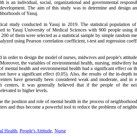
h is an individual, social, organizational and governmental responsib
e development. The aim of this study was to determine and design an
ghborhoods of Yasuj.
ical study conducted in Yasuj in 2019. The statistical population of 
iliated to Yasuj University of Medical Sciences with 900 people using
, 200 of them were selected as a statistical sample by simple random m
lyzed using Pearson correlation coefficient, t-test and regression coeff
 in order to design the model of nurses, midwives and people's attitudes
 Moreover, the variables of environmental health, nursing, midwifery had
 of mental health and environmental health had a significant effect on th
t have a significant effect (0.05). Also, the results of the in-depth in
 centers have generally been considered weak and moderate, and in re
th centers, it was generally believed that if the people of the 
levated to higher levels.
mine the position and role of mental health in the process of neighborhoo
enters and thus become a powerful tool to reduce the problems of neighb
al Health
,
People's Attitude
,
Nurse