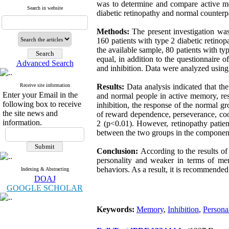
was to determine and compare active mem
Search in website
diabetic retinopathy and normal counterpa
Methods:
The present investigation was
160 patients with type 2 diabetic retino
the available sample, 80 patients with t
equal, in addition to the questionnaire 
Advanced Search
and inhibition. Data were analyzed using 
Receive site information
Results:
Data analysis indicated that th
Enter your Email in the
and normal people in active memory, res
following box to receive
inhibition, the response of the normal gr
the site news and
of reward dependence, perseverance, coop
information.
2 (p<0.01). However, retinopathy patien
between the two groups in the component
Conclusion:
According to the results of 
personality and weaker in terms of mem
behaviors. As a result, it is recommended 
Indexing & Abstracting
DOAJ
GOOGLE SCHOLAR
Keywords:
Memory
,
Inhibition
,
Personal