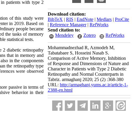
in patients with type 2
Download citation:
ation of this study were
BibTeX
|
RIS
|
EndNote
|
Medlars
|
ProCite
Center in 2019. Based on
|
Reference Manager
|
RefWorks
0 Ordinary people became
Send citation to:
ered the tasks of memory
Mendeley
Zotero
RefWorks
 statistical tests.
Mohammadnezhad R, Azmodeh M,
e 2 diabetic retinopathy
Tabatabaee S, Hosseini Nasab S.
eans that in memory and
Comparison of Active Memory, Inhibition
d also in the components
of Response and Dimensions of Nature and
han the retinopathy type
Character in Patients with Type 2 Diabetic
fferences were observed
Retinopathy and Normal Counterparts in
Tabriz. armaghanj 2020; 25 (2) :368-380
URL:
http://armaghanj.yums.ac.ir/article-1-
 more passive in terms of
2388-en.html
sive behavior in their