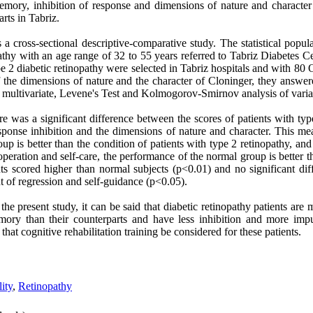
ory, inhibition of response and dimensions of nature and character 
rts in Tabriz.
 a cross-sectional descriptive-comparative study. The statistical popul
pathy with an age range of 32 to 55 years referred to Tabriz Diabetes 
ype 2 diabetic retinopathy were selected in Tabriz hospitals and with 8
of the dimensions of nature and the character of Cloninger, they answ
multivariate, Levene's Test and Kolmogorov-Smirnov analysis of variable
ere was a significant difference between the scores of patients with typ
ponse inhibition and the dimensions of nature and character. This m
oup is better than the condition of patients with type 2 retinopathy, an
eration and self-care, the performance of the normal group is better t
ts scored higher than normal subjects (p<0.01) and no significant di
 of regression and self-guidance (p<0.05).
the present study, it can be said that diabetic retinopathy patients are
ory than their counterparts and have less inhibition and more impul
that cognitive rehabilitation training be considered for these patients.
ity
,
Retinopathy