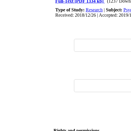
Full-Text
[PDF 1334 kb]
(1237 Downl
Type of Study:
Research
|
Subject:
Psy
Received: 2018/12/26 | Accepted: 2019/1
Rights and permissions