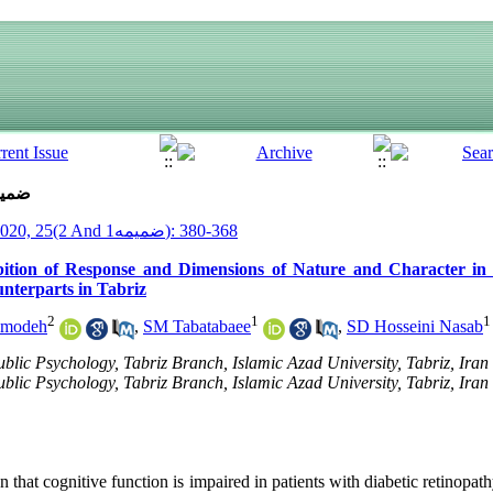
ue 2 And ضمیمه1 (5-2020)
__Armaghane Danesh__ 2020, 25(2 And ضمیمه1): 368-380
ition of Response and Dimensions of Nature and Character in 
nterparts in Tabriz
2
1
1
modeh
,
SM Tabatabaee
,
SD Hosseini Nasab
lic Psychology, Tabriz Branch, Islamic Azad University, Tabriz, Iran
lic Psychology, Tabriz Branch, Islamic Azad University, Tabriz, Iran 
that cognitive function is impaired in patients with diabetic retinopath