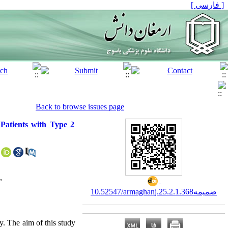
[ فارسی ]
Back to browse issues page
Patients with Type 2
,
10.52547/armaghanj.25.2.ضمیمه1.368
y. The aim of this study