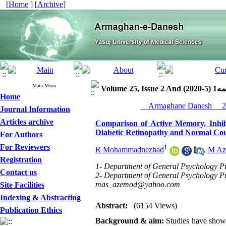
[
Home
] [
Archive
]
Main Menu
Volume 25, Iss
Home
Journal Information
Articles archive
Comparison of Active Memory, Inhib
Diabetic Retinopathy and Normal Cou
For Authors
For Reviewers
1
R Mohammadnezhad
,
M Az
Registration
1- Department of General Psychology Pub
Contact us
2- Department of General Psychology Pub
mas_azemod@yahoo.com
Site Facilities
Indexing & Abstracting
Abstract:
(6154 Views)
Publication Ethics
Background & aim:
Studies have shown 