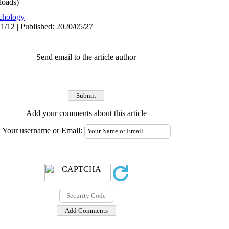
oads)
chology
1/12 | Published: 2020/05/27
Send email to the article author
Add your comments about this article
Your username or Email: