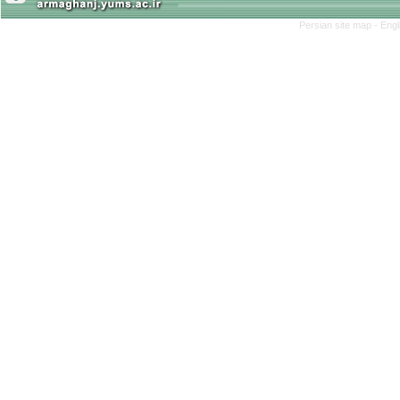
Persian site map -
Engl