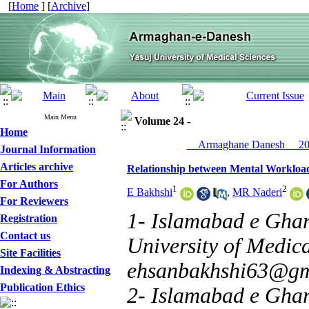
[
Home
] [
Archive
]
Main Menu
Volume 24 -
Home
__Armaghane Danesh__ 201
Journal Information
Articles archive
Relationship between Mental Workload
For Authors
1
2
E Bakhshi
,
MR Naderi
For Reviewers
1- Islamabad e Gha
Registration
Contact us
University of Medica
Site Facilities
ehsanbakhshi63@gm
Indexing & Abstracting
Publication Ethics
2- Islamabad e Gha