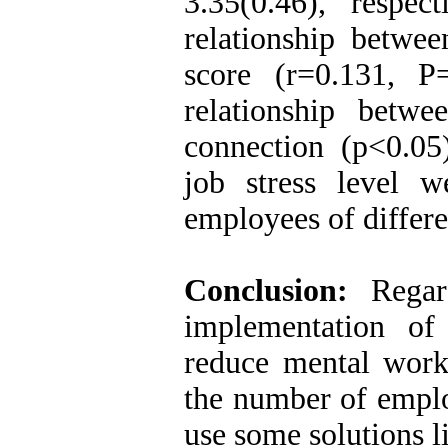
3.35(0.46), respec
relationship betwe
score (r=0.131, P
relationship betw
connection (p<0.05
job stress level we
employees of differe
Conclusion:
Regar
implementation of
reduce mental workl
the number of emplo
use some solutions l