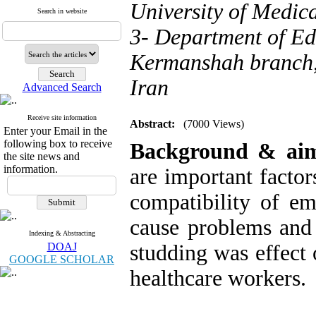
University of Medic
Search in website
3- Department of E
Kermanshah branch,
Iran
Advanced Search
Receive site information
Abstract:
(7000 Views)
Enter your Email in the
following box to receive
Background & ai
the site news and
information.
are important factor
compatibility of em
cause problems and 
Indexing & Abstracting
DOAJ
studding was effect 
GOOGLE SCHOLAR
healthcare workers.