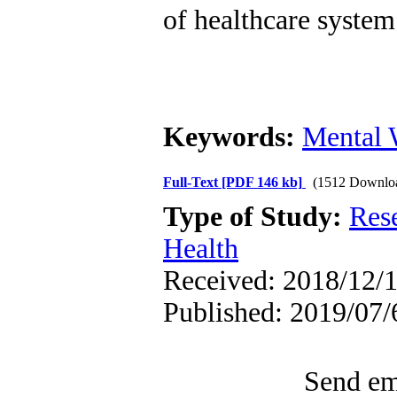
of healthcare syste
Keywords:
Mental 
Full-Text
[PDF 146 kb]
(1512 Downlo
Type of Study:
Res
Health
Received: 2018/12/1
Published: 2019/07/
Send ema