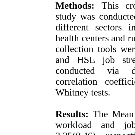
Methods:
This cro
study was conducte
different sectors i
health centers and r
collection tools 
and HSE job stres
conducted via de
correlation coeffi
Whitney tests.
Results:
The Mean 
workload and job