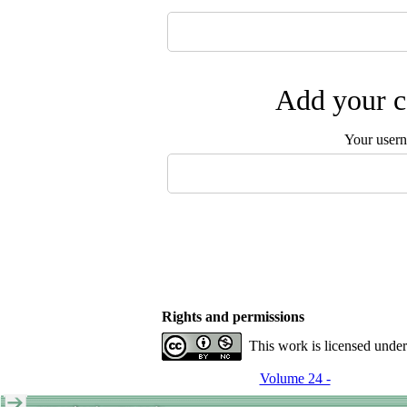
Add your c
Your user
Rights and permissions
This work is licensed unde
Volume 24 -