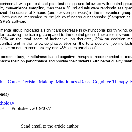
rimental with pre-test and post-test design and follow-up with control grou
by convenience sampling, then these 36 individuals were randomly assigne
ived 8 sessions of 2 hours (one session per week) in the intervention group 
s, both groups responded to the job dysfunction questionnaire (Sampson et a
g SPSS software.
imental group indicated a significant decrease in dysfunctional job thinking, 
er receiving the training compared to the control group. These results were 
s 68% on the total score of ineffective job thoughts, 39% on decision 
nflict and in the follow-up phase, 56% on the total score of job ineffect
ective on commitment anxiety and 46% on external conflict.
e present study, mindfulness-based cognitive therapy is recommended to redu
hance their job performance and provide their patients with better quality heal
hts
,
Career Decision Making
,
Mindfulness-Based Cognitive Therapy
,
N
ads)
chology
5/11 | Published: 2019/07/7
Send email to the article author