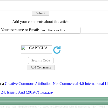
Add your comments about this article
Your username or Email:
er a
Creative Commons Attribution-NonCommercial 4.0 International L
Volume 24, Issue 3 And ضمیمه1 (7-2019)
rsian site map -
English site map
- Created in 0.19 seconds with 39 queries by YEKTAWEB 4