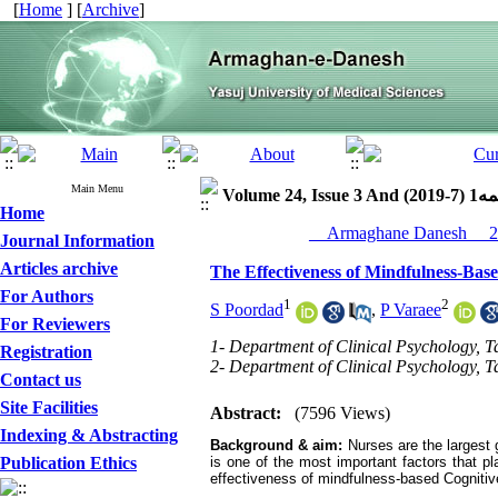
[
Home
] [
Archive
]
Main Menu
Volume 24, Iss
Home
Journal Information
Articles archive
The Effectiveness of Mindfulness-Bas
For Authors
1
2
S Poordad
,
P Varaee
For Reviewers
1- Department of Clinical Psychology, Ta
Registration
2- Department of Clinical Psychology, Ta
Contact us
Site Facilities
Abstract:
(7596 Views)
Indexing & Abstracting
Background & aim:
Nurses are the largest 
Publication Ethics
is one of the most important factors that p
effectiveness of mindfulness-based Cognitive