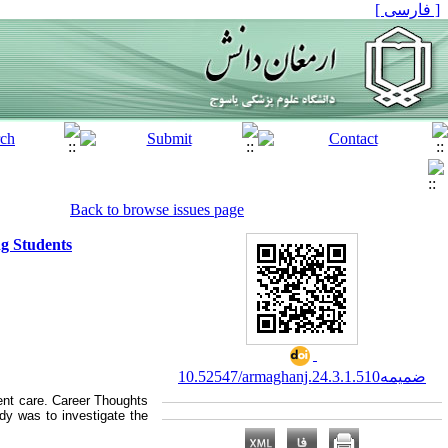
[ فارسی ]
Back to browse issues page
ng Students
10.52547/armaghanj.24.3.ضمیمه1.510
ient care. Career Thoughts
udy was to investigate the