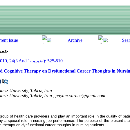
ue 3 And ضمیمه1 (7-2019)
__Armaghane Danesh__ 2019, 24(3 And ضمیمه1): 510-525
ed Cognitive Therapy on Dysfunctional Career Thoughts in Nursi
briz University, Tabriz, Iran
briz University, Tabriz, Iran ,
payam.varaee@gmail.com
group of health care providers and play an important role in the quality of pat
lay a special role in nursing job performance. The purpose of the present st
 therapy on dysfunctional career thoughts in nursing students
.