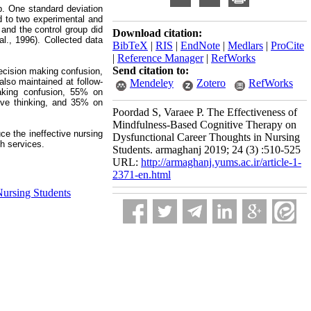
p. One standard deviation
d to two experimental and
and the control group did
Download citation:
l., 1996). Collected data
BibTeX
|
RIS
|
EndNote
|
Medlars
|
ProCite
|
Reference Manager
|
RefWorks
Send citation to:
decision making confusion,
also maintained at follow-
Mendeley
Zotero
RefWorks
making confusion, 55% on
ive thinking, and 35% on
Poordad S, Varaee P. The Effectiveness of
Mindfulness-Based Cognitive Therapy on
ce the ineffective nursing
Dysfunctional Career Thoughts in Nursing
th services.
Students. armaghanj 2019; 24 (3) :510-525
URL:
http://armaghanj.yums.ac.ir/article-1-
2371-en.html
ursing Students