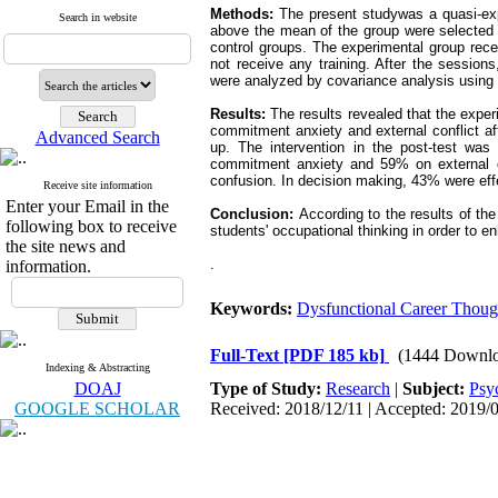
Methods:
The present studywas a quasi-expe
Search in website
above the mean of the group were selected 
control groups. The experimental group rece
not receive any training. After the session
were analyzed by covariance analysis usin
Results:
The results revealed that the exper
commitment anxiety and external conflict aft
Advanced Search
up. The intervention in the post-test wa
commitment anxiety and 59% on external co
confusion. In decision making, 43% were eff
Receive site information
Enter your Email in the
Conclusion:
According to the results of th
following box to receive
students' occupational thinking in order to en
the site news and
.
information.
Keywords:
Dysfunctional Career Thoug
Full-Text
[PDF 185 kb]
(1444 Downlo
Indexing & Abstracting
DOAJ
Type of Study:
Research
|
Subject:
Psy
GOOGLE SCHOLAR
Received: 2018/12/11 | Accepted: 2019/0