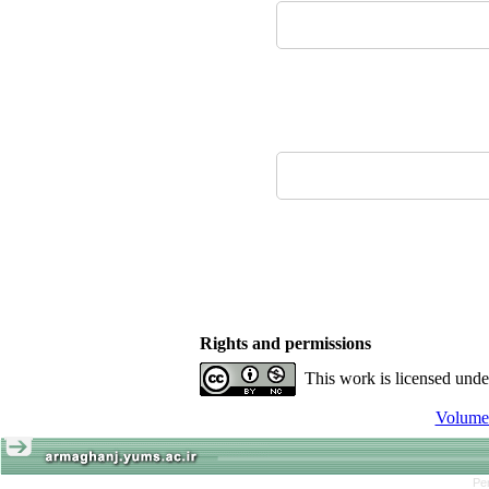
Rights and permissions
This work is licensed und
Pe