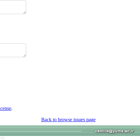
icense
.
Back to browse issues page
766