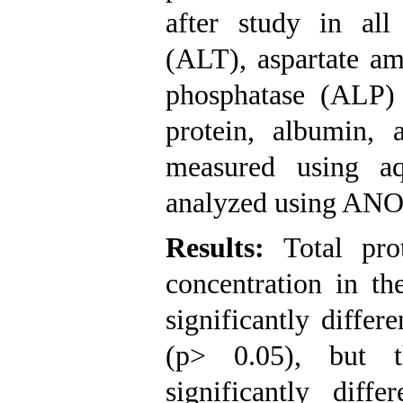
after study in all
(ALT), aspartate am
phosphatase (ALP)
protein, albumin, 
measured using a
analyzed using AN
Results:
Total pro
concentration in th
significantly differ
(p> 0.05), but t
significantly dif