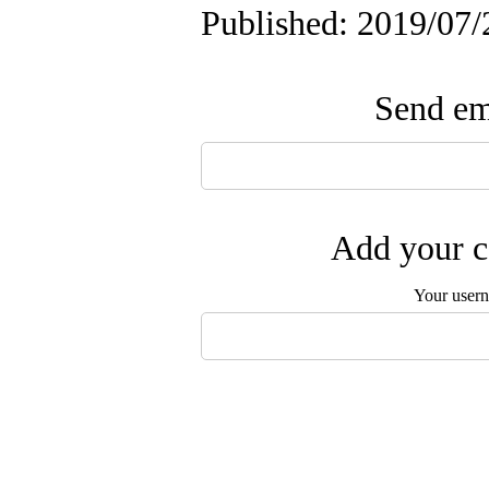
Published: 2019/07/
Send ema
Add your c
Your user