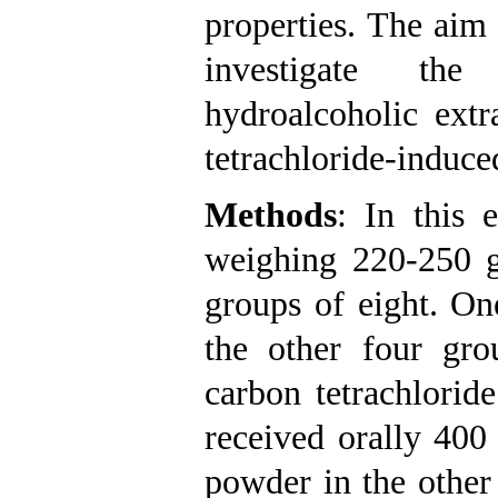
properties. The aim
investigate the
hydroalcoholic ext
tetrachloride-induced
Methods
: In this 
weighing 220-250 g
groups of eight. On
the other four gr
carbon tetrachlorid
received orally 400
powder in the other 