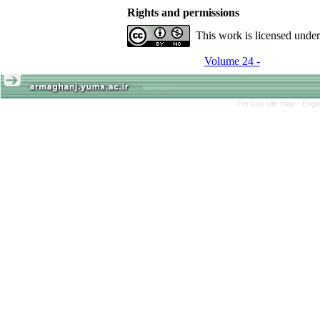
Rights and permissions
This work is licensed unde
Volume 24 -
Persian site map -
Engl