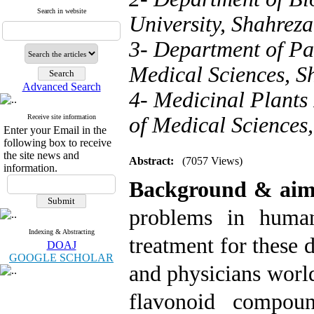
Search in website
University, Shahreza
3- Department of Pat
Medical Sciences, Sh
Advanced Search
4- Medicinal Plants 
Receive site information
of Medical Sciences,
Enter your Email in the
following box to receive
the site news and
Abstract:
(7057 Views)
information.
Background & ai
problems in human
Indexing & Abstracting
treatment for these d
DOAJ
GOOGLE SCHOLAR
and physicians worl
flavonoid compoun