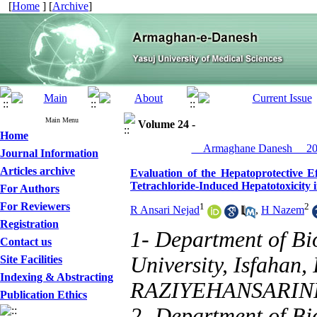
[
Home
] [
Archive
]
Main Menu
Volume 24 -
Home
__Armaghane Danesh__ 201
Journal Information
Articles archive
Evaluation of the Hepatoprotective 
Tetrachloride-Induced Hepatotoxicity 
For Authors
For Reviewers
1
2
R Ansari Nejad
,
H Nazem
Registration
1- Department of Bi
Contact us
University, Isfahan, 
Site Facilities
Indexing & Abstracting
RAZIYEHANSARI
Publication Ethics
2- Department of Bi