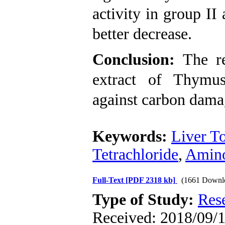
activity in group II
better decrease.
Conclusion:
The re
extract of Thymus
against carbon dama
Keywords:
Liver To
Tetrachloride
,
Amino
Full-Text
[PDF 2318 kb]
(1661 Downl
Type of Study:
Res
Received: 2018/09/1