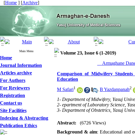
[
Home
] [
Archive
]
Main Menu
Volume 23, Issue 6 (1-2019)
Home
__Armaghane Danes
Journal Information
Articles archive
Comparison of Midwifery Students S
Education
For Authors
For Reviewers
1
2
M Safari
,
B Yazdanpanah
Registration
1- Department of Midwifery, Yasuj Univer
Contact us
2- epartment of Laboratory Science, Yasu
3- Department of Obstetrics, Yasuj Unive
Site Facilities
Indexing & Abstracting
Abstract:
(6726 Views)
Publication Ethics
Background & aim
: Educational and e