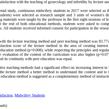
tisfaction with the teaching of gynecology and infertility by lecture and
ental study, continuous midwifery students in 2017 were selected as 
udents) were selected as research sample and 3 units of women's dise
g materials were taught by the professor in the first eight sessions of 
At the end of both educational methods, students were asked to comp
on. All students received informed consent for participation in the rese
n with the lecture teaching method and peer teaching method was 83.7
sfaction score of the lecture method in the area of ​​creating intere
r education method (p=0.008), while respecting the principles and regulat
he evaluation of the content of the curriculum was also higher (p=0.07)
nd its continuity with peer education was equal
.
ctive teaching methods had a significant effect on increasing interest in
 the lecture method a better method to understand the content and to f
r education method is suggested as a complementary method of instructi
isfaction
,
Midwifery Students
ads)