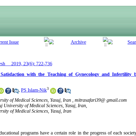
h__ 2019, 23(6): 722-736
atisfaction with the Teaching of Gynecology and Infertility
3
,
PS Islam-Nik
sity of Medical Sciences, Yasuj, Iran ,
mitrasafari39@ gmail.com
j University of Medical Sciences, Yasuj, Iran,
rsity of Medical Sciences, Yasuj, Iran
ducational programs have a certain role in the progress of each societ