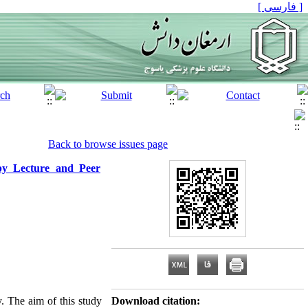
[ فارسی ]
Back to browse issues page
 by Lecture and Peer
y. The aim of this study
Download citation: