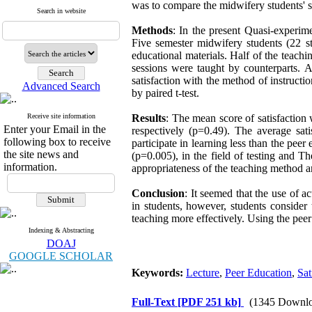
was to compare the midwifery students' sa
Search in website
Methods
: In the present Quasi-experim
Five semester midwifery students (22 st
educational materials. Half of the teachin
sessions were taught by counterparts. 
satisfaction with the method of instructi
Advanced Search
by paired t-test.
Receive site information
Results
: The mean score of satisfactio
Enter your Email in the
respectively (p=0.49). The average sati
following box to receive
participate in learning less than the pee
the site news and
(p=0.005), in the field of testing and T
information.
appropriateness of the teaching method a
Conclusion
: It seemed that the use of a
in students, however, students consider
teaching more effectively. Using the pee
Indexing & Abstracting
DOAJ
GOOGLE SCHOLAR
Keywords:
Lecture
,
Peer Education
,
Sat
Full-Text
[PDF 251 kb]
(1345 Downlo