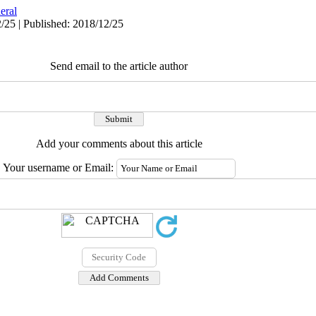
eral
/25 | Published: 2018/12/25
Send email to the article author
Add your comments about this article
Your username or Email: