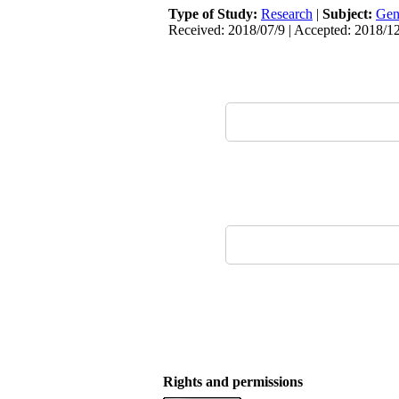
Type of Study:
Research
|
Subject:
Gen
Received: 2018/07/9 | Accepted: 2018/12
Rights and permissions