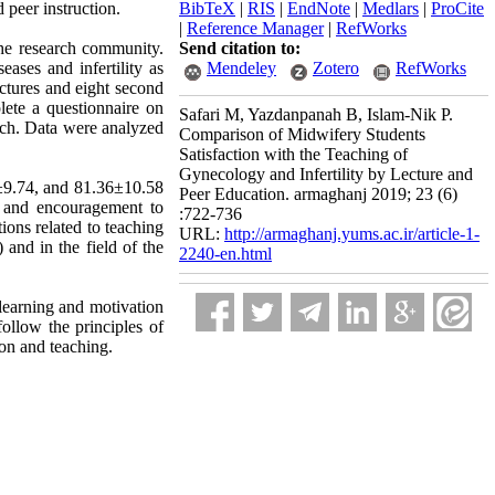
 peer instruction.
BibTeX
|
RIS
|
EndNote
|
Medlars
|
ProCite
|
Reference Manager
|
RefWorks
the research community.
Send citation to:
ases and infertility as
Mendeley
Zotero
RefWorks
lectures and eight second
lete a questionnaire on
Safari M, Yazdanpanah B, Islam-Nik P.
arch. Data were analyzed
Comparison of Midwifery Students
Satisfaction with the Teaching of
Gynecology and Infertility by Lecture and
7±9.74, and 81.36±10.58
Peer Education. armaghanj 2019; 23 (6)
st and encouragement to
:722-736
ions related to teaching
URL:
http://armaghanj.yums.ac.ir/article-1-
 and in the field of the
2240-en.html
 learning and motivation
ollow the principles of
on and teaching.