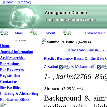
[
Home
] [
Archive
]
Main Menu
Volume 19, Issue 3 (6-2014)
Home
__Armaghane Danesh__ 201
Journal Information
Articles archive
Predict Resiliency Based On the Rate O
For Authors
1
Z Karimi
,
K Mohammadi
For Reviewers
1- ,
karimi2766_83
Registration
Contact us
Site Facilities
Abstract:
(7125 Views)
Indexing & Abstracting
Background & aim: r
Publication Ethics
dealing with high