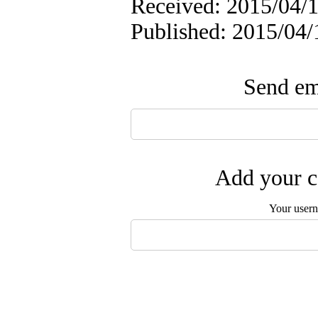
Received: 2015/04/1
Published: 2015/04/
Send ema
Add your c
Your user