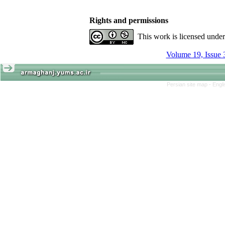
Rights and permissions
This work is licensed unde
Volume 19, Issue 
Persian site map -
Engl