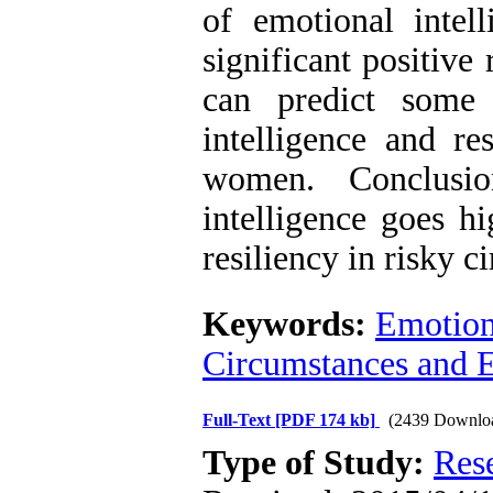
of emotional intell
significant positive
can predict some 
intelligence and r
women. Conclusio
intelligence goes hi
resiliency in risky c
Keywords:
Emotiona
Circumstances and 
Full-Text
[PDF 174 kb]
(2439 Downlo
Type of Study:
Res