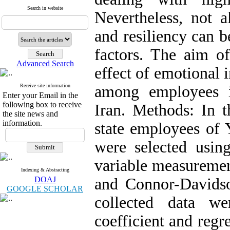
Search in website
Nevertheless, not a
and resiliency can b
factors. The aim of
Advanced Search
effect of emotional i
Receive site information
among employees i
Enter your Email in the
following box to receive
Iran. Methods: In t
the site news and
information.
state employees of 
were selected using
variable measuremen
Indexing & Abstracting
DOAJ
and Connor-Davidso
GOOGLE SCHOLAR
collected data we
coefficient and regr