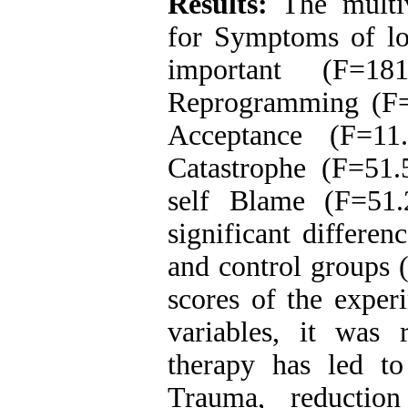
Results:
The multiva
for Symptoms of lo
important (F=181
Reprogramming (F=
Acceptance (F=11
Catastrophe (F=51.
self Blame (F=51.
significant differe
and control groups (
scores of the exper
variables, it was
therapy has led t
Trauma, reduction