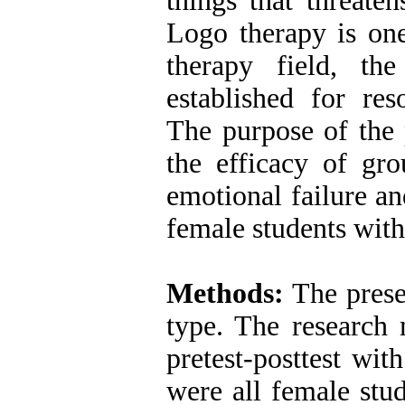
things that threaten
Logo therapy is one
therapy field, th
established for re
The purpose of the 
the efficacy of g
emotional failure a
female students wit
Methods:
The prese
type. The research
pretest-posttest wit
were all female stu