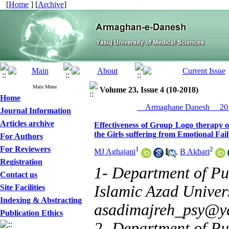
[
Home
] [
Archive
]
Main Menu
Volume 23, Issue 4 (10-2018)
Home
__Armaghane Danesh__ 201
Journal Information
Articles archive
Effectiveness of Group Logo therapy 
the Girls suffering from Emotional Fai
For Authors
For Reviewers
1
2
MJ Aghajani
,
B Akbari
Registration
1- Department of Pu
Contact us
Islamic Azad Universi
Site Facilities
Indexing & Abstracting
asadimajreh_psy@y
Publication Ethics
2- Department of Pu