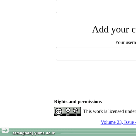
Add your c
Your user
Rights and permissions
This work is licensed unde
Volume 23, Issue 