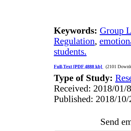
Keywords:
Group L
Regulation
,
emotiona
students.
Full-Text
[PDF 4888 kb]
(2101 Downl
Type of Study:
Res
Received: 2018/01/8
Published: 2018/10/
Send ema