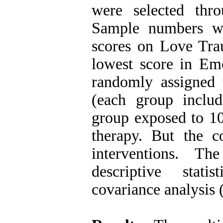
were selected thr
Sample numbers we
scores on Love Tra
lowest score in Em
randomly assigned 
(each group inclu
group exposed to 10
therapy. But the c
interventions
.
The 
descriptive stat
covariance analysi