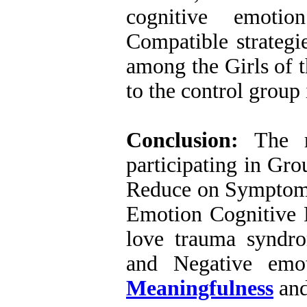
cognitive emotio
Compatible strategi
among the Girls of 
to the control group 
Conclusion
:
The re
participating in Gr
Reduce on Symptoms
Emotion Cognitive R
love trauma syndr
and Negative emo
Meaningfulness
and