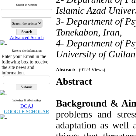
Search in website
Islamic Azad Univers
3- Department of Ps
Tonekabon, Iran,
Advanced Search
4- Department of Psy
Receive site information
University of Guilan
Enter your Email in the
following box to receive
the site news and
Abstract:
(9123 Views)
information.
Abstract
Background & Ai
Indexing & Abstracting
DOAJ
GOOGLE SCHOLAR
problems and stress
adaptation as well a