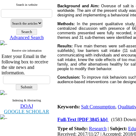
Search in website
Background and Aim:
Overuse of salt is o
worldwide. The aim of the present study was t
designing and implementing a behavioral inte
Methods:
In the present qualitative stud
centralized discussion with presence of 66
comments presented were fully recorded, i
Advanced Search
themes and 31 sub-themes were identified an
Results:
Five main themes were self-assessm
subfields), low barriers salt intake (11 su
Receive site information
communicating with individuals and encouragi
Enter your Email in the
salt intake, knew the side effects of too mu
following box to receive
family, and offer alternatives healthy for s
the site news and
people to modify their behavior.
information.
Conclusion:
To improve risk behaviors such 
audience-based interventions can be desig
Indexing & Abstracting
DOAJ
Keywords:
Salt Consumption
,
Qualitati
GOOGLE SCHOLAR
Full-Text
[PDF 3845 kb]
(1583 Downl
Type of Study:
Research
|
Subject:
Educ
Received: 2017/11/27 | Accepted: 2018/0