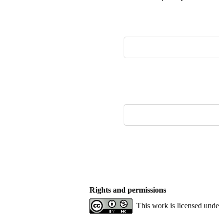
Rights and permissions
This work is licensed und