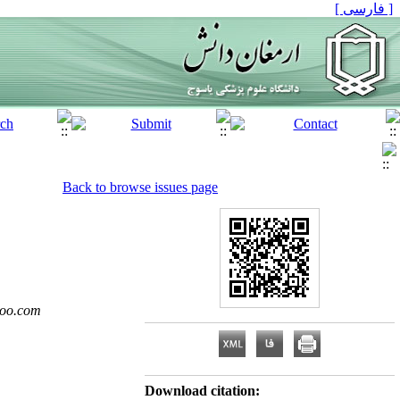
[ فارسی ]
Back to browse issues page
oo.com
Download citation: