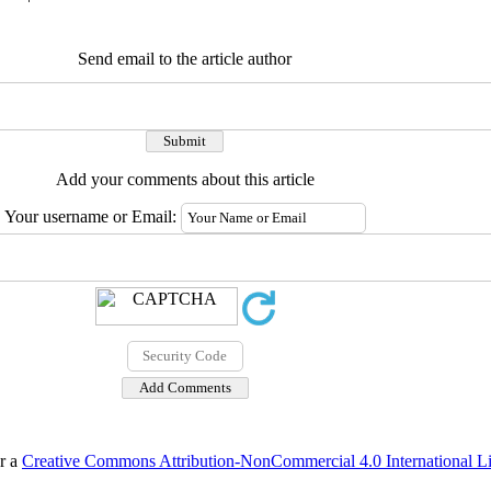
Send email to the article author
Add your comments about this article
Your username or Email:
er a
Creative Commons Attribution-NonCommercial 4.0 International L