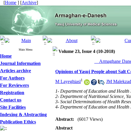
[
Home
] [
Archive
]
Main Menu
Volume 23, Issue 4 (10-2018)
Home
__Armaghane Danes
Journal Information
Articles archive
Opinions of Yasuj People about Salt 
For Authors
1
M Layeghiasl
,
JM Malekza
For Reviewers
1- Department of Education and Health P
Registration
2- Department of Nutritional Science, Yas
Contact us
3- Social Determinations of Health Resea
4- Department of Education and Health P
Site Facilities
Indexing & Abstracting
Abstract:
(6017 Views)
Publication Ethics
Abstract