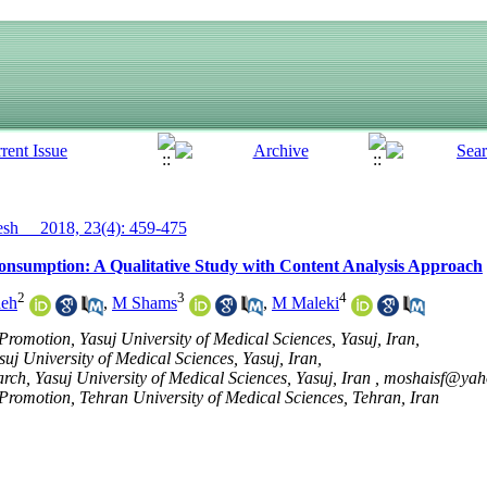
h__ 2018, 23(4): 459-475
Consumption: A Qualitative Study with Content Analysis Approach
2
3
4
deh
,
M Shams
,
M Maleki
romotion, Yasuj University of Medical Sciences, Yasuj, Iran,
uj University of Medical Sciences, Yasuj, Iran,
rch, Yasuj University of Medical Sciences, Yasuj, Iran ,
moshaisf@yah
romotion, Tehran University of Medical Sciences, Tehran, Iran