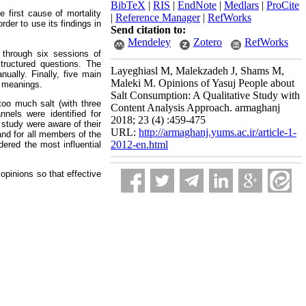
BibTeX
|
RIS
|
EndNote
|
Medlars
|
ProCite
 first cause of mortality
|
Reference Manager
|
RefWorks
der to use its findings in
Send citation to:
Mendeley
Zotero
RefWorks
 through six sessions of
structured questions. The
Layeghiasl M, Malekzadeh J, Shams M,
ally. Finally, five main
Maleki M. Opinions of Yasuj People about
r meanings.
Salt Consumption: A Qualitative Study with
too much salt (with three
Content Analysis Approach. armaghanj
nnels were identified for
2018; 23 (4) :459-475
 study were aware of their
URL:
http://armaghanj.yums.ac.ir/article-1-
and for all members of the
2012-en.html
dered the most influential
opinions so that effective