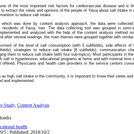
ne of the most important risk factors for cardiovascular disease and is the
o extract the views and opinions of the people of Yasuj about salt intake in or
rvention to reduce salt intake.
y, which was done by content analysis approach, the data were collected
 residents of Yasuj, Iran. The data collecting tool was grouped in semi-
mplemented and analyzed with the help of the content analysis method manu
d after several readings, the main themes were grouped together with simila
ent of the level of salt consumption (with 5 subfields), side effects of 
bfields), strategies to reduce salt intake (8 subfields), communication cha
ng them to reduce salt intake (with four sub-topics). Most participants in the
ch salt in hypertension, educational programs at home and with minimal time 
alt offered, Physicians and health care providers in the service centers consi
as high salt intake in the community, it is important to know their views and 
ned and implemented
ve Study
,
Content Analysis
oads)
ational health
9/5 | Published: 2018/10/2