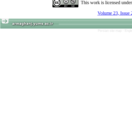
This work is licensed unde
Volume 23, Issue 
Persian site map -
Engl