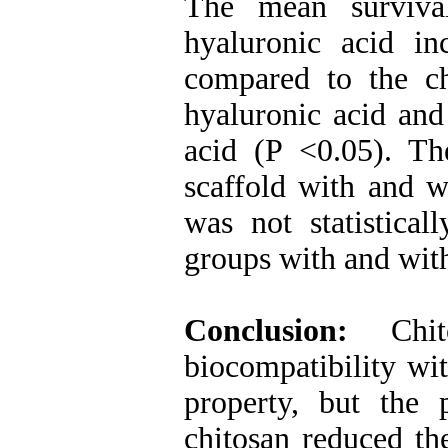
The mean surviva
hyaluronic acid in
compared to the ch
hyaluronic acid and
acid (P <0.05). Th
scaffold with and w
was not statistical
groups with and with
Conclusion:
Chi
biocompatibility wit
property, but the 
chitosan reduced th