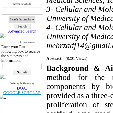
Medical Sciences, Ya
Search in website
3- Cellular and Mol
University of Medica
4- Cellular and Mol
Advanced Search
University of Medica
Receive site information
mehrzadj14@gmail
Enter your Email in the
following box to receive
the site news and
Abstract:
(8201 Views)
information.
Background & 
method for the r
Indexing & Abstracting
components by bi
DOAJ
GOOGLE SCHOLAR
provided as a three-
proliferation of st