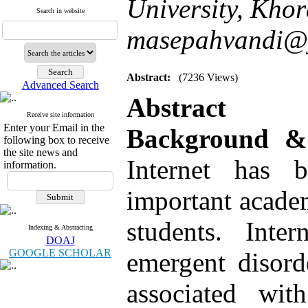
University, Kho
Search in website
masepahvandi@
Abstract:
(7236 Views)
Advanced Search
Abstract
Receive site information
Enter your Email in the
Background 
following box to receive
the site news and
Internet has
information.
important academ
students. Inte
Indexing & Abstracting
DOAJ
GOOGLE SCHOLAR
emergent disord
associated wit