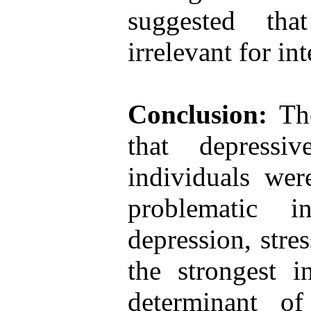
suggested tha
irrelevant for in
Conclusion:
The
that depressi
individuals were
problematic i
depression, stre
the strongest i
determinant of