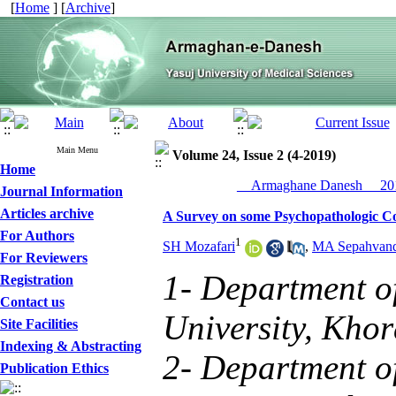
[
Home
] [
Archive
]
Main Menu
Volume 24, Issue 2 (4-2019)
Home
__Armaghane Danesh__ 201
Journal Information
Articles archive
A Survey on some Psychopathologic Cor
For Authors
1
SH Mozafari
,
MA Sepahvan
For Reviewers
1- Department o
Registration
Contact us
University, Kho
Site Facilities
Indexing & Abstracting
2- Department o
Publication Ethics