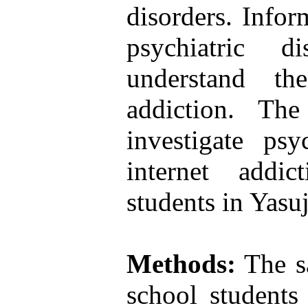
disorders. Infor
psychiatric d
understand th
addiction. Th
investigate psy
internet addi
students in Yasuj
Methods:
The sa
school students