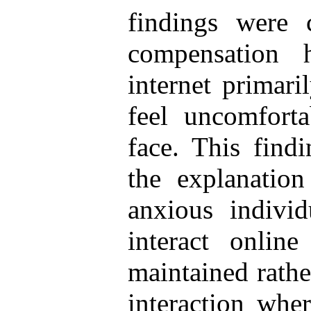
findings were 
compensation h
internet primari
feel uncomfort
face. This find
the explanation
anxious individ
interact onli
maintained rathe
interaction whe