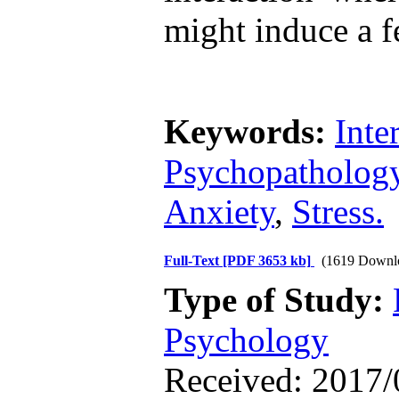
might induce a f
Keywords:
Inte
Psychopatholog
Anxiety
,
Stress.
Full-Text
[PDF 3653 kb]
(1619 Downl
Type of Study:
Psychology
Received: 2017/