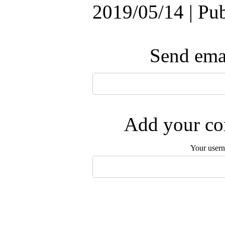
2019/05/14 | Pu
Send emai
Add your com
Your user