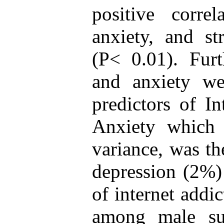
positive correl
anxiety, and st
(P< 0.01). Furt
and anxiety we
predictors of In
Anxiety which
variance, was th
depression (2%)
of internet addi
among male subj