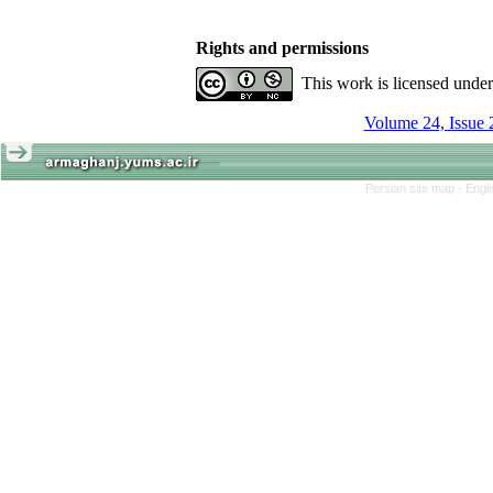
Rights and permissions
This work is licensed unde
Volume 24, Issue 
Persian site map -
Engl