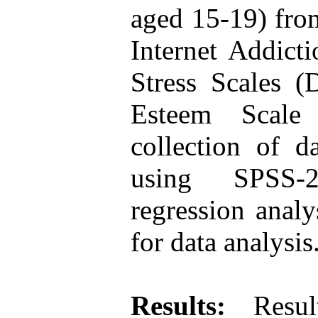
aged 15-19) fro
Internet Addict
Stress Scales 
Esteem Scale
collection of d
using SPSS-2
regression analy
for data analysis
Results:
Result