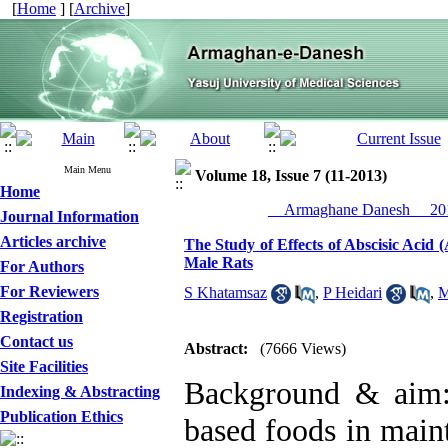
[
Home
] [
Archive
]
Main Menu
Volume 18, Issue 7 (11-2013)
Home
__Armaghane Danesh__ 201
Journal Information
Articles archive
The Study of Effects of Abscisic Aci
Male Rats
For Authors
For Reviewers
S Khatamsaz
,
P Heidari
,
M
Registration
Contact us
Abstract:
(7666 Views)
Site Facilities
Background & aim:
Indexing & Abstracting
Publication Ethics
based foods in main