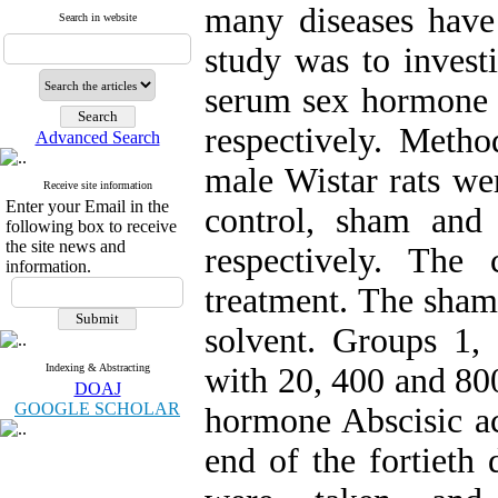
many diseases have
Search in website
study was to investi
serum sex hormone le
respectively. Metho
Advanced Search
male Wistar rats we
Receive site information
Enter your Email in the
control, sham and
following box to receive
the site news and
respectively. The
information.
treatment. The sham 
solvent. Groups 1,
Indexing & Abstracting
with 20, 400 and 800
DOAJ
GOOGLE SCHOLAR
hormone Abscisic ac
end of the fortieth