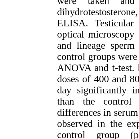
were taken an
dihydrotestosterone
ELISA. Testicular
optical microscopy 
and lineage sperm
control groups were
ANOVA and t-test. R
doses of 400 and 80
day significantly i
than the control 
differences in ser
observed in the ex
control group (p