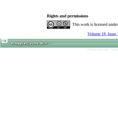
Rights and permissions
This work is licensed unde
Volume 18, Issue 
Persian site map -
Engl