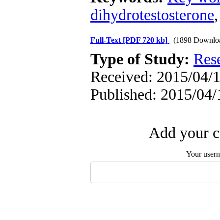
dihydrotestosterone
Full-Text
[PDF 720 kb]
(1898 Downlo
Type of Study:
Res
Received: 2015/04/1
Published: 2015/04/
Add your c
Your user