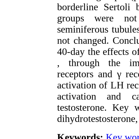
borderline Sertoli
groups were not
seminiferous tubule
not changed. Conclu
40-day the effects o
, through the im
receptors and γ r
activation of LH rec
activation and c
testosterone. Key w
dihydrotestosterone,
Keywords:
Key wor