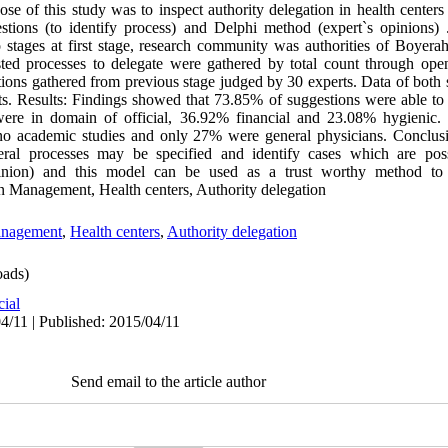
se of this study was to inspect authority delegation in health centers
tions (to identify process) and Delphi method (expert`s opinions) 
stages at first stage, research community was authorities of Boyera
sted processes to delegate were gathered by total count through ope
ions gathered from previous stage judged by 30 experts. Data of both 
ests. Results: Findings showed that 73.85% of suggestions were able t
were in domain of official, 36.92% financial and 23.08% hygienic.
academic studies and only 27% were general physicians. Conclusio
eral processes may be specified and identify cases which are pos
pinion) and this model can be used as a trust worthy method to d
on Management, Health centers, Authority delegation
anagement
,
Health centers
,
Authority delegation
ads)
cial
4/11 | Published: 2015/04/11
Send email to the article author