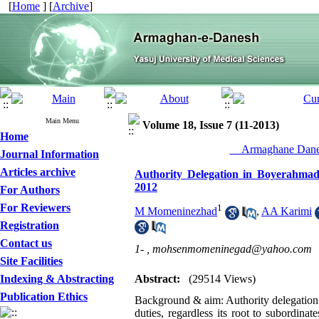
[
Home
] [
Archive
]
Main Menu
Volume 18, Issue 7 (11-2013)
Home
__Armaghane Danes
Journal Information
Articles archive
Authority Delegation in Boyerahma
2012
For Authors
For Reviewers
1
M Momeninezhad
,
AA Karimi
Registration
Contact us
1- ,
mohsenmomeninegad@yahoo.com
Site Facilities
Indexing & Abstracting
Abstract:
(29514 Views)
Publication Ethics
Background & aim: Authority delegation m
duties, regardless its root to subordina