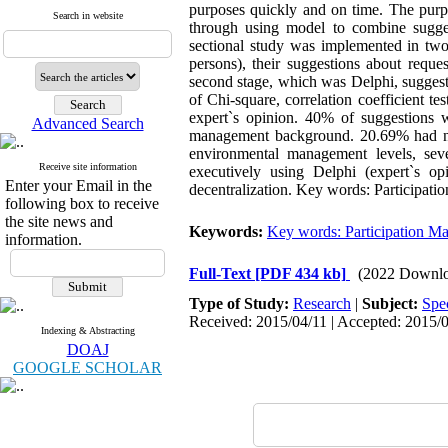
purposes quickly and on time. The purpo
Search in website
through using model to combine sugges
sectional study was implemented in two 
persons), their suggestions about reque
second stage, which was Delphi, suggest
of Chi-square, correlation coefficient t
expert`s opinion. 40% of suggestions 
Advanced Search
management background. 20.69% had no 
environmental management levels, sev
Receive site information
executively using Delphi (expert`s o
Enter your Email in the
decentralization. Key words: Participati
following box to receive
the site news and
Keywords:
Key words: Participation M
information.
Full-Text
[PDF 434 kb]
(2022 Downlo
Type of Study:
Research
|
Subject:
Spe
Received: 2015/04/11 | Accepted: 2015/0
Indexing & Abstracting
DOAJ
GOOGLE SCHOLAR