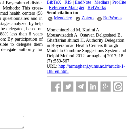
BibTeX
|
RIS
|
EndNote
|
Medlars
|
ProCite
 of Boyerahmad district
|
Reference Manager
|
RefWorks
. Methods: This cross-
Send citation to:
hmad health centers (58
Mendeley
Zotero
RefWorks
n questionnaires and in
stages analyzed by help
o be delegated, based on
Momeninezhad M, Karimi A,
 88% less than 6 years
Mousavizadeh A, Ostavar, Delgoshaei B,
n: By participation of
Ghaffarian shirazi H. Authority Delegation
sible to delegate them
in Boyerahmad Health Centers through
elegate authority for
Model to Combine Suggestions System and
Delphi Method 2012. armaghanj 2013; 18
(7) :559-567
URL:
http://armaghanj.yums.ac.ir/article-1-
188-en.html