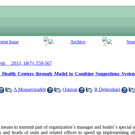
h__ 2013, 18(7): 559-567
d Health Centers through Model to Combine Suggestions Syste
,
A Mousavizadeh
,
Ostavar
,
B Delgoshaei
eans to transmit part of organization`s manager and leader`s special a
tes and heads of units and related offices to speed up implementing af