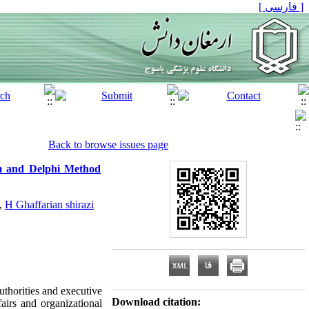
[ فارسی ]
Back to browse issues page
m and Delphi Method
,
H Ghaffarian shirazi
uthorities and executive
Download citation:
fairs and organizational