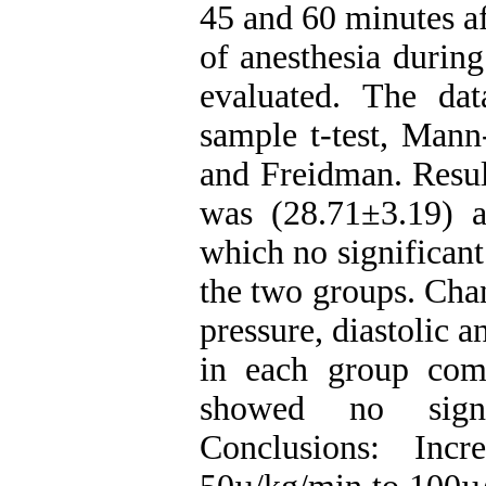
45 and 60 minutes af
of anesthesia durin
evaluated. The da
sample t-test, Mann
and Freidman. Resul
was (28.71±3.19) a
which no significan
the two groups. Chan
pressure, diastolic a
in each group com
showed no signi
Conclusions: Inc