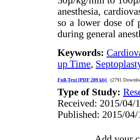
50µ/kg/min to 100µ/
anesthesia, cardiov
so a lower dose of 
during general anest
Keywords:
Cardiov
up Time
,
Septoplast
Full-Text
[PDF 289 kb]
(2791 Downlo
Type of Study:
Res
Received: 2015/04/1
Published: 2015/04/
Add your c