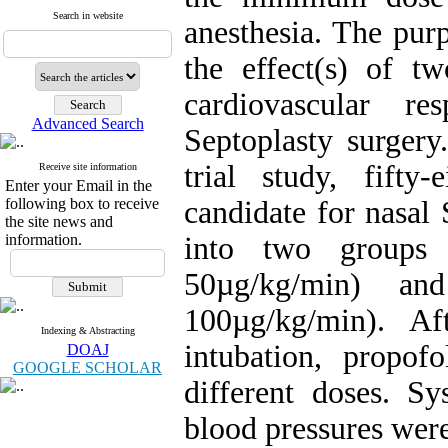
Search in website
anesthesia. The pur
the effect(s) of t
cardiovascular re
Advanced Search
Septoplasty surgery
trial study, fifty
Receive site information
Enter your Email in the
following box to receive
candidate for nasal
the site news and
information.
into two groups 
50µg/kg/min) an
100µg/kg/min). Af
Indexing & Abstracting
intubation, propof
DOAJ
GOOGLE SCHOLAR
different doses. Sy
blood pressures were