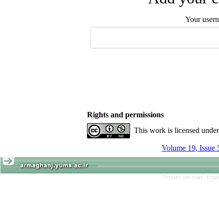
Your user
Rights and permissions
This work is licensed unde
Volume 19, Issue 
Persian site map -
Engl