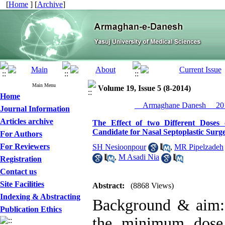
[
Home
] [
Archive
]
Main Menu
Volume 19, Issue 5 (8-2014)
Home
__Armaghane Danesh__ 201
Journal Information
Articles archive
The Effect of two Different Doses 
Candidate for Nasal Septoplastic Surg
For Authors
For Reviewers
SH Nesioonpour
,
MR Pipelzadeh
,
M Asadi Nia
Registration
Contact us
Site Facilities
Abstract:
(8868 Views)
Indexing & Abstracting
Background & aim: 
Publication Ethics
the minimum dose 