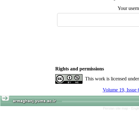
Your user
Rights and permissions
This work is licensed unde
Volume 19, Issue 
Persian site map -
Engl