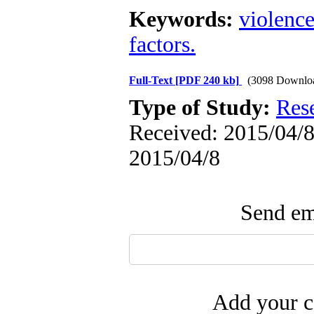
Keywords:
violenc
factors.
Full-Text
[PDF 240 kb]
(3098 Downlo
Type of Study:
Res
Received: 2015/04/8 
2015/04/8
Send ema
Add your c