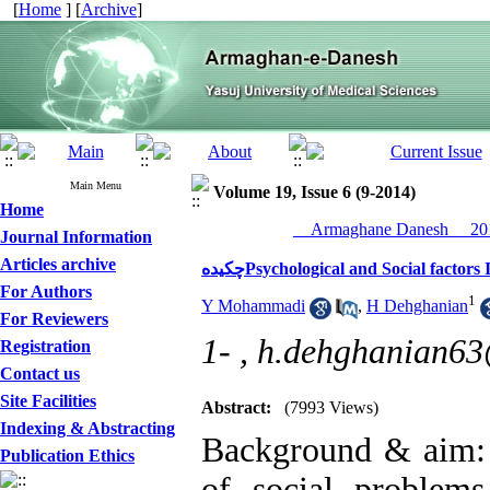
[
Home
] [
Archive
]
Main Menu
Volume 19, Issue 6 (9-2014)
Home
__Armaghane Danesh__ 201
Journal Information
Articles archive
چکیدهPsychological and Social fac
For Authors
1
Y Mohammadi
,
H Dehghanian
For Reviewers
1- ,
h.dehghanian6
Registration
Contact us
Site Facilities
Abstract:
(7993 Views)
Indexing & Abstracting
Background & aim: 
Publication Ethics
of social problem