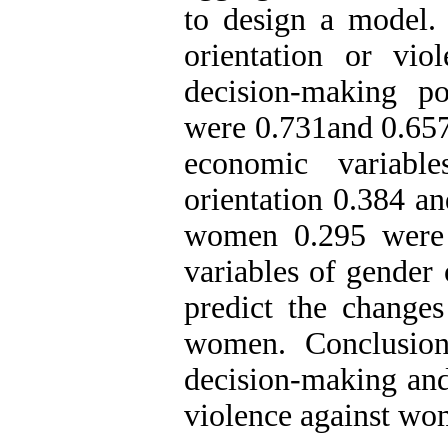
to design a model. 
orientation or vi
decision-making p
were 0.731and 0.657 
economic variabl
orientation 0.384 a
women 0.295 were a
variables of gender 
predict the change
women. Conclusion:
decision-making and 
violence against wom