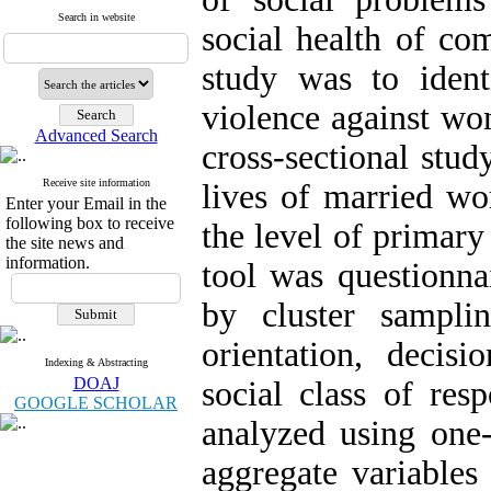
Search in website
social health of c
study was to identi
violence against wo
Advanced Search
cross-sectional stu
Receive site information
lives of married w
Enter your Email in the
following box to receive
the level of primar
the site news and
information.
tool was questionna
by cluster sampli
orientation, deci
Indexing & Abstracting
DOAJ
social class of res
GOOGLE SCHOLAR
analyzed using one-
aggregate variables