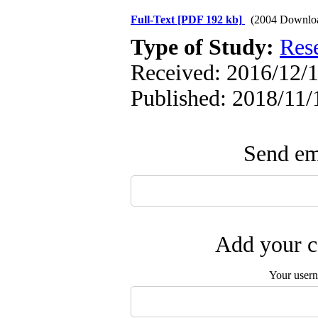
Full-Text
[PDF 192 kb]
(2004 Downlo
Type of Study:
Res
Received: 2016/12/1
Published: 2018/11/
Send ema
Add your c
Your user