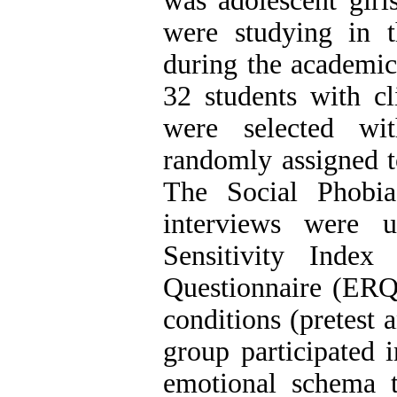
was adolescent girl
were studying in t
during the academic
32 students with cl
were selected wi
randomly assigned t
The Social Phobia
interviews were u
Sensitivity Inde
Questionnaire (ERQ)
conditions (pretest 
group participated 
emotional schema 