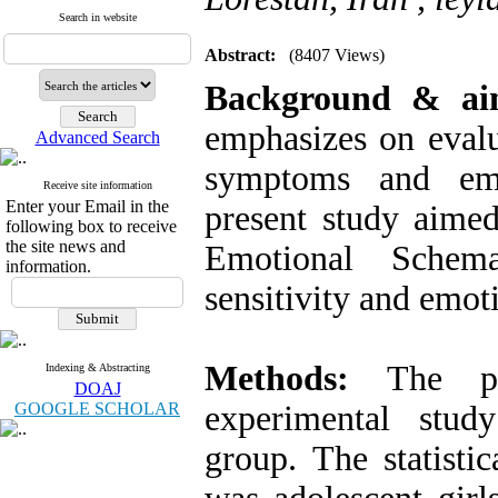
Search in website
Abstract:
(8407 Views)
Background & a
emphasizes on evalu
Advanced Search
symptoms and emot
Receive site information
Enter your Email in the
present study aimed
following box to receive
the site news and
Emotional Schem
information.
sensitivity and emoti
Methods:
The pre
Indexing & Abstracting
DOAJ
GOOGLE SCHOLAR
experimental study
group. The statisti