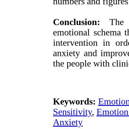
numbers and figures 
Conclusion:
The s
emotional schema th
intervention in or
anxiety and improve
the people with clin
Keywords:
Emotion
Sensitivity
,
Emotion 
Anxiety