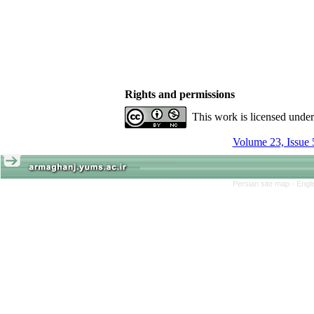
Rights and permissions
This work is licensed unde
Volume 23, Issue 
Persian site map -
Engl