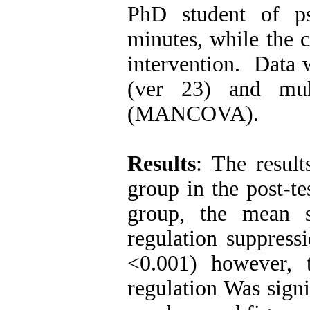
PhD student of p
minutes, while the 
intervention. Data 
(ver 23) and mult
(MANCOVA).
Results
: The resul
group in the post-t
group, the mean s
regulation suppress
<0.001) however, 
regulation Was signi