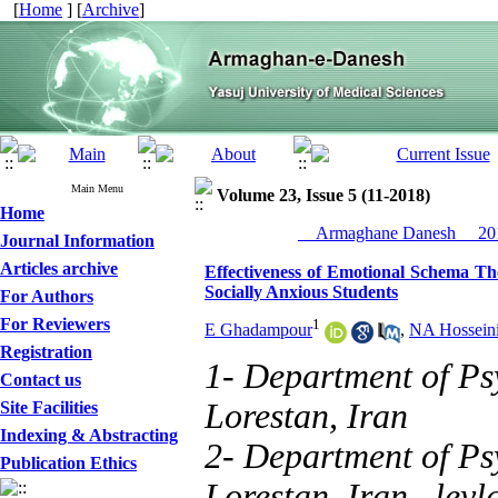
[
Home
] [
Archive
]
Main Menu
Volume 23, Issue 5 (11-2018)
Home
__Armaghane Danesh__ 201
Journal Information
Articles archive
Effectiveness of Emotional Schema The
Socially Anxious Students
For Authors
For Reviewers
1
E Ghadampour
,
NA Hossein
Registration
1- Department of Ps
Contact us
Lorestan, Iran
Site Facilities
Indexing & Abstracting
2- Department of Ps
Publication Ethics
Lorestan, Iran ,
ley