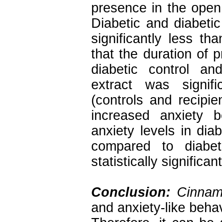
presence in the open
Diabetic and diabeti
significantly less t
that the duration of
diabetic control an
extract was signif
(controls and recipie
increased anxiety b
anxiety levels in diab
compared to diabet
statistically significan
Conclusion:
Cinna
and anxiety-like beha