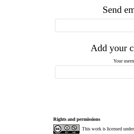
Send ema
Add your c
Your user
Rights and permissions
This work is licensed unde