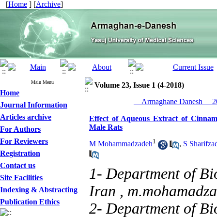
[
Home
] [
Archive
]
Main Menu
Volume 23, Issue 1 (4-2018)
Home
__Armaghane Danesh__ 20
Journal Information
Articles archive
Effect of Aqueous Extract of Cinnam
Male Rats
For Authors
For Reviewers
1
M Mohammadzadeh
,
S Sharifza
Registration
Contact us
1- Department of Bi
Site Facilities
Iran ,
m.mohamadza
Indexing & Abstracting
Publication Ethics
2- Department of Bi