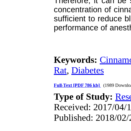
Therefore, it can be
concentration of cinna
sufficient to reduce 
performance of anesth
Keywords:
Cinnam
Rat
,
Diabetes
Full-Text
[PDF 786 kb]
(1989 Downlo
Type of Study:
Res
Received: 2017/04/1
Published: 2018/02/