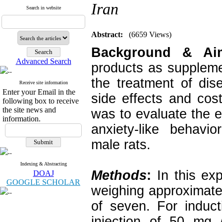
Iran
Search in website
Abstract:
(6659 Views)
Background & A
Advanced Search
products as suppleme
the treatment of di
Receive site information
Enter your Email in the
side effects and cos
following box to receive
the site news and
was to evaluate the 
information.
anxiety-like behavio
male rats.
Indexing & Abstracting
Methods
:
In this ex
DOAJ
GOOGLE SCHOLAR
weighing approximate
of seven. For induct
injection of 50 mg 