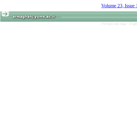
Volume 23, Issue 
Persian site map -
Engl