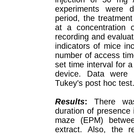
experiments were d
period, the treatmen
at a concentration 
recording and evaluat
indicators of mice i
number of access tim
set time interval for 
device. Data were
Tukey's post hoc test
Results
:
There was 
duration of presence 
maze (EPM) between
extract. Also, the 