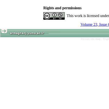
Rights and permissions
This work is licensed unde
Volume 23, Issue 
Persian site map -
Engl