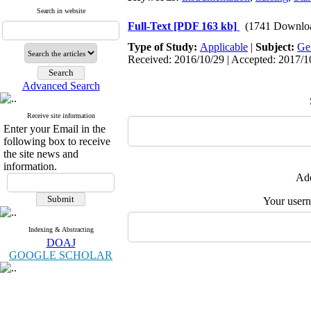
Search in website
Full-Text
[PDF 163 kb]
(1741 Downlo
Type of Study:
Applicable
|
Subject:
Ge
Received: 2016/10/29 | Accepted: 2017/10
Advanced Search
Receive site information
Enter your Email in the
following box to receive
the site news and
information.
Add
Your user
Indexing & Abstracting
DOAJ
GOOGLE SCHOLAR