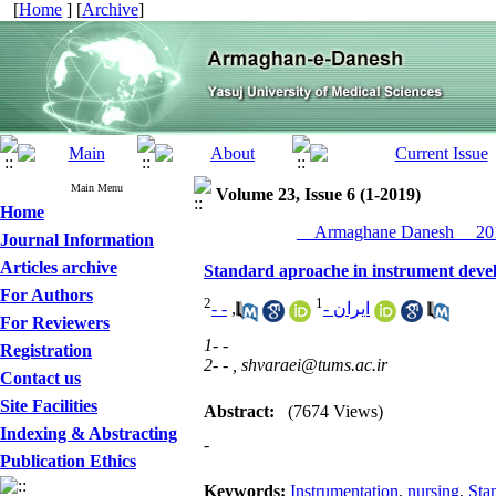
[
Home
] [
Archive
]
Main Menu
Volume 23, Issue 6 (1-2019)
Home
__Armaghane Danesh__ 201
Journal Information
Articles archive
Standard aproache in instrument devel
For Authors
2
1
- -
,
ایران -
For Reviewers
1- -
Registration
2- - ,
shvaraei@tums.ac.ir
Contact us
Site Facilities
Abstract:
(7674 Views)
Indexing & Abstracting
-
Publication Ethics
Keywords:
Instrumentation
,
nursing
,
Sta