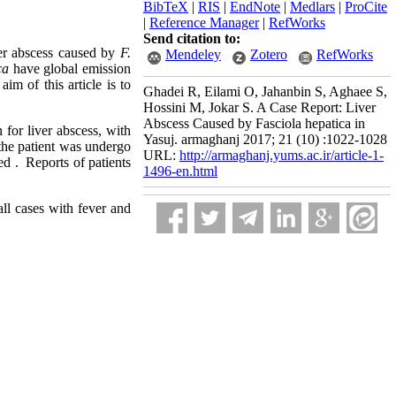
BibTeX
|
RIS
|
EndNote
|
Medlars
|
ProCite
|
Reference Manager
|
RefWorks
Send citation to:
ver abscess caused by
F.
Mendeley
Zotero
RefWorks
ca
have global emission
m of this article is to
Ghadei R, Eilami O, Jahanbin S, Aghaee S,
Hossini M, Jokar S. A Case Report: Liver
Abscess Caused by Fasciola hepatica in
 for liver abscess, with
Yasuj. armaghanj 2017; 21 (10) :1022-1028
he patient was undergo
URL:
http://armaghanj.yums.ac.ir/article-1-
red . Reports of patients
1496-en.html
all cases with fever and