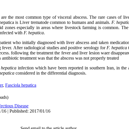
 are the most common type of visceral abscess. The rare cases of li
. hepatica is Liver trematode common to humans and animals.
F. hepati
zones especially in areas where livestock farming is common. The ai
infected with
F. hepatica
.
patient who initially diagnosed with liver abscess and taken medication
g fever. After radiological studies and positive serology for
F. hepatica
t
secess. following the treatment the fever and liver lesion waer disappea
 antibiotic treatment was that the abscess was not properly treated
 hepatica
infection which have been reported in southern Iran, in the 
 hepatica
considered in the differential diagnosis
.
er
,
Fasciola hepatica
ads)
fectious Disease
/16 | Published: 2017/01/16
Send email to the article author