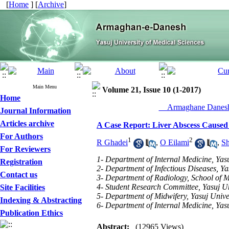
[
Home
] [
Archive
]
Main Menu
Volume 21, Issue 10 (1-2017)
Home
__Armaghane Danesh
Journal Information
Articles archive
A Case Report: Liver Abscess Caused 
For Authors
1
2
R Ghadei
,
O Eilami
,
Sh
For Reviewers
1- Department of Internal Medicine, Yasu
Registration
2- Department of Infectious Diseases, Ya
Contact us
3- Department of Radiology, School of Me
4- Student Research Committee, Yasuj Uni
Site Facilities
5- Department of Midwifery, Yasuj Univer
Indexing & Abstracting
6- Department of Internal Medicine, Yasu
Publication Ethics
Abstract:
(12965 Views)