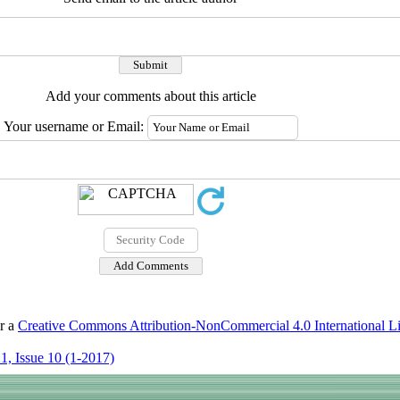
Add your comments about this article
Your username or Email:
er a
Creative Commons Attribution-NonCommercial 4.0 International L
1, Issue 10 (1-2017)