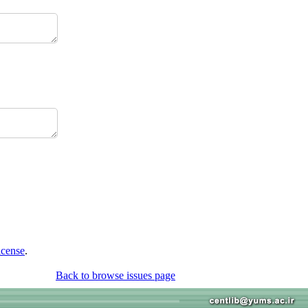
icense
.
Back to browse issues page