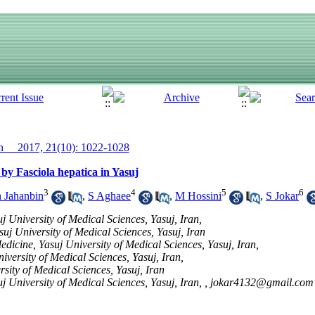
__ 2017, 21(10): 1022-1028
by Fasciola hepatica in Yasuj
3
4
5
6
 Jahanbin
,
S Aghaee
,
M Hossini
,
S Jokar
j University of Medical Sciences, Yasuj, Iran,
suj University of Medical Sciences, Yasuj, Iran
dicine, Yasuj University of Medical Sciences, Yasuj, Iran,
versity of Medical Sciences, Yasuj, Iran,
sity of Medical Sciences, Yasuj, Iran
j University of Medical Sciences, Yasuj, Iran, ,
jokar4132@gmail.com