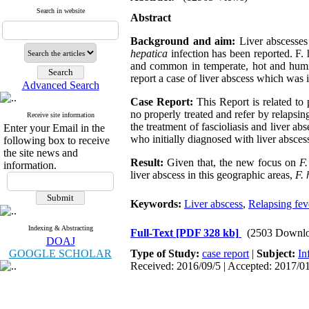
Search in website
Abstract
Background and aim:
Liver abscesses
hepatica
infection has been reported. F
and common in temperate, hot and humid 
report a case of liver abscess which was 
Advanced Search
Case Report:
This Report is related to 
no properly treated and refer by relapsin
Receive site information
the treatment of fascioliasis and liver ab
Enter your Email in the
who initially diagnosed with liver abscess
following box to receive
the site news and
Result:
Given that, the new focus on
F.
information.
liver abscess in this geographic areas,
F.
Keywords:
Liver abscess
,
Relapsing fev
Indexing & Abstracting
Full-Text
[PDF 328 kb]
(2503 Downlo
DOAJ
GOOGLE SCHOLAR
Type of Study:
case report
|
Subject:
In
Received: 2016/09/5 | Accepted: 2017/01