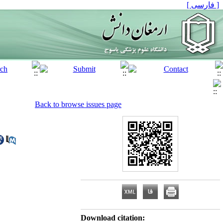
[ فارسی ]
Back to browse issues page
Download citation: