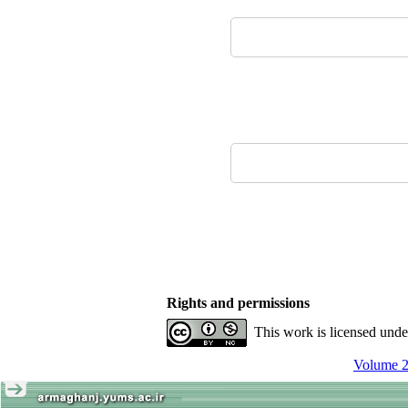
Rights and permissions
This work is licensed und
Volume 2