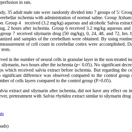
perfusion in rats.
udy, 35 adult male rats were randomly divided into 7 groups of 5: Grou
Cerebellar ischemia with administration of normal saline. Group 3(sham
on. Group 4 received (3.2 mg/kg) aqueous and alcoholic Salvia extract
g, 2 hours after ischemia. Group 6 received 3.2 mg/kg aqueous and a
group 7 received silymarin drug (50 mg/kg), 0, 24, 48, and 72, hrs. b
hanized and samples of the cerebellum were obtained. By using routine
measurement of cell count in cerebellar cortex were accomplished. D
tests.
ved in the number of neural cells in granular layer in the non-treated i
 silymarin, two hours after the ischemia (p< 0.05). No significant decr
ups which received salvia extract before ischemia. But regarding the 
o significant difference was observed compared to the control group
umber of cells layers compared to the control group (P˃0.05).
alvia extract and silymarin after ischemia, did not have any effect on
ever, pretreatment with
Salvia rhytidea
extract similar to silymarin dru
ts
ads)