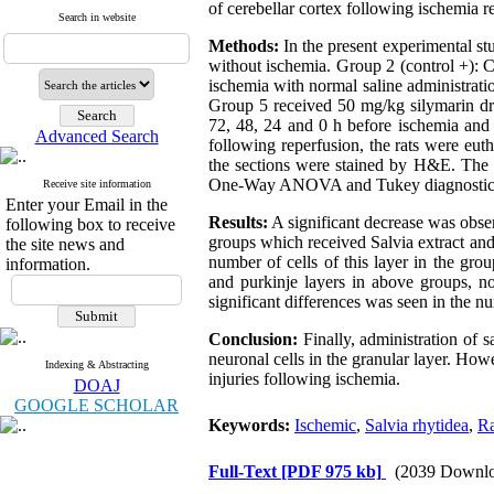
of cerebellar cortex following ischemia re
Search in website
Methods:
In the present experimental st
without ischemia. Group 2 (control +): 
ischemia with normal saline administrati
Group 5 received 50 mg/kg silymarin dru
72, 48, 24 and 0 h before ischemia and 
Advanced Search
following reperfusion, the rats were eut
the sections were stained by H&E. The 
One-Way ANOVA and Tukey diagnostic 
Receive site information
Enter your Email in the
Results:
A significant decrease was obser
following box to receive
groups which received Salvia extract and
the site news and
number of cells of this layer in the gro
information.
and purkinje layers in above groups, n
significant differences was seen in the n
Conclusion:
Finally, administration of s
neuronal cells in the granular layer. How
Indexing & Abstracting
injuries following ischemia.
DOAJ
GOOGLE SCHOLAR
Keywords:
Ischemic
,
Salvia rhytidea
,
Ra
Full-Text
[PDF 975 kb]
(2039 Downlo