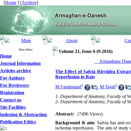
[
Home
] [
Archive
]
Main Menu
Volume 21, Issue 6 (9-2016)
Home
__Armaghane Danes
Journal Information
Articles archive
The Effect of Salvia Rhytidea Extrac
Reperfusion in Rats
For Authors
For Reviewers
1
2
M Farahmand
,
M Tajali
Registration
1- Department of Anatomy, Faculty of Vet
Contact us
2- Department of Anatomy, Faculty of Vet
Site Facilities
Abstract:
(7496 Views)
Indexing & Abstracting
Publication Ethics
Background & aim
: Salvia has anti-o
ischemia reperfusion. The aim of study wa