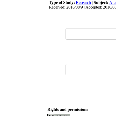
Type of Study:
Research
|
Subject:
Ana
Received: 2016/08/9 | Accepted: 2016/08
Rights and permissions