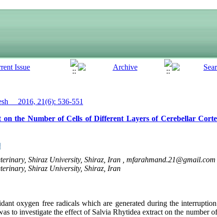
h__ 2016, 21(6): 536-551
t on the Number of Cells of Different Layers of Cerebellar Cort
erinary, Shiraz University, Shiraz, Iran ,
mfarahmand.21@gmail.com
erinary, Shiraz University, Shiraz, Iran
xidant oxygen free radicals which are generated during the interruptio
s to investigate the effect of Salvia Rhytidea extract on the number of c