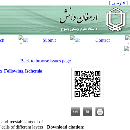
[ فارسی ]
Back to browse issues page
ex Following Ischemia
n and reestablishment of
ells of different layers
Download citation: