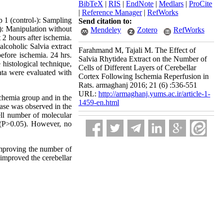
BibTeX
|
RIS
|
EndNote
|
Medlars
|
ProCite
|
Reference Manager
|
RefWorks
p 1 (control-): Sampling
Send citation to:
): Manipulation without
Mendeley
Zotero
RefWorks
 2 hours after ischemia.
lcoholic Salvia extract
Farahmand M, Tajali M. The Effect of
efore ischemia. 24 hrs.
Salvia Rhytidea Extract on the Number of
 histological technique,
Cells of Different Layers of Cerebellar
ata were evaluated with
Cortex Following Ischemia Reperfusion in
Rats. armaghanj 2016; 21 (6) :536-551
URL:
http://armaghanj.yums.ac.ir/article-1-
schemia group and in the
1459-en.html
ease was observed in the
cell number of molecular
 (P˃0.05). However, no
 improving the number of
g improved the cerebellar