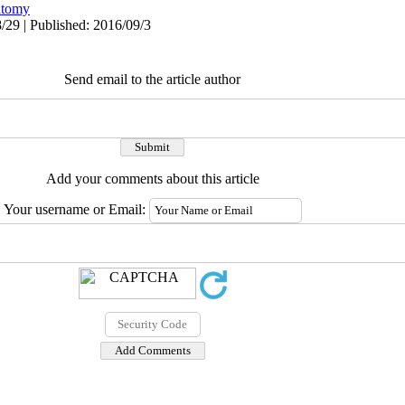
tomy
/29 | Published: 2016/09/3
Send email to the article author
Add your comments about this article
Your username or Email: