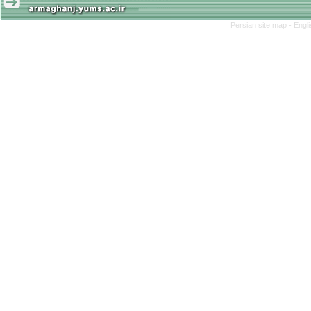
Persian site map -
Engl