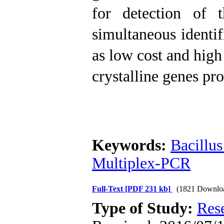
for detection of t
simultaneous identif
as low cost and high
crystalline genes p
Keywords:
Bacillus
Multiplex-PCR
Full-Text
[PDF 231 kb]
(1821 Downlo
Type of Study:
Res