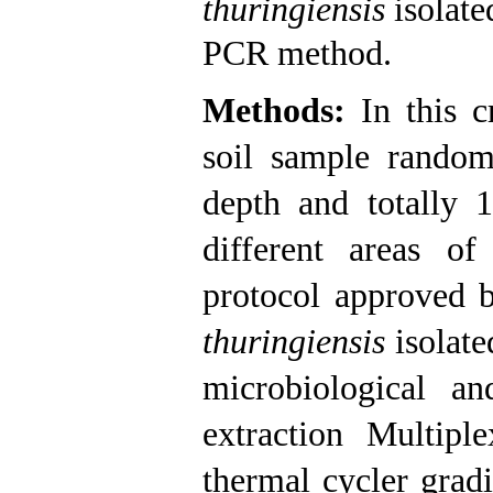
thuringiensis
isolate
PCR method.
Methods:
In this c
soil sample rando
depth and totally 
different areas o
protocol approved
thuringiensis
isolat
microbiological a
extraction Multipl
thermal cycler grad