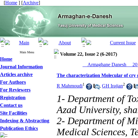
[
Home
] [
Archive
]
Main Menu
Volume 22, Issue 2 (6-2017)
Home
__Armaghane Danesh__ 201
Journal Information
Articles archive
The characterization Molecular of cry ge
For Authors
1
2
R Mahmoudi
,
GH Irajian
For Reviewers
1- Department of To
Registration
Contact us
Azad University, sha
Site Facilities
2- Department of Mic
Indexing & Abstracting
Publication Ethics
Medical Sciences, Te