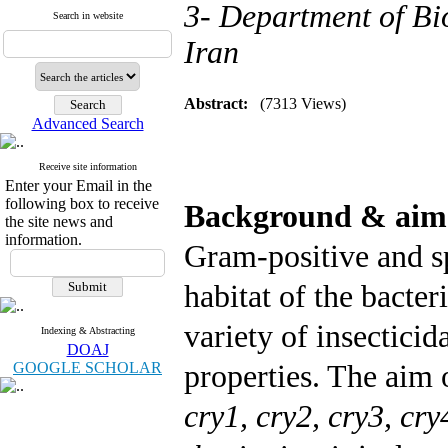
3- Department of Bio
Search in website
Iran
Abstract:
(7313 Views)
Advanced Search
Receive site information
Enter your Email in the
following box to receive
Background & ai
the site news and
information.
Gram-positive and s
habitat of the bacter
variety of insecticid
Indexing & Abstracting
DOAJ
GOOGLE SCHOLAR
properties. The aim 
cry1, cry2, cry3, cr