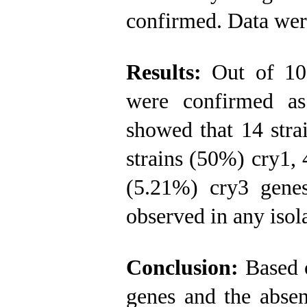
confirmed. Data we
Results:
Out of 100
were confirmed 
showed that 14 strai
strains (50%) cry1, 
(5.21%) cry3 gene
observed in any isol
Conclusion:
Based o
genes and the absen