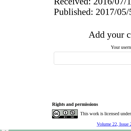
Received: 2016/07/1
Published: 2017/05/
Add your c
Your user
Rights and permissions
This work is licensed unde
Volume 22, Issue 