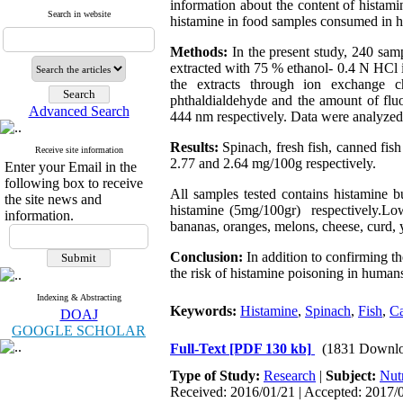
information about the content of histamin
Search in website
histamine in food samples consumed in h
Methods:
In the present study, 240 sa
extracted with 75 % ethanol- 0.4 N HCl 
the extracts through ion exchange c
phthaldialdehyde and the amount of flu
Advanced Search
444 nm respectively. Data were analyzed u
Results:
Spinach, fresh fish, canned fis
Receive site information
2.77 and 2.64 mg/100g respectively.
Enter your Email in the
following box to receive
All samples tested contains histamine b
the site news and
histamine (5mg/100gr) respectively.Low
information.
bananas, oranges, melons, cheese, curd, 
Conclusion:
In addition to confirming th
the risk of histamine poisoning in humans
Indexing & Abstracting
Keywords:
Histamine
,
Spinach
,
Fish
,
Ca
DOAJ
GOOGLE SCHOLAR
Full-Text
[PDF 130 kb]
(1831 Downlo
Type of Study:
Research
|
Subject:
Nutr
Received: 2016/01/21 | Accepted: 2017/0