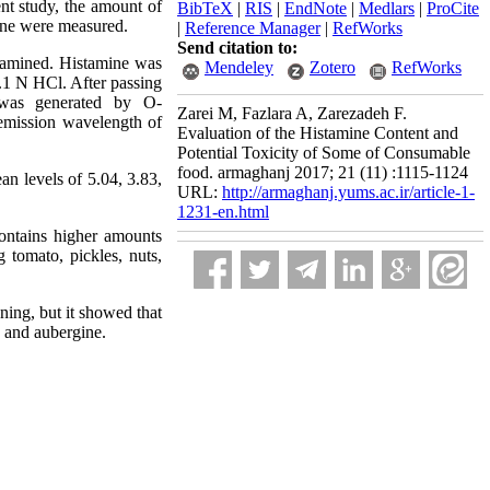
ent study, the amount of
BibTeX
|
RIS
|
EndNote
|
Medlars
|
ProCite
ine were measured.
|
Reference Manager
|
RefWorks
Send citation to:
examined. Histamine was
Mendeley
Zotero
RefWorks
.1 N HCl. After passing
h was generated by O-
Zarei M, Fazlara A, Zarezadeh F.
emission wavelength of
Evaluation of the Histamine Content and
Potential Toxicity of Some of Consumable
food. armaghanj 2017; 21 (11) :1115-1124
an levels of 5.04, 3.83,
URL:
http://armaghanj.yums.ac.ir/article-1-
1231-en.html
contains higher amounts
tomato, pickles, nuts,
ning, but it showed that
h and aubergine.