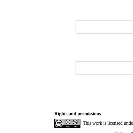
Rights and permissions
This work is licensed und