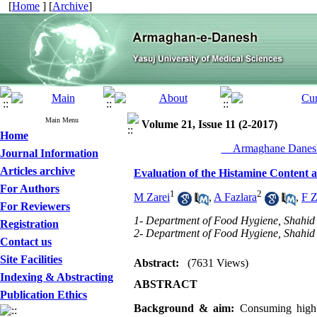
[
Home
] [
Archive
]
Main Menu
Volume 21, Issue 11 (2-2017)
Home
__Armaghane Danesh
Journal Information
Articles archive
Evaluation of the Histamine Content 
For Authors
1
2
M Zarei
,
A Fazlara
,
F Z
For Reviewers
1- Department of Food Hygiene, Shahid 
Registration
2- Department of Food Hygiene, Shahid 
Contact us
Site Facilities
Abstract:
(7631 Views)
Indexing & Abstracting
ABSTRACT
Publication Ethics
Background &
aim:
Consuming high a