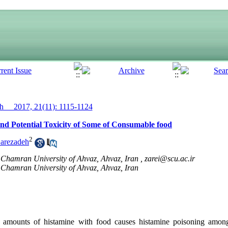
__ 2017, 21(11): 1115-1124
and Potential Toxicity of Some of Consumable food
2
arezadeh
Chamran University of Ahvaz, Ahvaz, Iran ,
zarei@scu.ac.ir
Chamran University of Ahvaz, Ahvaz, Iran
mounts of histamine with food causes histamine poisoning amon