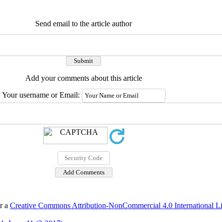
Send email to the article author
Add your comments about this article
Your username or Email:
er a
Creative Commons Attribution-NonCommercial 4.0 International L