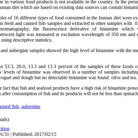
e in various food products is not available in the country. In the pres
uman diet which are based on existing data sources can contain histam
mples of 16 different types of food consumed in the human diet were 
in fresh and canned fish samples and extracted in other samples with 0
hromatography, the fluorescence derivative of histamine whic
orescent light was measured at excitation wavelength of 350 nm and 
sing descriptive statistics.
h and aubergine samples showed the high level of histamine with the me
ut 53.3, 20.0, 13.3 and 13.3 percent of the samples of these foods 
 levels of histamine was observed in a number of samples including 
yogurt and dough but no detectable histamine was found olive and tea.
e fact that fish and seafood products have a high risk of histamine poiso
 after consumption of fish and its products will not be less than spinac
nned fish
,
aubergine
ads)
ition
1/31 | Published: 2017/02/15