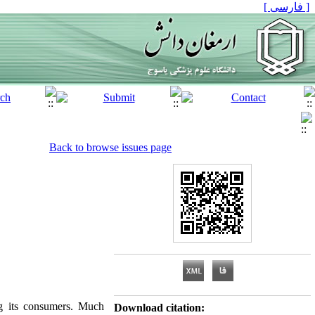
[ فارسی ]
Back to browse issues page
g its consumers. Much
Download citation: