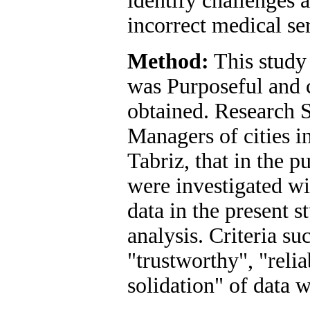
identify challenges 
incorrect medical se
Method:
This study 
was Purposeful and c
obtained. Research 
Managers of cities i
Tabriz, that in the p
were investigated wi
data in the present 
analysis. Criteria su
"trustworthy", "relia
solidation" of data 