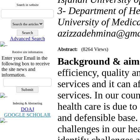
Search in website
3- Department of H
University of Medical
azizzadehmina@gma
Advanced Search
Abstract:
(8264 Views)
Receive site information
Enter your Email in the
Background & aim
following box to receive
the site news and
efficiency, quality a
information.
services and it can a
services. In our count
health care is due to
Indexing & Abstracting
DOAJ
GOOGLE SCHOLAR
and defensible base. 
challenges in our he