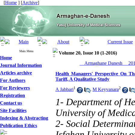
[
Home
] [
Archive
]
Main Menu
Volume 20, Issue 10 (1-2016)
Home
__Armaghane Danesh__ 2016
Journal Information
Articles archive
Health Managers' Perspective On Th
Tariff, A Qualitative Study
For Authors
For Reviewers
1
2
A Jabbari
,
M Keyvanara
Registration
1- Department of H
Contact us
University of Medica
Site Facilities
Indexing & Abstracting
2- Social Determinat
Publication Ethics
Isfahan University o