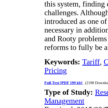
this system, finding 
challenges. Although 
introduced as one of 
necessary in addition
and Rooty problems i
reforms to fully be a
Keywords:
Tariff
,
C
Pricing
Full-Text
[PDF 199 kb]
(2198 Downlo
Type of Study:
Res
Management