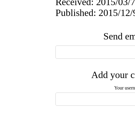
Received: 2015/03/7
Published: 2015/12/
Send ema
Add your c
Your user