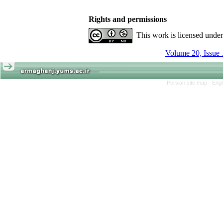
Rights and permissions
This work is licensed unde
Volume 20, Issue 
Persian site map -
Engl