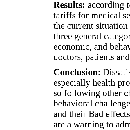
Results
:
according to
tariffs for medical s
the current situatio
three general categor
economic, and behavi
doctors, patients and
Conclusion
: Dissat
especially health prov
so following other 
behavioral challenges
and their Bad effect
are a warning to adm