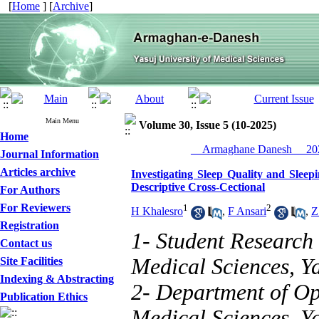
[
Home
] [
Archive
]
Main Menu
Volume 30, Issue 5 (10-2025)
Home
__Armaghane Danesh__ 202
Journal Information
Articles archive
Investigating Sleep Quality and Sleep
Descriptive Cross-Cectional
For Authors
For Reviewers
1
2
H Khalesro
,
F Ansari
,
Z
Registration
1- Student Research 
Contact us
Medical Sciences, Ya
Site Facilities
Indexing & Abstracting
2- Department of Op
Publication Ethics
Medical Sciences, Ya