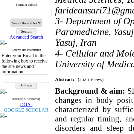
Search in website
farideansari71@gma
3- Department of Op
Paramedicine, Yasuj
Advanced Search
Yasuj, Iran
Receive site information
4- Cellular and Mol
Enter your Email in the
following box to receive
University of Medica
the site news and
information.
Abstract:
(2525 Views)
Background & aim:
Sl
changes in body posit
Indexing & Abstracting
DOAJ
characterized by suffic
GOOGLE SCHOLAR
and regular timing, an
disorders and sleep de