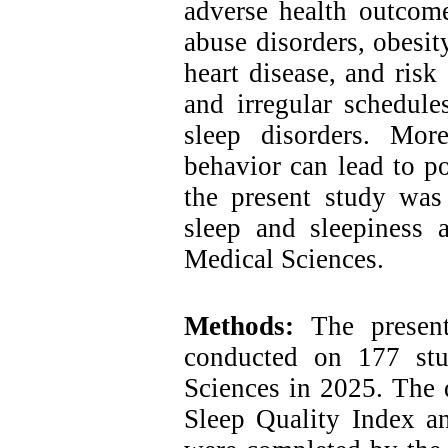
adverse health outcome
abuse disorders, obesit
heart disease, and risk
and irregular schedule
sleep disorders. Mor
behavior can lead to po
the present study was
sleep and sleepiness 
Medical Sciences.
Methods:
The present
conducted on 177 stu
Sciences in 2025. The d
Sleep Quality Index a