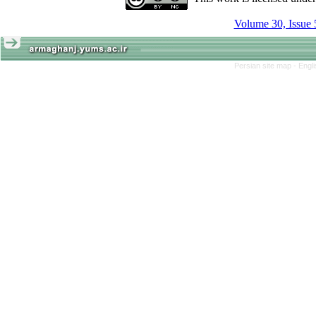
Volume 30, Issue 
Persian site map -
Engl