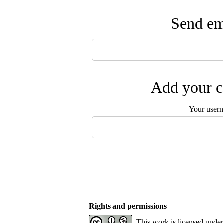
Send ema
Add your c
Your user
Rights and permissions
This work is licensed unde