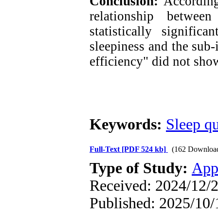
Conclusion:
According
relationship betwee
statistically signific
sleepiness and the sub-
efficiency" did not show
Keywords:
Sleep qu
Full-Text
[PDF 524 kb]
(162 Downloa
Type of Study:
App
Received: 2024/12/2
Published: 2025/10/