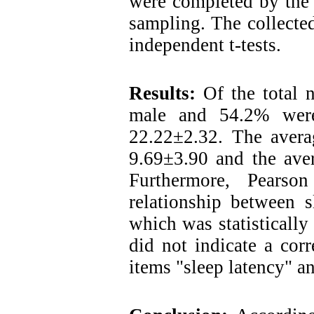
were completed by the 
sampling. The collecte
independent t-tests.
Results
:
Of the total 
male and 54.2% were
22.22±2.32. The averag
9.69±3.90 and the aver
Furthermore, Pearson
relationship between s
which was statistically
did not indicate a cor
items "sleep latency" an