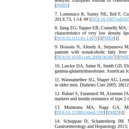
analysis. European Journal of Gastroe
[
PMID
]
7. Lomonaco R, Sunny NE, Bril F, Cusi 
2013; 73, 1-14. ## [
DOI:10.1007/s4026
8. Jiang ZG, Tapper EB, Connelly MA, Pim
characteristics of very low density lip
[
DOI:10.1111/liv.13076
] [
PMID
] [
]
9. Hossain N, Afendy A, Stepanova M, N
patients with nonalcoholic fatty live
[
DOI:10.1016/j.cgh.2009.06.007
] [
PMI
10. Lawlor DA, Sattar N, Smith GD, Ebra
gamma-glutamyltransferase. American Jo
11. Wannamethee SG, Shaper AG, Lennon
in older men. Diabetes Care 2005; 28(12)
12. Bahari S, Faramarzi M, Azamian JA, 
markers and insulin resistance of type 
13. Munteanu MA, Nagy GA, Mirc
[
DOI:10.15386/cjmed-539
] [
PMID
] [
]
14. Schuppan D, Schattenberg JM. Non
Gastroenterology and Hepatology 2013; 