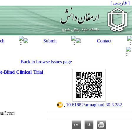
[ فارسی ]
Back to browse issues page
-Blind Clinical Trial
‎ 10.61882/armaghanj.30.3.282
ail.com