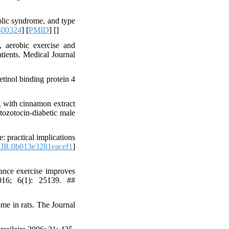
olic syndrome, and type
400324
] [
PMID
] [
]
 aerobic exercise and
atients. Medical Journal
tinol binding protein 4
 with cinnamon extract
tozotocin-diabetic male
 practical implications
JR.0b013e3281eacef1
]
ance exercise improves
016; 6(1): 25139. ##
me in rats. The Journal