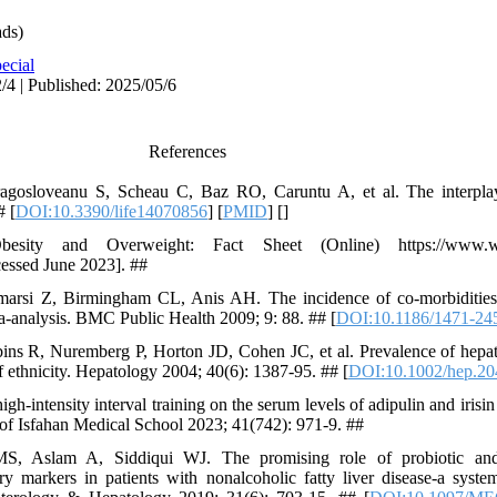
ds)
ecial
/4 | Published: 2025/05/6
References
Dragosloveanu S, Scheau C, Baz RO, Caruntu A, et al. The interpl
# [
DOI:10.3390/life14070856
] [
PMID
] [
]
esity and Overweight: Fact Sheet (Online) https://www.who.
cessed June 2023]. ##
si Z, Birmingham CL, Anis AH. The incidence of co-morbidities r
a-analysis. BMC Public Health 2009; 9: 88. ## [
DOI:10.1186/1471-24
s R, Nuremberg P, Horton JD, Cohen JC, et al. Prevalence of hepatic
f ethnicity. Hepatology 2004; 40(6): 1387-95. ## [
DOI:10.1002/hep.20
gh-intensity interval training on the serum levels of adipulin and irisin
al of Isfahan Medical School 2023; 41(742): 971-9. ##
 Aslam A, Siddiqui WJ. The promising role of probiotic and 
ry markers in patients with nonalcoholic fatty liver disease-a syst