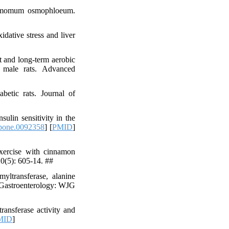
nnamomum osmophloeum.
dative stress and liver
and long-term aerobic
in male rats. Advanced
etic rats. Journal of
ulin sensitivity in the
.pone.0092358
] [
PMID
]
exercise with cinnamon
20(5): 605-14. ##
yltransferase, alanine
f Gastroenterology: WJG
ansferase activity and
MID
]