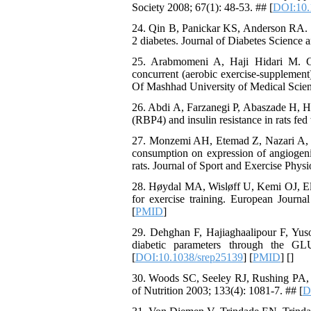
Society 2008; 67(1): 48-53. ## [
DOI:10.
24. Qin B, Panickar KS, Anderson RA. Ci
2 diabetes. Journal of Diabetes Science 
25. Arabmomeni A, Haji Hidari M. Co
concurrent (aerobic exercise-supplement)
Of Mashhad University of Medical Scien
26. Abdi A, Farzanegi P, Abaszade H, Ha
(RBP4) and insulin resistance in rats fe
27. Monzemi AH, Etemad Z, Nazari A, M
consumption on expression of angiogenic
rats. Journal of Sport and Exercise Physi
28. Høydal MA, Wisløff U, Kemi OJ, Ell
for exercise training. European Journa
[
PMID
]
29. Dehghan F, Hajiaghaalipour F, Yuso
diabetic parameters through the GL
[
DOI:10.1038/srep25139
] [
PMID
] [
]
30. Woods SC, Seeley RJ, Rushing PA, D'
of Nutrition 2003; 133(4): 1081-7. ## [
D