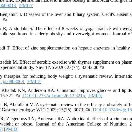
 MR. Experimental model to induce obesity in rats. Acta Cirúrgica Br
0600013
] [
PMID
]
enjamin I. Diseases of the liver and biliary system. Cecil's Essentia
. ##
 R, Abdollahi S. The effect of 8 weeks of yoga practice with weigh
olic syndrome in elderly obesity and overweight women. Journal of 
 T. Effect of zinc supplementation on hepatic enzymes in healthy r
adeh M. Effect of aerobic exercise with thymes supplement on plasma
-experimental study. Navid No 2020; 23(74): 32-43.00 ##
 therapies for reducing body weight: a systematic review. Internati
.ijo.0803008
] [
PMID
]
Khattak KN, Anderson RA. Cinnamon improves glucose and lipids 
215-321. ## [
DOI:10.2337/diacare.26.12.3215
] [
PMID
]
i B, Abdollahi M. A systematic review of the efficacy and safety of h
of Gastroenterology: WJG 2009; 15(25): 3073. ## [
DOI:10.3748/wjg.15
R, Ziegenfuss TN, Anderson RA. Antioxidant effects of a cinnamon 
erweight or obese. Journal of the American College of Nutrition 
6
] [
PMID
]