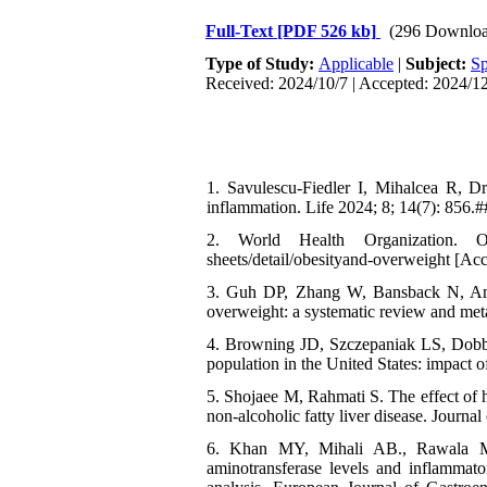
Full-Text
[PDF 526 kb]
(296 Downloa
Type of Study:
Applicable
|
Subject:
Sp
Received: 2024/10/7 | Accepted: 2024/12
1. Savulescu-Fiedler I, Mihalcea R, 
inflammation. Life 2024; 8; 14(7): 856.#
2. World Health Organization. Ob
sheets/detail/obesityand-overweight [Ac
3. Guh DP, Zhang W, Bansback N, Amar
overweight: a systematic review and met
4. Browning JD, Szczepaniak LS, Dobbin
population in the United States: impact o
5. Shojaee M, Rahmati S. The effect of hi
non-alcoholic fatty liver disease. Journ
6. Khan MY, Mihali AB., Rawala MS,
aminotransferase levels and inflammato