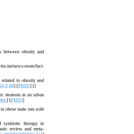
ay between obesity and
int/news-room/fact-
elated to obesity and
58-9-88
] [
PMID
] [
]
 steatosis in an urban
466
] [
PMID
]
 in obese male rats with
synbiotic therapy in
ematic review and meta-