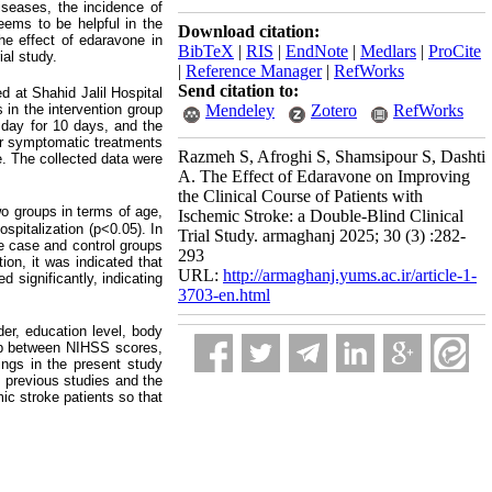
iseases, the incidence of
eems to be helpful in the
Download citation:
he effect of edaravone in
BibTeX
|
RIS
|
EndNote
|
Medlars
|
ProCite
ial study.
|
Reference Manager
|
RefWorks
Send citation to:
d at Shahid Jalil Hospital
s in the intervention group
Mendeley
Zotero
RefWorks
 day for 10 days, and the
er symptomatic treatments
Razmeh S, Afroghi S, Shamsipour S, Dashti
e. The collected data were
A. The Effect of Edaravone on Improving
the Clinical Course of Patients with
wo groups in terms of age,
Ischemic Stroke: a Double-Blind Clinical
spitalization (p<0.05). In
Trial Study. armaghanj 2025; 30 (3) :282-
he case and control groups
293
ion, it was indicated that
URL:
http://armaghanj.yums.ac.ir/article-1-
 significantly, indicating
3703-en.html
der, education level, body
ship between NIHSS scores,
ings in the present study
f previous studies and the
ic stroke patients so that