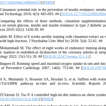
1017/S0029665108006010
] [
PMID
]
nnamon: potential role in the prevention of insulin resistance, metab
and Technology 2010; 4(3): 685-693. ## [
DOI:10.1177/193229681000
mparing the effects of three methods, cinnamon supplementation,
 on serum glucose, insulin and insulin resistance in type 2 diabetic p
ces 2019; 62(2): 1430-39. ##
bibi M. Effect of 8 weeks aerobic training with cinnamon extract on re
d with high-fructose. J Neyshabur Univ Med Sci 2018; 5(4): 52-61. ##
ohammadi M. The effect of eight weeks of endurance training along
 markers in endotheli-al dysfunction of the coronary arteries in strep
ology 2022; 15(1/11): 20. ## [
DOI:10.52547/joeppa.15.1.11
]
ingsen Ø. Running speed and maximal oxygen uptake in rats and mice:
l of Preventive Cardiology 2007; 14(6): 753-60. ## [
DOI:10.1097/H
f A, Muniandy S, Hosseini SA, Heydari S, et al. Saffron with resist
UT4/AMPK pathway in-vitro and in-vivo. Scientific Reports 2
Alessio D, Tso P. A controlled high-fat diet induces an obese syndro
OI:10.1093/jn/133.4.1081
] [
PMID
]