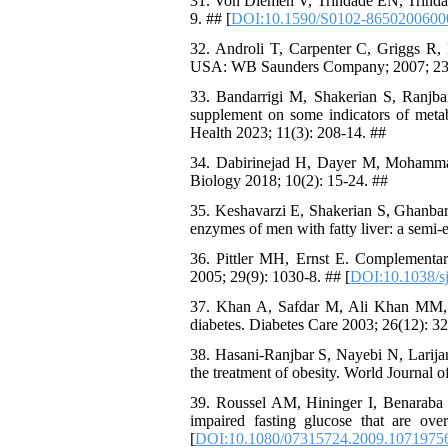
31. Von Diemen V, Trindade EN, Trindade
9. ## [
DOI:10.1590/S0102-8650200600
32. Androli T, Carpenter C, Griggs R, B
USA: WB Saunders Company; 2007; 23
33. Bandarrigi M, Shakerian S, Ranjbar
supplement on some indicators of metab
Health 2023; 11(3): 208-14. ##
34. Dabirinejad H, Dayer M, Mohammadi
Biology 2018; 10(2): 15-24. ##
35. Keshavarzi E, Shakerian S, Ghanbarz
enzymes of men with fatty liver: a semi
36. Pittler MH, Ernst E. Complementary
2005; 29(9): 1030-8. ## [
DOI:10.1038/sj
37. Khan A, Safdar M, Ali Khan MM, 
diabetes. Diabetes Care 2003; 26(12): 3
38. Hasani-Ranjbar S, Nayebi N, Larijan
the treatment of obesity. World Journal 
39. Roussel AM, Hininger I, Benaraba 
impaired fasting glucose that are ov
[
DOI:10.1080/07315724.2009.1071975