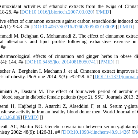
ioxidant activities of ethanolic extracts from the twigs of Ci
18-25. ## [
DOI:10.1016/j.biortech.2007.03.020
] [
PMID
]
e effect of cinnamon extracts against carbon tetrachloride induced oxi
42(1): 93-8. ## [
DOI:10.4067/S0716-97602009000100009
] [
PMID
]
madi M, Dehghan G, Mohammadi Z. The effect of cinnamon extract 
cal alterations and lipid profile following exhaustive exercise 
 ##
rmacological effects of cinnamon and ginger herbs in obese diab
(4): 144. ## [
DOI:10.5455/jice.20140818050741
] [
PMID
] [
]
scher A, Bergheim I, Machann J, et al. Cinnamon extract improves ins
ls of obesity. PloS one 2014; 9(3): e92358. ## [
DOI:10.1371/journal
imiatri A, Dastani M. The effect of four-week period of aerobic 
 blood sugar in diabetic female patients (type 2). SSU_Journals 2013; 
mi H, Hajibeigi B, Attarchi Z, Alaeddini F, et al. Serum γ-glutam
ansferase activity in Iranian healthy blood donor men. World Journal o
v13.i6.889
] [
PMID
] [
]
eath AC, Martin NG. Genetic covariation between serum γ-glutamyltr
mistry 2002; 48(9): 1426-31. ## [
DOI:10.1093/clinchem/48.9.1426
] [
P