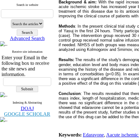
Background & aim:
With the rapid increa
Search in website
acute ischemic stroke has increased year b
treatment of this disease due to its antiox
improving the clinical course of patients with 
Method
s
: In the present clinical trial stu
of Yasuj in the first 24 hours. Thirty partici
(case). The intervention group received 30 
Advanced Search
control group received normal saline infusi
if needed. NIHSS of both groups was measured
analyzed using Kolmogorov and Smirnov, ind
Receive site information
Enter your Email in the
Results:
The results of the study's demograp
following box to receive
gender, education level and body mass index (
the site news and
examining the history of the disease and rela
information.
in terms of comorbidities (p<0.05). In exami
there was a significant difference in the con
a positive effect of the drug on this variable 
Conclusion
: The results revealed that the
mass index, length of hospitalization, medi
there was no significant difference in the 
Indexing & Abstracting
showed that edaravone cannot be a potential 
DOAJ
results of the present study, further studies
GOOGLE SCHOLAR
the use of this drug can be added to the ther
Keywords:
Edaravone
,
Aacute ischemic