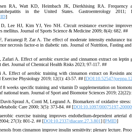
sen RA, Watt KD, Heimbach JK, Dierkhising RA. Frequency an
teatohepatitis in the United States. Gastroenterology 2011;
ID
]
 Lee HJ, Kim YJ, Yeo NH. Circuit resistance exercise improves
es mellitus. Journal of Sports Science & Medicine 2009; 8(4): 682. ##
 Farzanegi P, Zar A. The effect of moderate intensity endurance tra
or necrosis factor-α in diabetic rats. Journal of Nutrition, Fasting an
Zafari A. Effect of aerobic exercise and cinnamon extract on leptin g
fat diet. Journal of Chemical Health Risks 2023; 97-117. ##
i A. Effect of aerobic training with cinnamon extract on Resistin a
and Exercise Physiology 2019; 12(1): 43-57. ## [
DOI:10.52547/joeppa.12
 8 weeks specific training and vitamin D supplementation on biomoto
eaf national team. Journal of Sport and Biomotor Sciences 2019; 22(22):
avit-Spraul A, Conti M, Legrand A. Biomarkers of oxidative stress: 
Metabolic Care 2000; 3(5): 373-84. ## [
DOI:10.1097/00075197-20000
obic exercise training improves endothelium-dependent arterial dil
2004; 27(3): 801-2. ## [
DOI:10.2337/diacare.27.3.801
] [
PMID
]
ls from cinnamon improve insulin sensitivity: plenary lecture. Proce