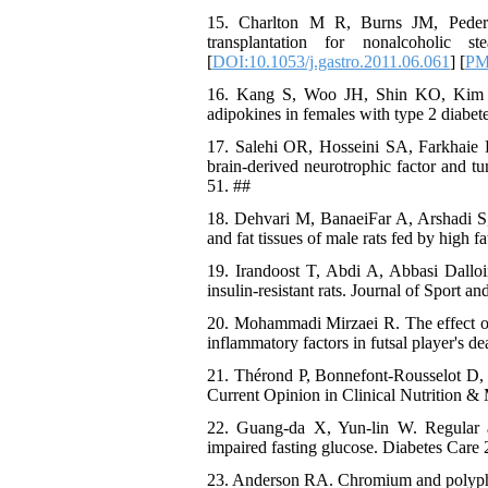
15. Charlton M R, Burns JM, Peder
transplantation for nonalcoholic s
[
DOI:10.1053/j.gastro.2011.06.061
] [
PM
16. Kang S, Woo JH, Shin KO, Kim D,
adipokines in females with type 2 diabet
17. Salehi OR, Hosseini SA, Farkhaie F,
brain-derived neurotrophic factor and tum
51. ##
18. Dehvari M, BanaeiFar A, Arshadi S, 
and fat tissues of male rats fed by high 
19. Irandoost T, Abdi A, Abbasi Dalloi
insulin-resistant rats. Journal of Sport 
20. Mohammadi Mirzaei R. The effect of
inflammatory factors in futsal player's d
21. Thérond P, Bonnefont-Rousselot D, D
Current Opinion in Clinical Nutrition & 
22. Guang-da X, Yun-lin W. Regular aer
impaired fasting glucose. Diabetes Care 
23. Anderson RA. Chromium and polypheno