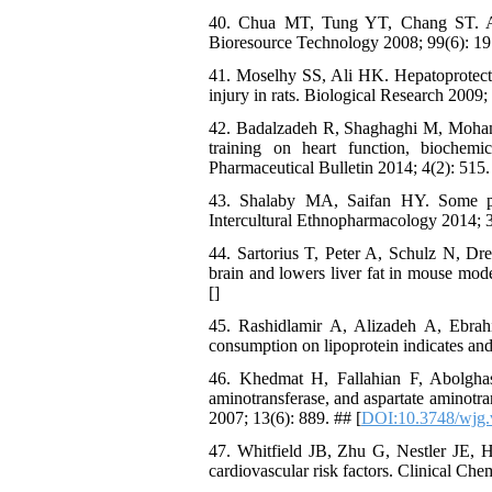
40. Chua MT, Tung YT, Chang ST. Ant
Bioresource Technology 2008; 99(6): 19
41. Moselhy SS, Ali HK. Hepatoprotectiv
injury in rats. Biological Research 2009; 
42. Badalzadeh R, Shaghaghi M, Moham
training on heart function, biochemi
Pharmaceutical Bulletin 2014; 4(2): 515.
43. Shalaby MA, Saifan HY. Some pha
Intercultural Ethnopharmacology 2014; 3
44. Sartorius T, Peter A, Schulz N, Dre
brain and lowers liver fat in mouse mode
[
]
45. Rashidlamir A, Alizadeh A, Ebrah
consumption on lipoprotein indicates and
46. Khedmat H, Fallahian F, Abolghase
aminotransferase, and aspartate aminotr
2007; 13(6): 889. ## [
DOI:10.3748/wjg.
47. Whitfield JB, Zhu G, Nestler JE, H
cardiovascular risk factors. Clinical Che