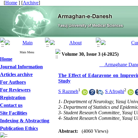
[
Home
] [
Archive
]
Main Menu
Volume 30, Issue 3 (4-2025)
Home
__Armaghane Danes
Journal Information
Articles archive
The Effect of Edaravone on Improving
Study
For Authors
For Reviewers
1
2
S Razmeh
,
S Afroghi
Registration
1- Department of Neurology, Yasuj Univer
Contact us
2- Department of Statistics and Epidemio
3- Student Research Committee, Yasuj Uni
Site Facilities
4- Student Research Committee, Yasuj Uni
Indexing & Abstracting
Publication Ethics
Abstract:
(4060 Views)