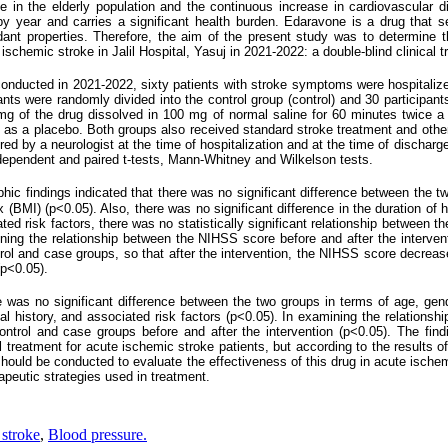
se in the elderly population and the continuous increase in cardiovascular d
y year and carries a significant health burden. Edaravone is a drug that s
idant properties. Therefore, the aim of the present study was to determine t
ischemic stroke in Jalil Hospital, Yasuj in 2021-2022: a double-blind clinical tr
dy conducted in 2021-2022, sixty patients with stroke symptoms were hospitalize
pants were randomly divided into the control group (control) and 30 participant
mg of the drug dissolved in 100 mg of normal saline for 60 minutes twice a
on as a placebo. Both groups also received standard stroke treatment and oth
 by a neurologist at the time of hospitalization and at the time of discharg
ependent and paired t-tests, Mann-Whitney and Wilkelson tests.
hic findings indicated that there was no significant difference between the t
BMI) (p<0.05). Also, there was no significant difference in the duration of ho
ted risk factors, there was no statistically significant relationship between t
ning the relationship between the NIHSS score before and after the intervent
trol and case groups, so that after the intervention, the NIHSS score decreased
(p<0.05).
re was no significant difference between the two groups in terms of age, gen
cal history, and associated risk factors (p<0.05). In examining the relation
control and case groups before and after the intervention (p<0.05). The find
treatment for acute ischemic stroke patients, but according to the results o
 should be conducted to evaluate the effectiveness of this drug in acute ischem
apeutic strategies used in treatment.
 stroke
,
Blood pressure.