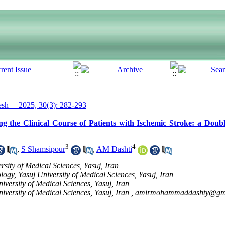
h__ 2025, 30(3): 282-293
 the Clinical Course of Patients with Ischemic Stroke: a Double
3
4
,
S Shamsipour
,
AM Dashti
sity of Medical Sciences, Yasuj, Iran
logy, Yasuj University of Medical Sciences, Yasuj, Iran
versity of Medical Sciences, Yasuj, Iran
versity of Medical Sciences, Yasuj, Iran ,
amirmohammaddashty@gm