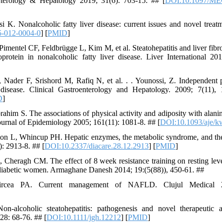
nterology & Hepatology 2019; 31(6): 703-15. ## [
DOI:10.1097/ME
K. Nonalcoholic fatty liver disease: current issues and novel treat
5-012-0004-0
] [
PMID
]
entel CF, Feldbrügge L, Kim M, et al. Steatohepatitis and liver fibros
oprotein in nonalcoholic fatty liver disease. Liver International 2
ader F, Srishord M, Rafiq N, et al. . . Younossi, Z. Independent pr
r disease. Clinical Gastroenterology and Hepatology. 2009; 7(11)
D
]
him S. The associations of physical activity and adiposity with alani
urnal of Epidemiology 2005; 161(11): 1081-8. ## [
DOI:10.1093/aje/k
 L, Whincup PH. Hepatic enzymes, the metabolic syndrome, and the r
: 2913-8. ## [
DOI:10.2337/diacare.28.12.2913
] [
PMID
]
Cheragh CM. The effect of 8 week resistance training on resting leve
2 diabetic women. Armaghane Danesh 2014; 19:(5(88)), 450-61. ##
ea PA. Current management of NAFLD. Clujul Medical 2
‐alcoholic steatohepatitis: pathogenesis and novel therapeutic a
28: 68-76. ## [
DOI:10.1111/jgh.12212
] [
PMID
]