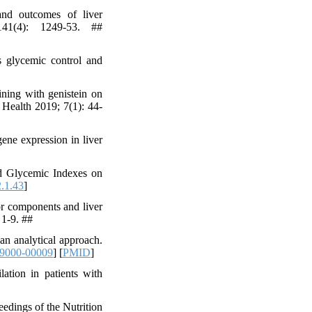
d outcomes of liver
 141(4): 1249-53. ##
 glycemic control and
ining with genistein on
d Health 2019; 7(1): 44-
ene expression in liver
nd Glycemic Indexes on
.1.43
]
r components and liver
 1-9. ##
an analytical approach.
9000-00009
] [
PMID
]
ation in patients with
edings of the Nutrition