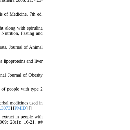
asileira 2006; 21: 425-
ls of Medicine. 7th ed.
t along with spirulina
Nutrition, Fasting and
ats. Journal of Animal
 lipoproteins and liver
onal Journal of Obesity
of people with type 2
erbal medicines used in
.3073
] [
PMID
] [
]
extract in people with
2009; 28(1): 16-21. ##