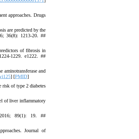
G.0000000000001371
]
ment approaches. Drugs
is are predicted by the
016; 36(8): 1213-20. ##
edictors of fibrosis in
, 1224-1229. e1222. ##
ne aminotransferase and
wi125
] [
PMID
]
isk of type 2 diabetes
l of liver inflammatory
016; 89(1): 19. ##
pproaches. Journal of