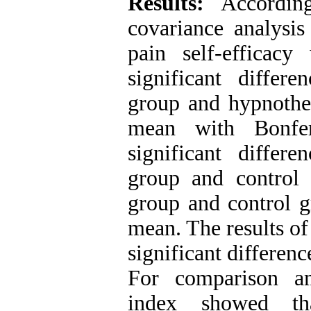
Results:
Accordin
covariance analysis
pain self-efficac
significant differ
group and hypnother
mean with Bonfer
significant differ
group and control
group and control gr
mean. The results of
significant differen
For comparison a
index showed th