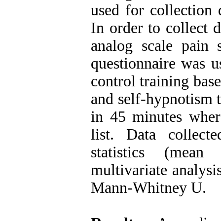
used for collection 
In order to collect 
analog scale pain s
questionnaire was u
control training bas
and self-hypnotism t
in 45 minutes wher
list. Data collec
statistics (mean
multivariate analysi
Mann-Whitney U.