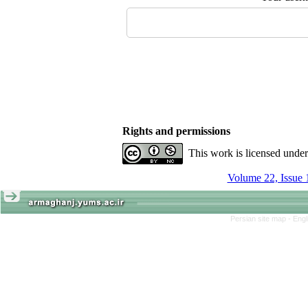
Rights and permissions
This work is licensed unde
Volume 22, Issue 
Persian site map -
Engl