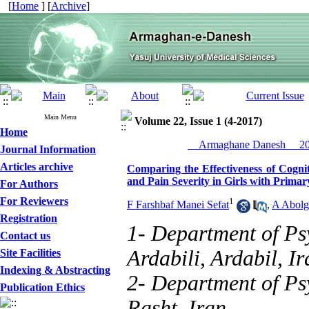
[
Home
] [
Archive
]
Main Menu
Volume 22, Issue 1 (4-2017)
Home
__Armaghane Danesh__ 201
Journal Information
Articles archive
Comparing the Effectiveness of Cogni
and Pain Severity in Girls with Prim
For Authors
For Reviewers
1
F Farshbaf Manei Sefat
,
A Abolg
Registration
1- Department of Ps
Contact us
Ardabili, Ardabil, Ir
Site Facilities
Indexing & Abstracting
2- Department of Psy
Publication Ethics
Rasht, Iran