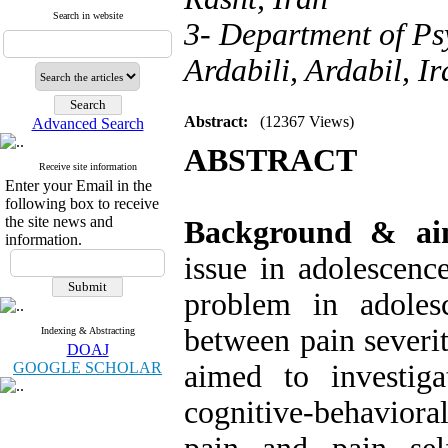
Search in website
3- Department of Ps
Ardabili, Ardabil, Ir
Abstract:
(12367 Views)
Advanced Search
ABSTRACT
Receive site information
Enter your Email in the
following box to receive
the site news and
Background & a
information.
issue in adolescen
problem in adolesc
between pain severit
Indexing & Abstracting
DOAJ
GOOGLE SCHOLAR
aimed to investig
cognitive-behaviora