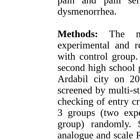
pain and pain sel
dysmenorrhea.
Methods:
The met
experimental and re
with control group.
second high school 
Ardabil city on 2
screened by multi-s
checking of entry cr
3 groups (two exp
group) randomly. Se
analogue and scale 