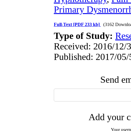
Primary Dysmenorr
Full-Text
[PDF 233 kb]
(3162 Downlo
Type of Study:
Res
Received: 2016/12/3
Published: 2017/05/
Send ema
Add your c
Your user