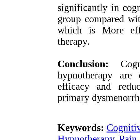
significantly in co
group compared wit
which is More eff
therapy
.
Conclusion:
Cogni
hypnotherapy are e
efficacy and redu
primary dysmenorrh
Keywords:
Cogniti
Hypnotherapy
,
Pain 