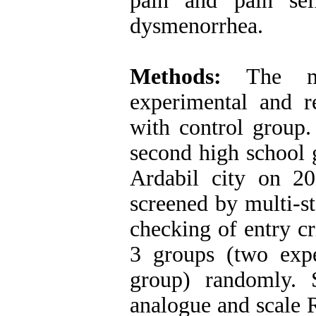
pain and pain sel
dysmenorrhea.
Methods:
The met
experimental and re
with control group.
second high school 
Ardabil city on 2
screened by multi-s
checking of entry cr
3 groups (two exp
group) randomly. Se
analogue and scale 