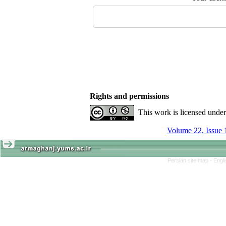
Rights and permissions
This work is licensed unde
Volume 22, Issue 
Persian site map -
Engl