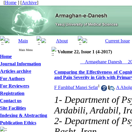
[
Home
] [
Archive
]
Main Menu
Volume 22, Issue 1 (4-2017)
Home
__Armaghane Danesh__ 201
Journal Information
Articles archive
Comparing the Effectiveness of Cogni
and Pain Severity in Girls with Prim
For Authors
For Reviewers
1
F Farshbaf Manei Sefat
,
A Abolg
Registration
1- Department of Ps
Contact us
Ardabili, Ardabil, Ir
Site Facilities
Indexing & Abstracting
2- Department of Psy
Publication Ethics
Rasht, Iran