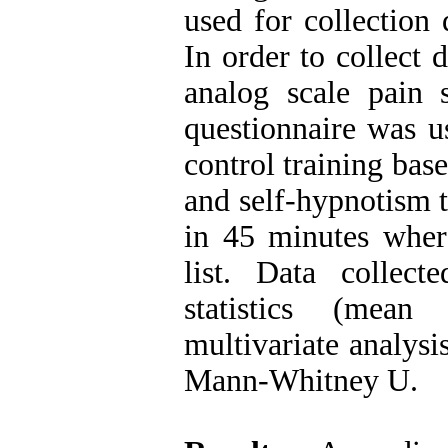
used for collection 
In order to collect 
analog scale pain s
questionnaire was u
control training bas
and self-hypnotism t
in 45 minutes wher
list. Data collec
statistics (mean
multivariate analysi
Mann-Whitney U.