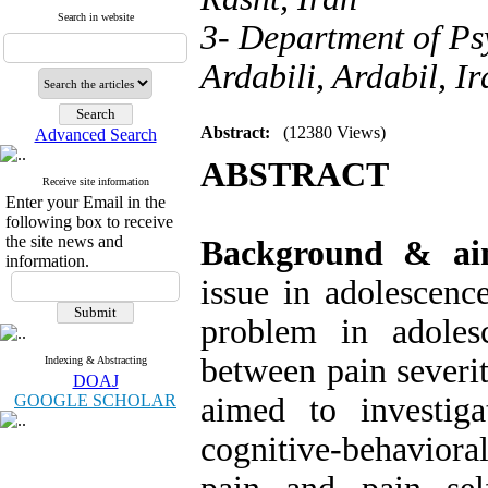
Search in website
3- Department of Ps
Ardabili, Ardabil, Ir
Abstract:
(12380 Views)
Advanced Search
ABSTRACT
Receive site information
Enter your Email in the
following box to receive
the site news and
Background & a
information.
issue in adolescen
problem in adolesc
between pain severit
Indexing & Abstracting
DOAJ
GOOGLE SCHOLAR
aimed to investig
cognitive-behaviora