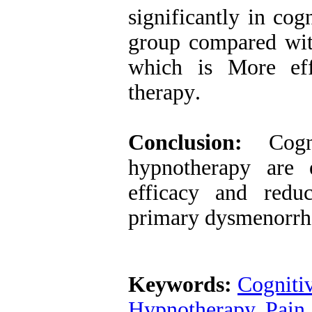
significantly in co
group compared wit
which is More eff
therapy
.
Conclusion:
Cogni
hypnotherapy are e
efficacy and redu
primary dysmenorrh
Keywords:
Cogniti
Hypnotherapy
,
Pain 