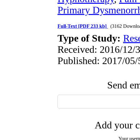
Primary Dysmenorr
Full-Text
[PDF 233 kb]
(3162 Downlo
Type of Study:
Res
Received: 2016/12/3
Published: 2017/05/
Send ema
Add your c
Your user