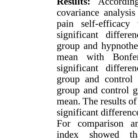
Results:
Accordin
covariance analysis
pain self-efficac
significant differ
group and hypnother
mean with Bonfer
significant differ
group and control
group and control gr
mean. The results of
significant differen
For comparison a
index showed th